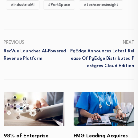
#IndustrialAI
#PartSpace
#techseriesinsight
PREVIOUS
NEXT
RecVue Launches AI-Powered
PgEdge Announces Latest Rel
Revenue Platform
Ease Of PgEdge Distributed P
Ostgres Cloud Edition
98% of Enterprise
FMG Leading Acquires