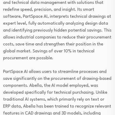
and technical data management with solutions that
redefine speed, precision, and insight. Its smart
software, PartSpace AI, interprets technical drawings at
expert level, fully automatically analyzing design data
and identifying previously hidden potential savings. This
allows industrial companies to reduce their procurement
costs, save time and strengthen their position in the
global market. Savings of over 10% in technical
procurement are possible.
PartSpace AI allows users to streamline processes and
save significantly on the procurement of drawing-based
components. Abella, the AI model employed, was
developed specifically for technical purchasing. Unlike
traditional AI systems, which primarily rely on text or
ERP data, Abella has been trained to recognize relevant
features in CAD drawings and 3D models, including