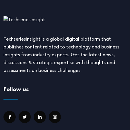
Techseriesinsight is a global digital platform that
publishes content related to technology and business
insights from industry experts. Get the latest news,
discussions & strategic expertise with thoughts and
assessments on business challenges.
Follow us