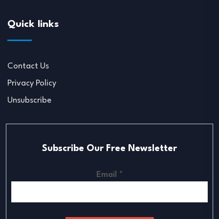
Quick links
Contact Us
Privacy Policy
Unsubscribe
Subscribe Our Free Newsletter
Email
*