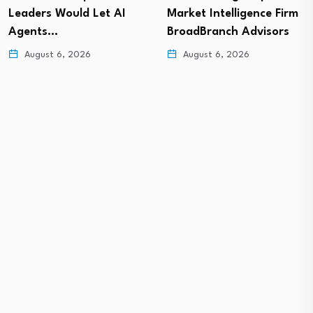
Leaders Would Let AI
Market Intelligence Firm
Agents…
BroadBranch Advisors
August 6, 2026
August 6, 2026