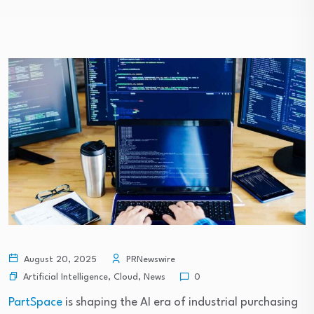
August 20, 2025
PRNewswire
Artificial Intelligence
,
Cloud
,
News
0
PartSpace
is shaping the AI era of industrial purchasing