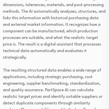
dimensions, tolerances, materials, and post-processing
methods. The AI automatically analyzes, structures, and
links this information with historical purchasing data
and external market information. It recognizes how a
component can be manufactured, which production
processes are suitable, and what the realistic target
price is. The result is a digital assistant that processes
technical data automatically and evaluates it
strategically.
The resulting structured data enables a wide range of
applications, including strategic purchasing, cost
engineering, supplier benchmarking, standardization,
and quality assurance. PartSpace AI can calculate
realistic target prices and identify suitable suppliers or
detect duplicate components through similarity