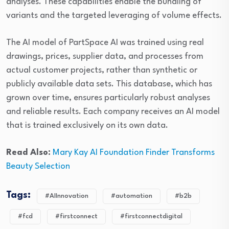
analyses. These capabilities enable the bundling of
variants and the targeted leveraging of volume effects.
The AI model of PartSpace AI was trained using real
drawings, prices, supplier data, and processes from
actual customer projects, rather than synthetic or
publicly available data sets. This database, which has
grown over time, ensures particularly robust analyses
and reliable results. Each company receives an AI model
that is trained exclusively on its own data.
Read Also:
Mary Kay AI Foundation Finder Transforms
Beauty Selection
Tags:
#AIInnovation
#automation
#b2b
#fcd
#firstconnect
#firstconnectdigital