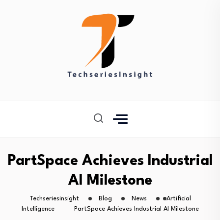
PartSpace Achieves Industrial
AI Milestone
Techseriesinsight
Blog
News
Artificial
Intelligence
PartSpace Achieves Industrial AI Milestone