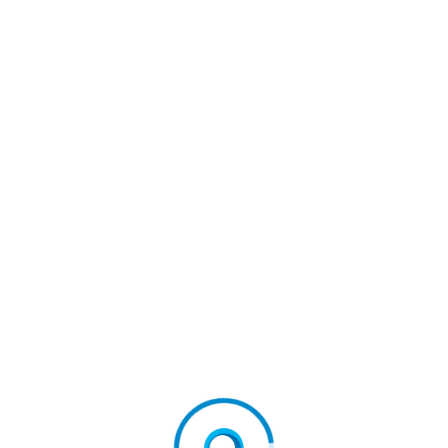
ld’s First Native Metaverse Browser
irstconnectdigital
#firstconnectgroup
NEXT
Performacentric Announces Closed Beta For PDIE, An
AI Decision Intelligence Engine That Turns Fragmente
D Business Data Into Profit