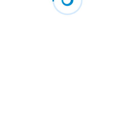
Ecosystem” for…