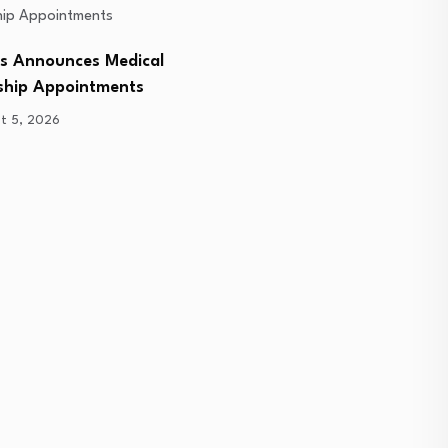
bs Announces Medical
Deepcoin Attends Exclusi
ship Appointments
Sponsor Day, Partnering
t 5, 2026
August 5, 2026