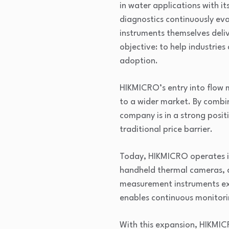
in water applications with i
diagnostics continuously ev
instruments themselves deli
objective: to help industries
adoption.
HIKMICRO’s entry into flow 
to a wider market. By combi
company is in a strong posit
traditional price barrier.
Today, HIKMICRO operates in
handheld thermal cameras, a
measurement instruments ext
enables continuous monitori
With this expansion, HIKMICR