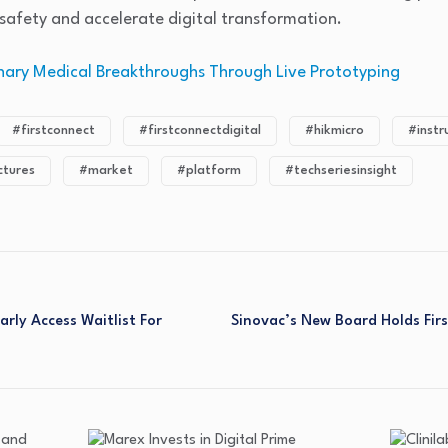
safety and accelerate digital transformation.
onary Medical Breakthroughs Through Live Prototyping
#firstconnect
#firstconnectdigital
#hikmicro
#inst
tures
#market
#platform
#techseriesinsight
ly Access Waitlist For
Sinovac’s New Board Holds Firs