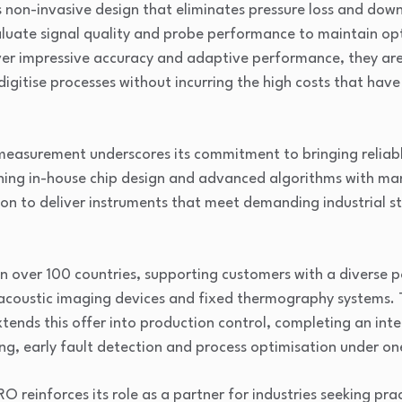
ts non-invasive design that eliminates pressure loss and down
aluate signal quality and probe performance to maintain op
ver impressive accuracy and adaptive performance, they are
 digitise processes without incurring the high costs that have
measurement underscores its commitment to bringing reliab
ning in-house chip design and advanced algorithms with man
ion to deliver instruments that meet demanding industrial 
 over 100 countries, supporting customers with a diverse po
coustic imaging devices and fixed thermography systems. T
ends this offer into production control, completing an int
ng, early fault detection and process optimisation under on
O reinforces its role as a partner for industries seeking pra