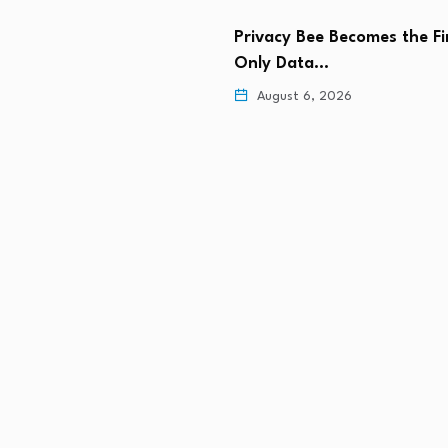
Privacy Bee Becomes the Fi
k Leads the Industry With
Only Data…
t Agentic…
August 6, 2026
 6, 2026