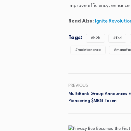
improve efficiency, enhance 
Read Also:
Ignite Revoluti
Tags:
#b2b
#fcd
#maintenance
#manufac
PREVIOUS
MultiBank Group Announces Ear
Pioneering $MBG Token