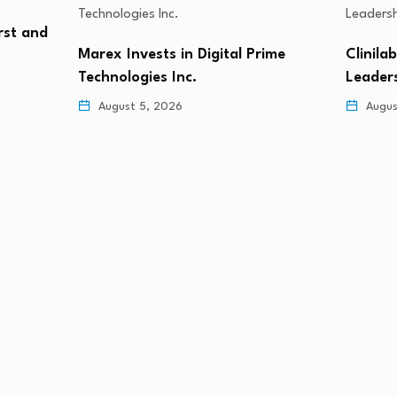
rst and
Marex Invests in Digital Prime
Clinila
Technologies Inc.
Leader
August 5, 2026
Augus