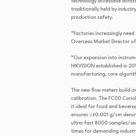
technology accessible across
traditionally held by indus
production safety.
“Factories increasingly need
Overseas Market Director o
“Our expansion into instrume
HIKVISION established in 20
manufacturing, core algori
The new flow meters build o
calibration. The FC00 Corio
it ideal for food and bevera
ensures ≤±0.001 g/cm density
ultra-fast 8000 samples/sec 
times for demanding industr