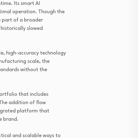
time. Its smart AI
timal operation. Though the
 part of a broader
 historically slowed
le, high-accuracy technology
ufacturing scale, the
standards without the
rtfolio that includes
he addition of flow
egrated platform that
e brand.
ctical and scalable ways to