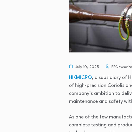
July 10, 2025
PRNewswire
HIKMICRO
, a subsidiary of
of high-precision Coriolis a
company’s ambition to delive
maintenance and safety withi
As one of the few manufactu
complete testing and produ