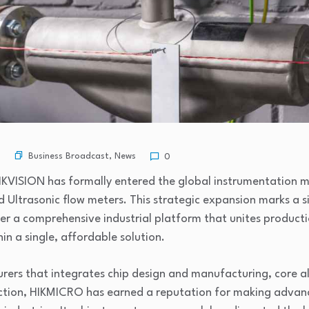
Business Broadcast
,
News
0
 HIKVISION has formally entered the global instrumentation m
nd Ultrasonic flow meters. This strategic expansion marks a 
r a comprehensive industrial platform that unites producti
n a single, affordable solution.
rers that integrates chip design and manufacturing, core
ction, HIKMICRO has earned a reputation for making advan