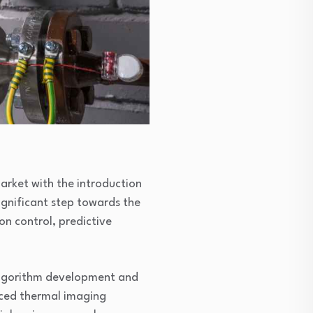
arket with the introduction
significant step towards the
on control, predictive
 algorithm development and
ced thermal imaging