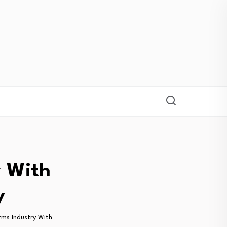
y With
y
ms Industry With