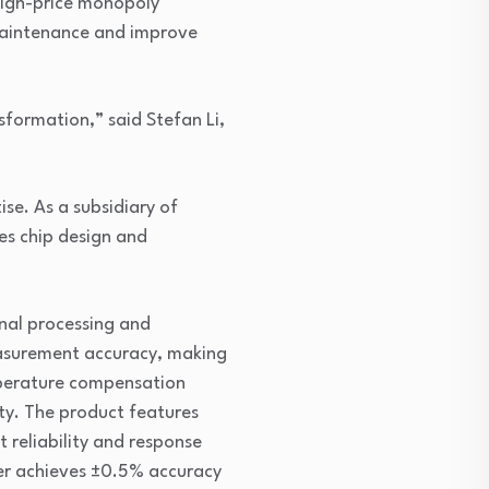
 high-price monopoly
 maintenance and improve
sformation,” said Stefan Li,
se. As a subsidiary of
es chip design and
nal processing and
easurement accuracy, making
emperature compensation
ty. The product features
 reliability and response
er achieves ±0.5% accuracy