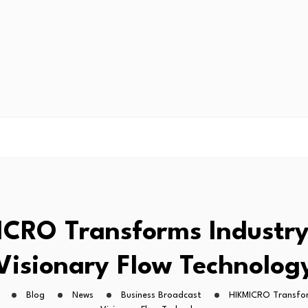
CRO Transforms Industr
Visionary Flow Technolog
Blog
News
Business Broadcast
HIKMICRO Transfor