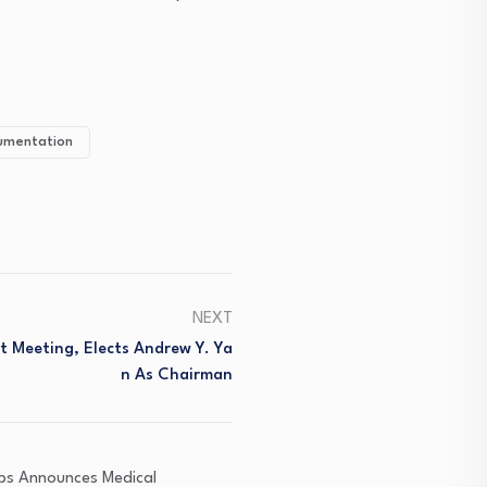
rumentation
NEXT
t Meeting, Elects Andrew Y. Ya
N As Chairman