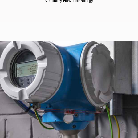
Visionary Flow Technology