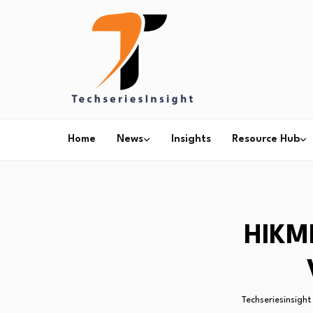
Home
News
Insights
Resource Hub
HIKMI
Techseriesinsight