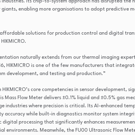
 industries. Its chip-to-system approach has disrupted the
try giants, enabling more organisations to adopt predictive
 affordable solutions for production control and digital tran
f HIKMICRO.
ntation naturally extends from our thermal imaging experti
16, HIKMICRO is one of the few manufacturers that integrat
thm development, and testing and production.”
n HIKMICRO’s core competencies in sensor development, sig
lis Mass Flow Meter delivers ±0.1% liquid and ±0.5% gas m
ge industries where precision is critical. Its AI-enhanced t
 accuracy while built-in diagnostics monitor system integri
digital processing that significantly enhances measurement
ial environments. Meanwhile, the FU00 Ultrasonic Flow Met