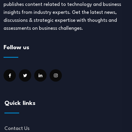
publishes content related to technology and business
insights from industry experts. Get the latest news,
discussions & strategic expertise with thoughts and
assessments on business challenges.
Follow us
Quick links
Contact Us