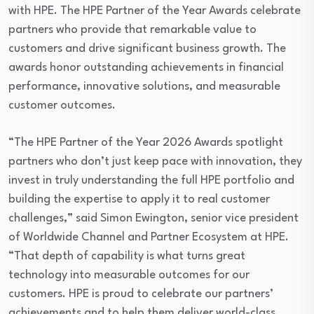
with HPE. The HPE Partner of the Year Awards celebrate
partners who provide that remarkable value to
customers and drive significant business growth. The
awards honor outstanding achievements in financial
performance, innovative solutions, and measurable
customer outcomes.
“The HPE Partner of the Year 2026 Awards spotlight
partners who don’t just keep pace with innovation, they
invest in truly understanding the full HPE portfolio and
building the expertise to apply it to real customer
challenges,” said Simon Ewington, senior vice president
of Worldwide Channel and Partner Ecosystem at HPE.
“That depth of capability is what turns great
technology into measurable outcomes for our
customers. HPE is proud to celebrate our partners’
achievements and to help them deliver world-class