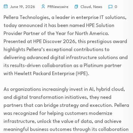
Cloud
,
News
June 19, 2026
PRNewswire
0
Pellera Technologies, a leader in enterprise IT solutions,
today announced it has been named HPE Solution
Provider Partner of the Year for North America.
Presented at HPE Discover 2026, this prestigious award
highlights Pellera’s exceptional contributions to
delivering advanced digital infrastructure solutions and
its results-driven collaboration as a Platinum partner
with Hewlett Packard Enterprise (HPE).
As organizations increasingly invest in AI, hybrid cloud,
and digital transformation initiatives, they need
partners that can bridge strategy and execution. Pellera
was recognized for helping customers modernize
infrastructure, unlock the value of data, and achieve
meaningful business outcomes through its collaboration