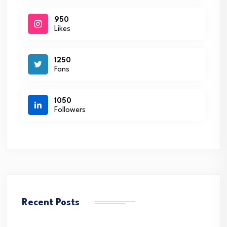
950
Likes
1250
Fans
1050
Followers
Recent Posts