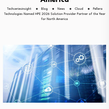
America
Techseriesinsight
Blog
News
Cloud
Pellera
Technologies Named HPE 2026 Solution Provider Partner of the Year
for North America