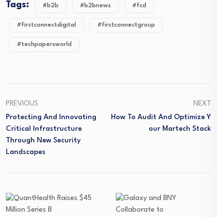
Tags:
#b2b
#b2bnews
#fcd
#firstconnectdigital
#firstconnectgroup
#techpapersworld
PREVIOUS
NEXT
Protecting And Innovating
How To Audit And Optimize Y
Critical Infrastructure
Our Martech Stack
Through New Security
Landscapes