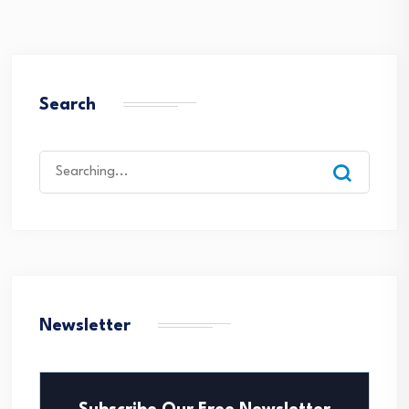
Search
Search
for:
Newsletter