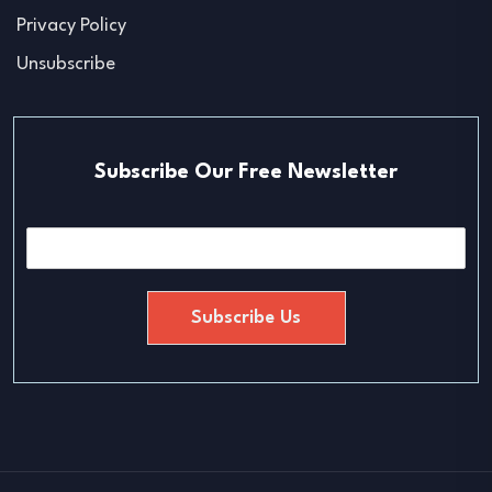
Privacy Policy
Unsubscribe
Subscribe Our Free Newsletter
E
m
a
i
Subscribe Us
l
*