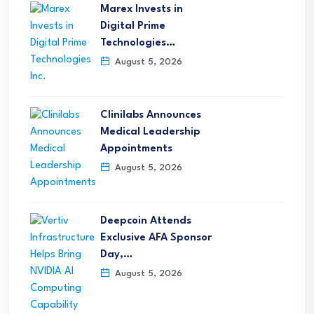
Marex Invests in
Digital Prime
Technologies…
August 5, 2026
Clinilabs Announces
Medical Leadership
Appointments
August 5, 2026
Deepcoin Attends
Exclusive AFA Sponsor
Day,…
August 5, 2026