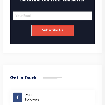
Subscribe Our Free Newsletter
E
m
a
i
Subscribe Us
l
*
Get in Touch
750
Followers