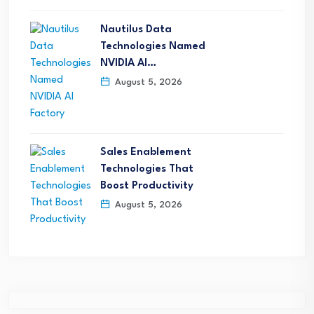
Nautilus Data
Technologies Named
NVIDIA AI…
August 5, 2026
Sales Enablement
Technologies That
Boost Productivity
August 5, 2026