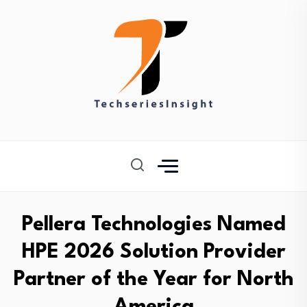
Pellera Technologies Named
HPE 2026 Solution Provider
Partner of the Year for North