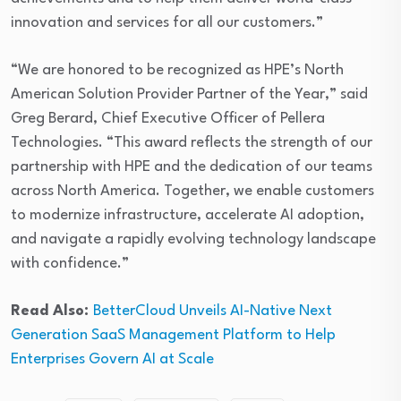
innovation and services for all our customers.”
“We are honored to be recognized as HPE’s North
American Solution Provider Partner of the Year,” said
Greg Berard, Chief Executive Officer of Pellera
Technologies. “This award reflects the strength of our
partnership with HPE and the dedication of our teams
across North America. Together, we enable customers
to modernize infrastructure, accelerate AI adoption,
and navigate a rapidly evolving technology landscape
with confidence.”
Read Also:
BetterCloud Unveils AI-Native Next
Generation SaaS Management Platform to Help
Enterprises Govern AI at Scale