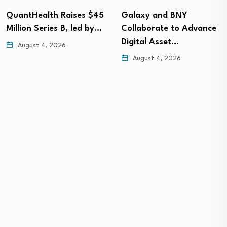
Galaxy and BNY
Quisitive launches
Collaborate to Advance
Spyglass® Guardrail to
Digital Asset…
secure Microsoft 365…
August 4, 2026
August 4, 2026