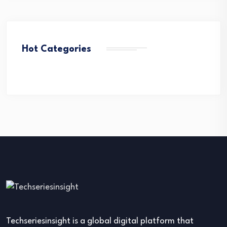
Hot Categories
Techseriesinsight is a global digital platform that