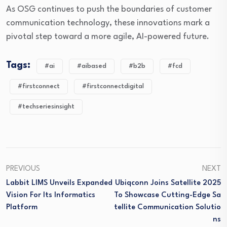
As OSG continues to push the boundaries of customer
communication technology, these innovations mark a
pivotal step toward a more agile, AI-powered future.
Tags:
#ai
#aibased
#b2b
#fcd
#firstconnect
#firstconnectdigital
#techseriesinsight
PREVIOUS
NEXT
Labbit LIMS Unveils Expanded
Ubiqconn Joins Satellite 2025
Vision For Its Informatics
To Showcase Cutting-Edge Sa
Platform
Tellite Communication Solutio
Ns