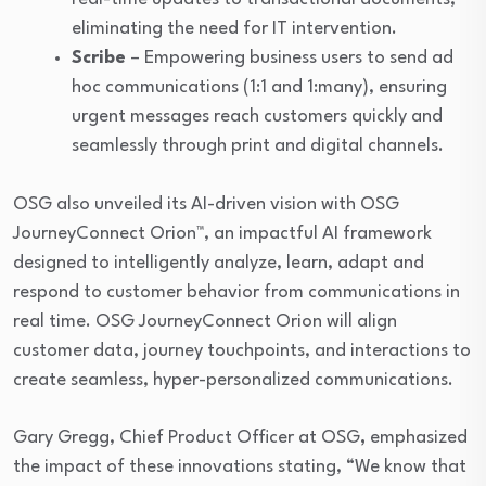
eliminating the need for IT intervention.
Scribe
– Empowering business users to send ad
hoc communications (1:1 and 1:many), ensuring
urgent messages reach customers quickly and
seamlessly through print and digital channels.
OSG also unveiled its AI-driven vision with OSG
JourneyConnect Orion™, an impactful AI framework
designed to intelligently analyze, learn, adapt and
respond to customer behavior from communications in
real time. OSG JourneyConnect Orion will align
customer data, journey touchpoints, and interactions to
create seamless, hyper-personalized communications.
Gary Gregg, Chief Product Officer at OSG
,
emphasized
the impact of these innovations stating, “We know that