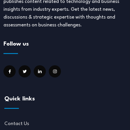
publishes content related to technology and business
insights from industry experts. Get the latest news,
discussions & strategic expertise with thoughts and
assessments on business challenges.
Follow us
Quick links
Contact Us