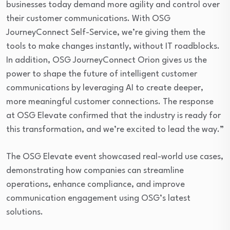
businesses today demand more agility and control over
their customer communications. With OSG
JourneyConnect Self-Service, we’re giving them the
tools to make changes instantly, without IT roadblocks.
In addition, OSG JourneyConnect Orion gives us the
power to shape the future of intelligent customer
communications by leveraging AI to create deeper,
more meaningful customer connections. The response
at OSG Elevate confirmed that the industry is ready for
this transformation, and we’re excited to lead the way.”
The OSG Elevate event showcased real-world use cases,
demonstrating how companies can streamline
operations, enhance compliance, and improve
communication engagement using OSG’s latest
solutions.