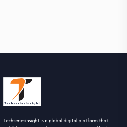
Techseriesinsight is a global digital platform that