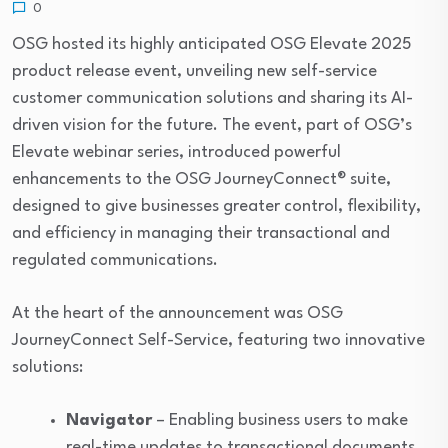
0
OSG hosted its highly anticipated OSG Elevate 2025
product release event, unveiling new self-service
customer communication solutions and sharing its AI-
driven vision for the future. The event, part of OSG’s
Elevate webinar series, introduced powerful
enhancements to the OSG JourneyConnect® suite,
designed to give businesses greater control, flexibility,
and efficiency in managing their transactional and
regulated communications.
At the heart of the announcement was OSG
JourneyConnect Self-Service, featuring two innovative
solutions:
Navigator
– Enabling business users to make
real-time updates to transactional documents,