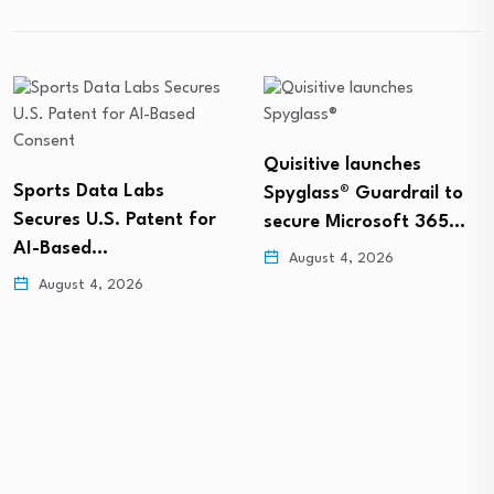
Quisitive launches
Sports Data Labs
Spyglass® Guardrail to
Secures U.S. Patent for
secure Microsoft 365…
AI-Based…
August 4, 2026
August 4, 2026