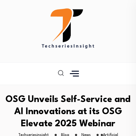
OSG Unveils Self-Service and
AI Innovations at its OSG
Elevate 2025 Webinar
Techseriesinsight
Blog
News
Artificial