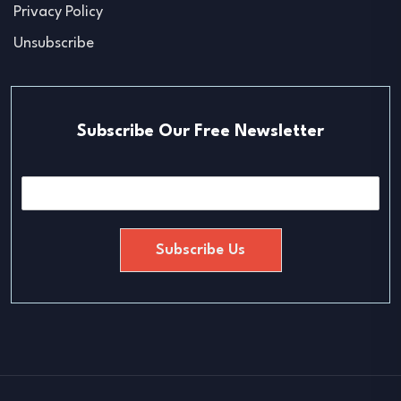
Privacy Policy
Unsubscribe
Subscribe Our Free Newsletter
E
m
a
i
Subscribe Us
l
*