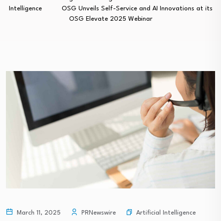
Intelligence
OSG Unveils Self-Service and AI Innovations at its
OSG Elevate 2025 Webinar
Artificial Intelligence
March 11, 2025
PRNewswire