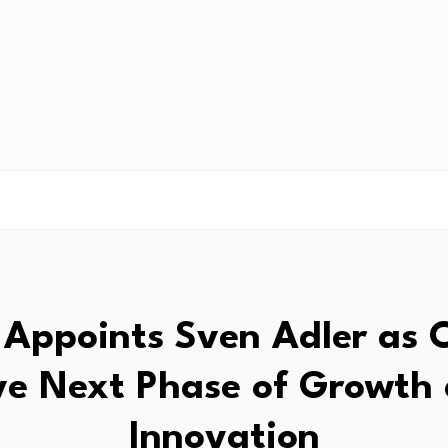
s Appoints Sven Adler as 
ve Next Phase of Growth
Innovation