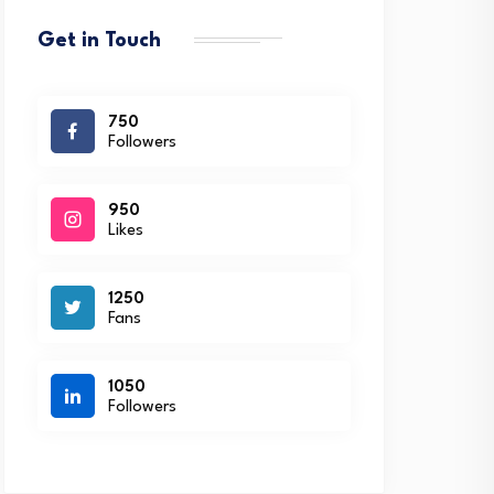
Get in Touch
750
Followers
950
Likes
1250
Fans
1050
Followers