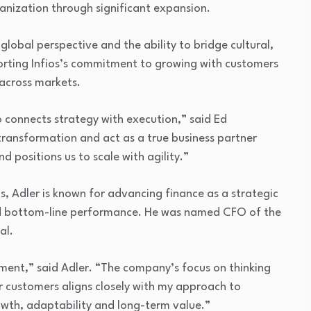
anization through significant expansion.
global perspective and the ability to bridge cultural,
rting Infios’s commitment to growing with customers
across markets.
o connects strategy with execution,” said Ed
 transformation and act as a true business partner
 positions us to scale with agility.”
, Adler is known for advancing finance as a strategic
nd bottom-line performance. He was named CFO of the
al.
moment,” said Adler. “The company’s focus on thinking
 customers aligns closely with my approach to
owth, adaptability and long-term value.”