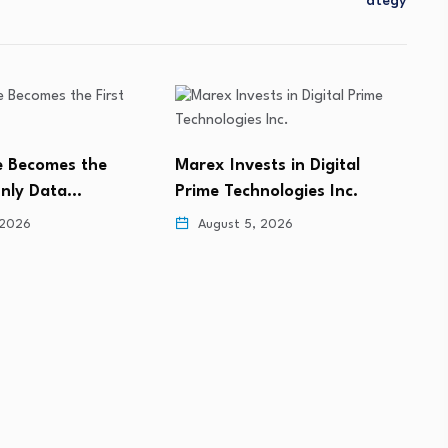
Ategy
ts in Digital
Clinilabs Announces Medical
D
nologies Inc.
Leadership Appointments
A
w
 2026
August 5, 2026