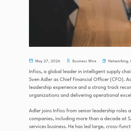
Networking
,
May 27, 2026
Business Wire
Infios, a global leader in intelligent supply 
Sven Adler as Chief Financial Officer (CFO). 
leadership experience and a strong track reco
organizations and delivering operational exce
Adler joins Infios from senior leadership role
companies, including more than a decade at S
services business. He has led large, cross-fun