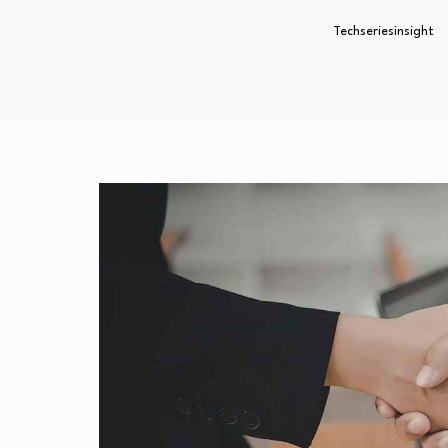
Techseriesinsight