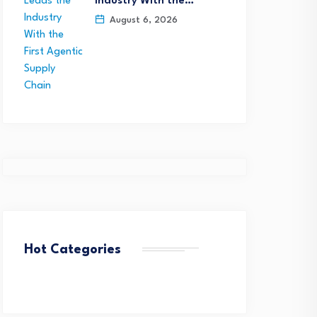
Industry With the…
August 6, 2026
Hot Categories