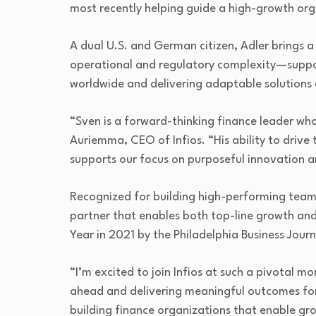
most recently helping guide a high-growth org
A dual U.S. and German citizen, Adler brings a 
operational and regulatory complexity—suppo
worldwide and delivering adaptable solutions 
“Sven is a forward-thinking finance leader wh
Auriemma, CEO of Infios. “His ability to drive
supports our focus on purposeful innovation and
Recognized for building high-performing teams
partner that enables both top-line growth a
Year in 2021 by the Philadelphia Business Journ
“I’m excited to join Infios at such a pivotal 
ahead and delivering meaningful outcomes for
building finance organizations that enable gr