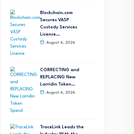
Blockchain.com
Secures VASP
Custody Services
Licence…
August 6, 2026
eepcoin Attends Exclusive
Nautilus Data Technolog
FA Sponsor Day, Partnering
Named NVIDIA AI Factor
ith…
Infrastructure…
CORRECTING and
August 5, 2026
August 5, 2026
REPLACING New
Larridin Token…
August 6, 2026
TraceLink Leads the