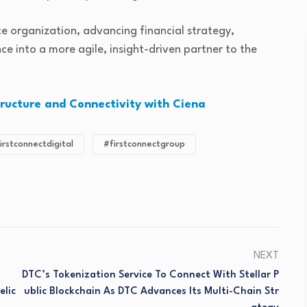
nance organization, advancing financial strategy,
e into a more agile, insight-driven partner to the
tructure and Connectivity with Ciena
irstconnectdigital
#firstconnectgroup
NEXT
DTC’s Tokenization Service To Connect With Stellar P
lic
Ublic Blockchain As DTC Advances Its Multi-Chain Str