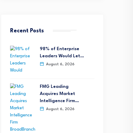
Recent Posts
98% of Enterprise
Leaders Would Let…
August 6, 2026
FMG Leading
Acquires Market
Intelligence Firm…
August 6, 2026