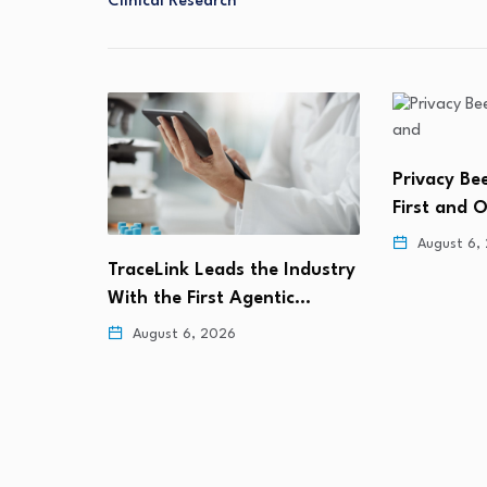
Clinical Research
Privacy Bee Becomes the
Marex Inves
First and Only Data…
Prime Tech
August 6, 2026
August 5,
Industry
ic…