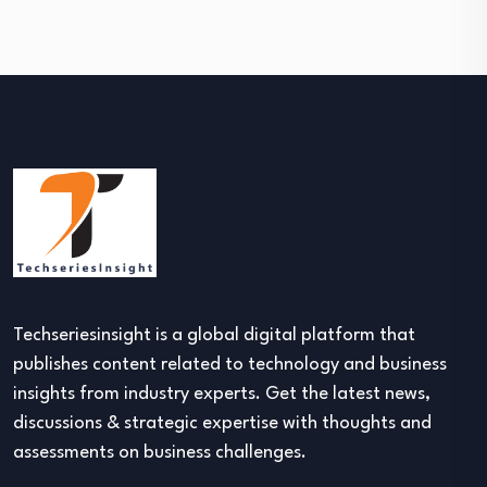
Techseriesinsight is a global digital platform that
publishes content related to technology and business
insights from industry experts. Get the latest news,
discussions & strategic expertise with thoughts and
assessments on business challenges.