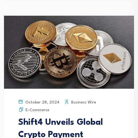
Business Wire
October 28, 2024
E-Commerce
Shift4 Unveils Global
Crypto Payment