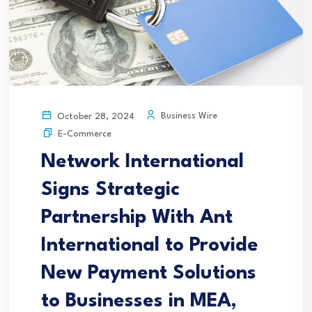
Business Wire
October 28, 2024
E-Commerce
Network International
Signs Strategic
Partnership With Ant
International to Provide
New Payment Solutions
to Businesses in MEA,