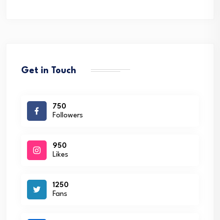
Get in Touch
750
Followers
950
Likes
1250
Fans