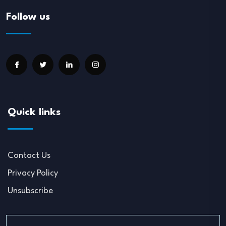
Follow us
Quick links
Contact Us
Privacy Policy
Unsubscribe