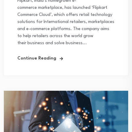
Flipkart, India’s homegrown e-
commerce marketplace, has launched ‘Flipkart
Commerce Cloud’, which offers retail technology
solutions for International retailers, marketplaces
and e-commerce platforms. The company aims
to help retailers across the world grow
their business and solve business...
Continue Reading