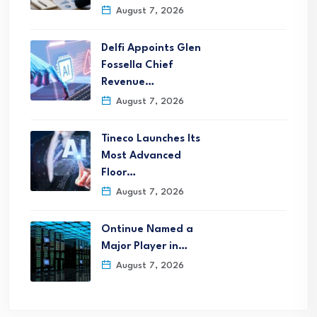
August 7, 2026
Delfi Appoints Glen
Fossella Chief
Revenue…
August 7, 2026
Tineco Launches Its
Most Advanced
Floor…
August 7, 2026
Ontinue Named a
Major Player in…
August 7, 2026