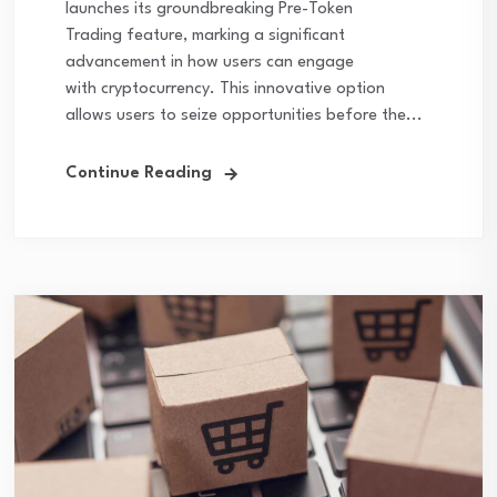
launches its groundbreaking Pre-Token
Trading feature, marking a significant
advancement in how users can engage
with cryptocurrency. This innovative option
allows users to seize opportunities before the...
Continue Reading