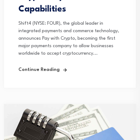
Capabilities
Shift4 (NYSE: FOUR), the global leader in
integrated payments and commerce technology,
announces Pay with Crypto, becoming the first
major payments company to allow businesses
worldwide to accept cryptocurrency...
Continue Reading