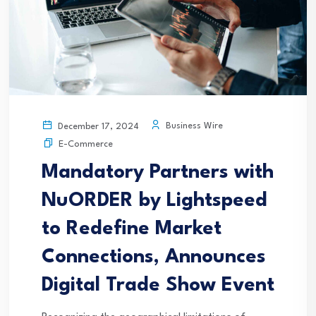
Business Wire
December 17, 2024
E-Commerce
Mandatory Partners with
NuORDER by Lightspeed
to Redefine Market
Connections, Announces
Digital Trade Show Event