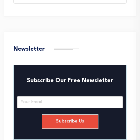
Newsletter
Subscribe Our Free Newsletter
E
m
a
i
Subscribe Us
l
*