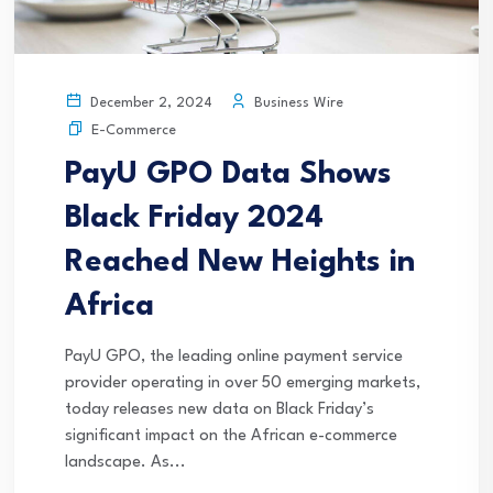
Business Wire
December 2, 2024
E-Commerce
PayU GPO Data Shows
Black Friday 2024
Reached New Heights in
Africa
PayU GPO, the leading online payment service
provider operating in over 50 emerging markets,
today releases new data on Black Friday’s
significant impact on the African e-commerce
landscape. As...