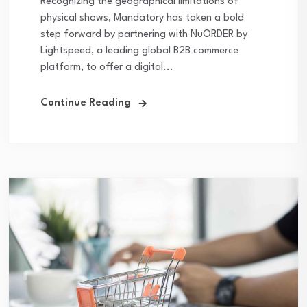
Recognizing the geographical limitations of
physical shows, Mandatory has taken a bold
step forward by partnering with NuORDER by
Lightspeed, a leading global B2B commerce
platform, to offer a digital...
Continue Reading