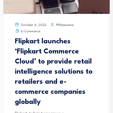
PRNewswire
October 6, 2023
E-Commerce
Flipkart launches
‘Flipkart Commerce
Cloud’ to provide retail
intelligence solutions to
retailers and e-
commerce companies
globally