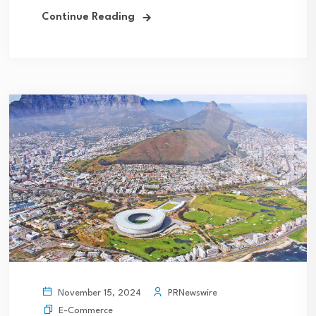
Continue Reading
PRNewswire
November 15, 2024
E-Commerce