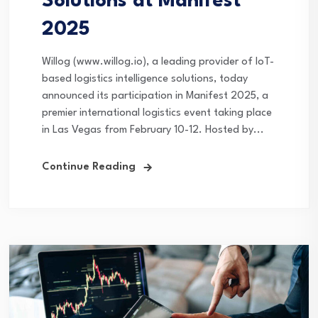
Solutions at Manifest
2025
Willog (www.willog.io), a leading provider of IoT-
based logistics intelligence solutions, today
announced its participation in Manifest 2025, a
premier international logistics event taking place
in Las Vegas from February 10-12. Hosted by...
Continue Reading