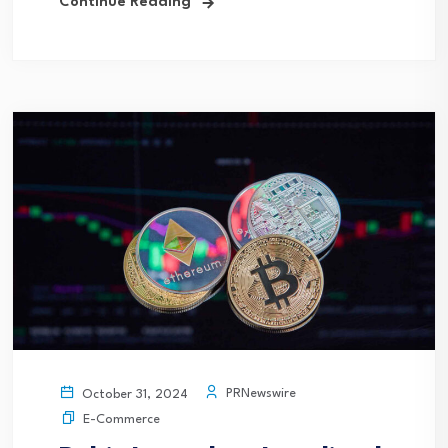
Continue Reading
PRNewswire
October 31, 2024
E-Commerce