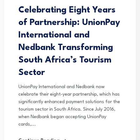
Celebrating Eight Years
of Partnership: UnionPay
International and
Nedbank Transforming
South Africa’s Tourism
Sector
UnionPay International and Nedbank now
celebrate their eight-year partnership, which has
significantly enhanced payment solutions for the
tourism sector in South Africa. Since July 2016,
when Nedbank began accepting UnionPay
cards,...