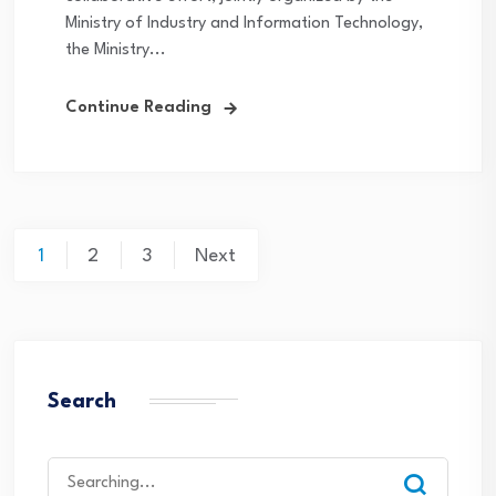
Ministry of Industry and Information Technology,
the Ministry...
Continue Reading
Posts
1
2
3
Next
navigation
Search
Search
for: