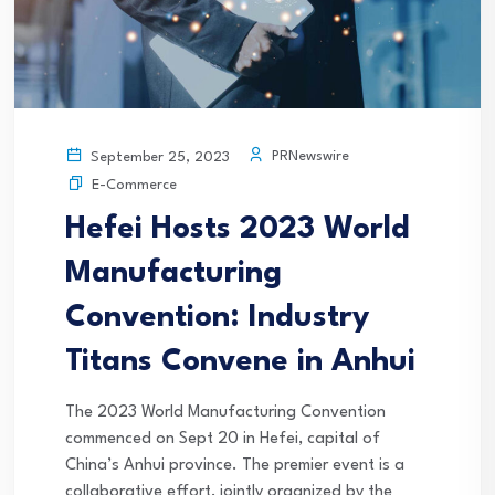
PRNewswire
September 25, 2023
E-Commerce
Hefei Hosts 2023 World
Manufacturing
Convention: Industry
Titans Convene in Anhui
The 2023 World Manufacturing Convention
commenced on Sept 20 in Hefei, capital of
China’s Anhui province. The premier event is a
collaborative effort, jointly organized by the