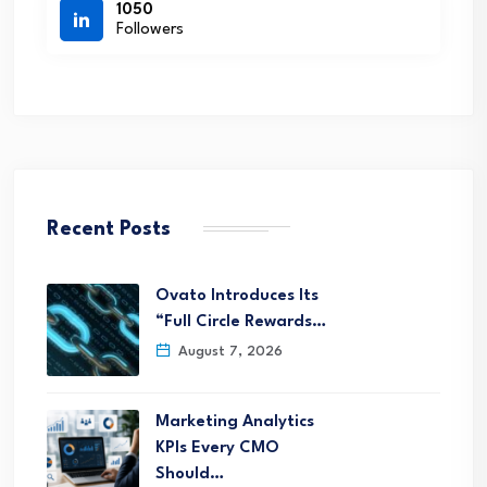
1050
Followers
Recent Posts
Ovato Introduces Its
“Full Circle Rewards…
August 7, 2026
Marketing Analytics
KPIs Every CMO
Should…