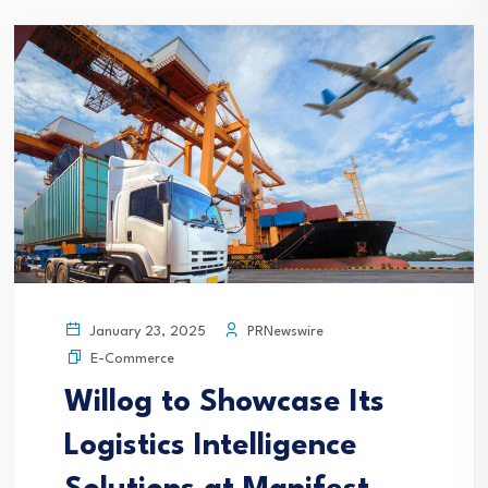
PRNewswire
January 23, 2025
E-Commerce
Willog to Showcase Its
Logistics Intelligence