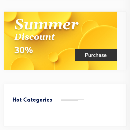
Hot Categories