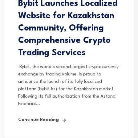
Bybit Launches Localized
Website for Kazakhstan
Community, Offering
Comprehensive Crypto
Trading Services
Bybit, the world’s second-largest cryptocurrency
exchange by trading volume, is proud to
announce the launch of its fully localized
platform (bybit.kz) for the Kazakhstan market.
Following its full authorization from the Astana
Financial...
Continue Reading