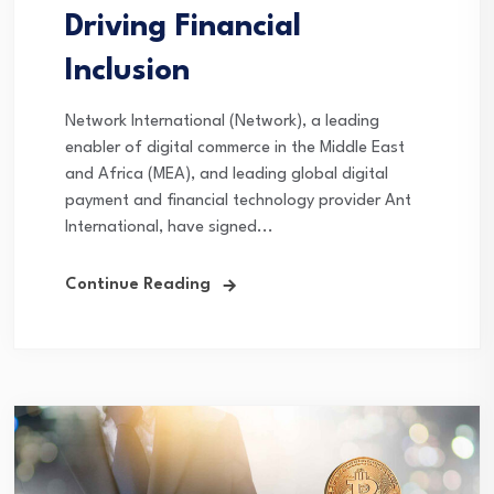
Driving Financial
Inclusion
Network International (Network), a leading
enabler of digital commerce in the Middle East
and Africa (MEA), and leading global digital
payment and financial technology provider Ant
International, have signed...
Continue Reading