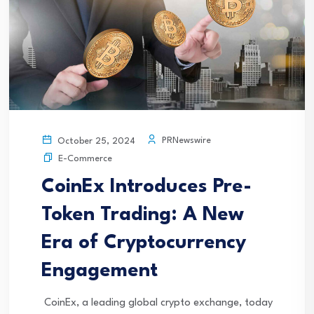
PRNewswire
October 25, 2024
E-Commerce
CoinEx Introduces Pre-
Token Trading: A New
Era of Cryptocurrency
Engagement
CoinEx, a leading global crypto exchange, today