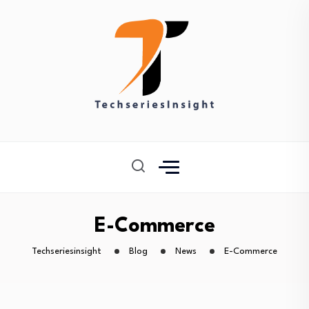
E-Commerce
Techseriesinsight
Blog
News
E-Commerce