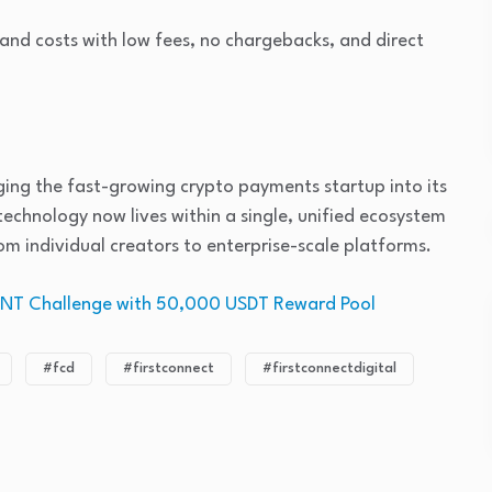
 and costs with low fees, no chargebacks, and direct
ing the fast-growing crypto payments startup into its
chnology now lives within a single, unified ecosystem
om individual creators to enterprise-scale platforms.
MNT Challenge with 50,000 USDT Reward Pool
#fcd
#firstconnect
#firstconnectdigital