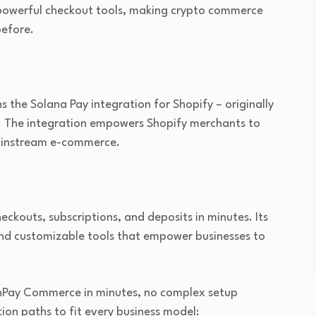
s powerful checkout tools, making crypto commerce
before.
he Solana Pay integration for Shopify – originally
. The integration empowers Shopify merchants to
mainstream e-commerce.
kouts, subscriptions, and deposits in minutes. Its
 and customizable tools that empower businesses to
nPay Commerce in minutes, no complex setup
ion paths to fit every business model: