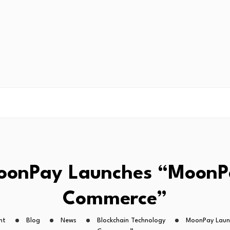
oonPay Launches “MoonP
Commerce”
ht
Blog
News
Blockchain Technology
MoonPay Laun