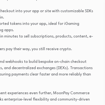
checkout into your app or site with customizable SDKs
in.
orted tokens into your app, ideal for iGaming
ng apps.
in minutes to sell subscriptions, products, content, e-
rs pay their way, you still receive crypto.
 and webhooks to build bespoke on-chain checkout
ls, and decentralized exchanges (DEXs). Transactions
nsuring payments clear faster and more reliably than
yment experiences even further, MoonPay Commerce
s enterprise-level flexibility and community-driven