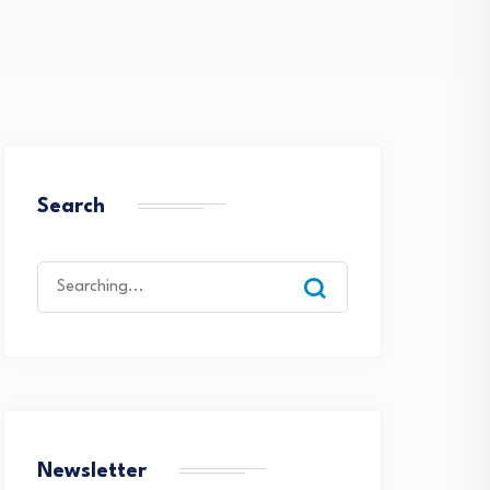
Search
Search
for:
Newsletter