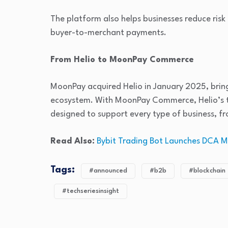
The platform also helps businesses reduce risk
buyer-to-merchant payments.
From Helio to MoonPay Commerce
MoonPay acquired Helio in January 2025, bring
ecosystem. With MoonPay Commerce, Helio’s te
designed to support every type of business, fr
Read Also:
Bybit Trading Bot Launches DCA 
Tags:
#announced
#b2b
#blockchain
#techseriesinsight