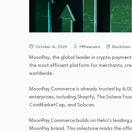
Blockchain
October 16, 2025
PRNewswire
MoonPay, the global leader in crypto paymen
the most efficient platform for merchants, cr
worldwide.
MoonPay Commerce is already trusted by 6,00
enterprises, including Shopify, The Solana Fou
CoinMarketCap, and Solscan.
MoonPay Commerce builds on Helio’s leading p
MoonPay brand. This milestone marks the offic