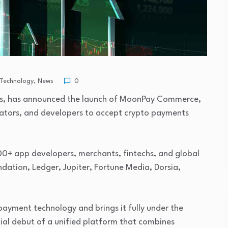
 Technology
,
News
0
ts, has announced the launch of MoonPay Commerce,
eators, and developers to accept crypto payments
0+ app developers, merchants, fintechs, and global
ndation, Ledger, Jupiter, Fortune Media, Dorsia,
ayment technology and brings it fully under the
ial debut of a unified platform that combines