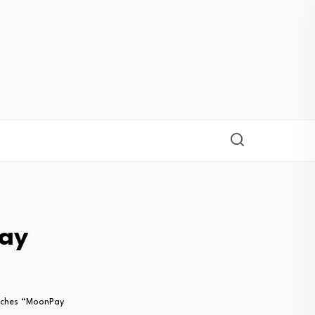
ay
ches “MoonPay