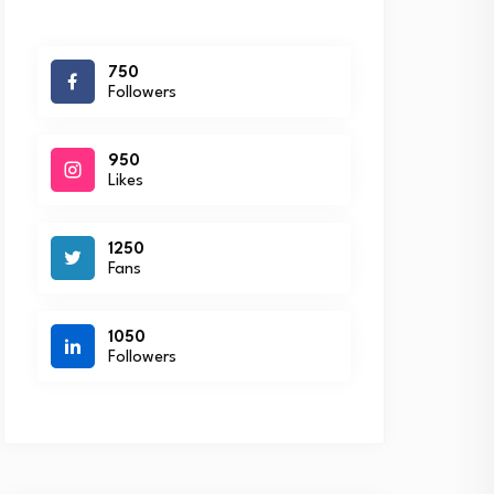
750
Followers
950
Likes
1250
Fans
1050
Followers