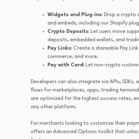
Widgets and Plug‑ins
: Drop a crypto 
and embeds, including our Shopify plug
Crypto Deposits
: Let users move supp
deposits, embedded wallets, and tradi
Pay Links
: Create a shareable Pay Link 
commerce, and more.
Pay with Card
: Let non-crypto custome
Developers can also integrate via APIs, SDKs,
flows for marketplaces, apps, trading termina
are optimized for the highest success rates, e
any other platform.
For merchants looking to customize their pa
offers an Advanced Options toolkit that unlock