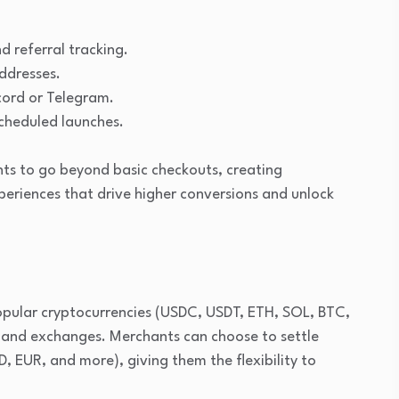
d referral tracking.
ddresses.
cord or Telegram.
cheduled launches.
ts to go beyond basic checkouts, creating
riences that drive higher conversions and unlock
ular cryptocurrencies (USDC, USDT, ETH, SOL, BTC,
s and exchanges. Merchants can choose to settle
D, EUR, and more), giving them the flexibility to