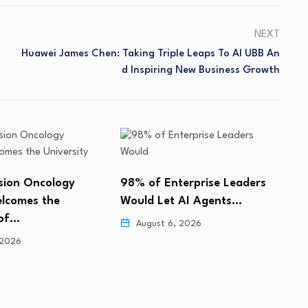
NEXT
Huawei James Chen: Taking Triple Leaps To AI UBB An
D Inspiring New Business Growth
erprise Leaders
FMG Leading Acquires
B
 AI Agents…
Market Intelligence Firm
V
BroadBranch Advisors
L
 2026
August 6, 2026