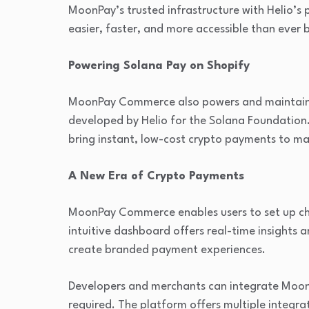
MoonPay’s trusted infrastructure with Helio’
easier, faster, and more accessible than ever 
Powering Solana Pay on Shopify
MoonPay Commerce also powers and maintains t
developed by Helio for the Solana Foundation
bring instant, low-cost crypto payments to 
A New Era of Crypto Payments
MoonPay Commerce enables users to set up chec
intuitive dashboard offers real-time insights
create branded payment experiences.
Developers and merchants can integrate Moo
required. The platform offers multiple integrat