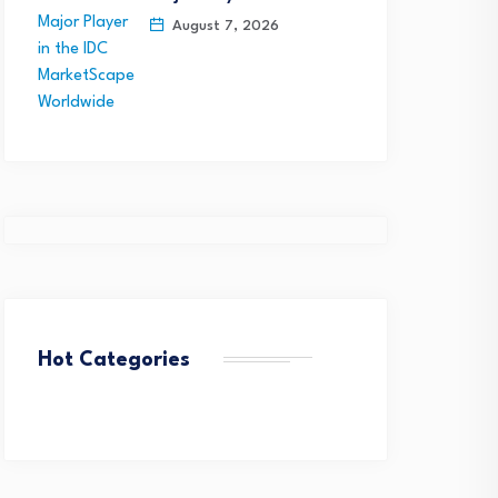
August 7, 2026
Hot Categories