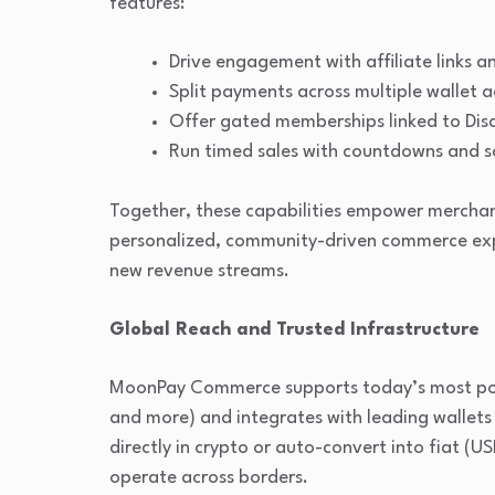
features:
Drive engagement with affiliate links an
Split payments across multiple wallet a
Offer gated memberships linked to Dis
Run timed sales with countdowns and s
Together, these capabilities empower merchan
personalized, community-driven commerce expe
new revenue streams.
Global Reach and Trusted Infrastructure
MoonPay Commerce supports today’s most pop
and more) and integrates with leading wallet
directly in crypto or auto-convert into fiat (US
operate across borders.