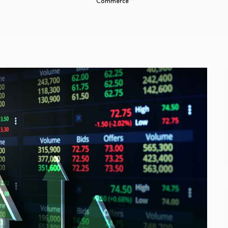
Commerce”