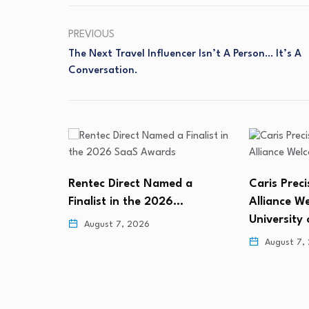
PREVIOUS
The Next Travel Influencer Isn’t A Person… It’s A
Conversation.
 a
Caris Precision Oncology
98% of Ent
…
Alliance Welcomes the
Would Let
University of…
August 6,
August 7, 2026