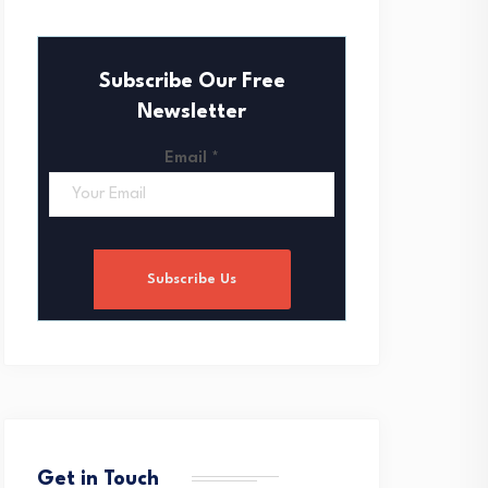
Subscribe Our Free
Newsletter
Email
*
Subscribe Us
Get in Touch