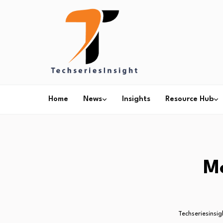
Home
News
Insights
Resource Hub
M
Techseriesinsig