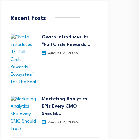
Recent Posts
Ovato Introduces Its
“Full Circle Rewards…
August 7, 2026
Marketing Analytics
KPIs Every CMO
Should…
August 7, 2026