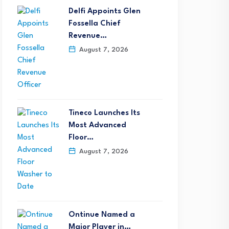
Delfi Appoints Glen
Fossella Chief
Revenue…
August 7, 2026
Tineco Launches Its
Most Advanced
Floor…
August 7, 2026
Ontinue Named a
Major Player in…