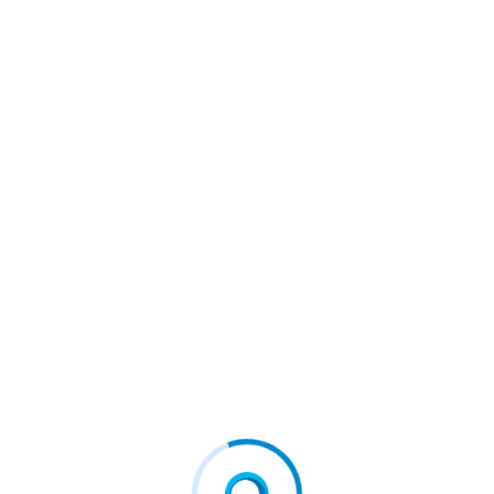
global strategic consulting services complements the organi
nd further signifies their commitment to providing tailored
ue, drive access, and ultimately improve patient outcomes w
tabolic
#fcd
#firstconnect
#firstconnectdigital
vice
#Northern European
#Petauri
#pharmaceutical
ations To Broaden Access To
Introducing HealthVerity Notes:
Ow Available For Real-Worl