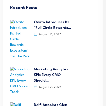
Recent Posts
Ovato Introduces Its
“Full Circle Rewards…
August 7, 2026
Marketing Analytics
KPIs Every CMO
Should…
August 7, 2026
Delfi Appoints Glen