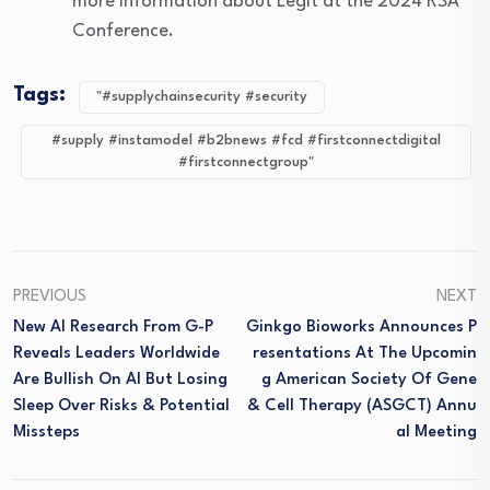
more information about Legit at the 2024 RSA
Conference.
Tags:
"#supplychainsecurity #security
#supply #instamodel #b2bnews #fcd #firstconnectdigital
#firstconnectgroup"
PREVIOUS
NEXT
New AI Research From G-P
Ginkgo Bioworks Announces P
Reveals Leaders Worldwide
Resentations At The Upcomin
Are Bullish On AI But Losing
G American Society Of Gene
Sleep Over Risks & Potential
& Cell Therapy (ASGCT) Annu
Missteps
Al Meeting