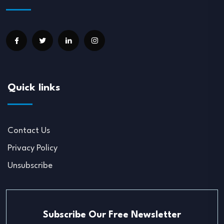
Quick links
Contact Us
Privacy Policy
Unsubscribe
Subscribe Our Free Newsletter