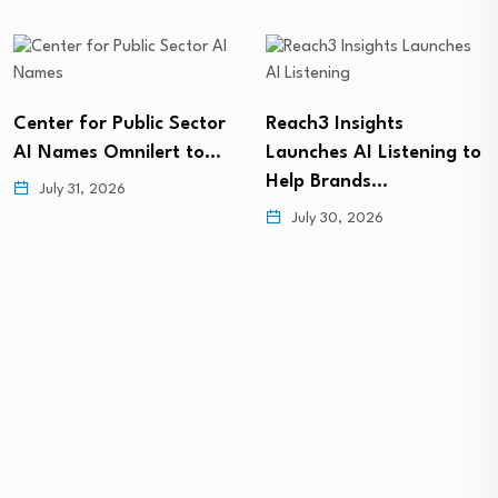
Center for Public Sector
Reach3 Insights
AI Names Omnilert to…
Launches AI Listening to
Help Brands…
July 31, 2026
July 30, 2026