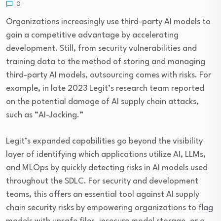
0
Organizations increasingly use third-party AI models to
gain a competitive advantage by accelerating
development. Still, from security vulnerabilities and
training data to the method of storing and managing
third-party AI models, outsourcing comes with risks. For
example, in late 2023 Legit’s research team reported
on the potential damage of AI supply chain attacks,
such as “AI-Jacking.”
Legit’s expanded capabilities go beyond the visibility
layer of identifying which applications utilize AI, LLMs,
and MLOps by quickly detecting risks in AI models used
throughout the SDLC. For security and development
teams, this offers an essential tool against AI supply
chain security risks by empowering organizations to flag