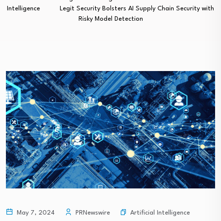
Intelligence
Legit Security Bolsters AI Supply Chain Security with
Risky Model Detection
Artificial Intelligence
May 7, 2024
PRNewswire