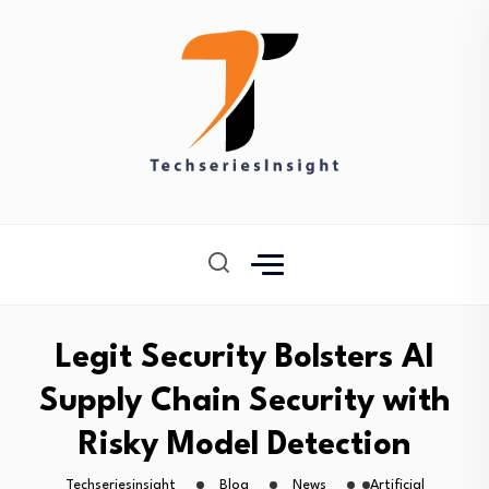
Legit Security Bolsters AI
Supply Chain Security with
Risky Model Detection
Techseriesinsight
Blog
News
Artificial