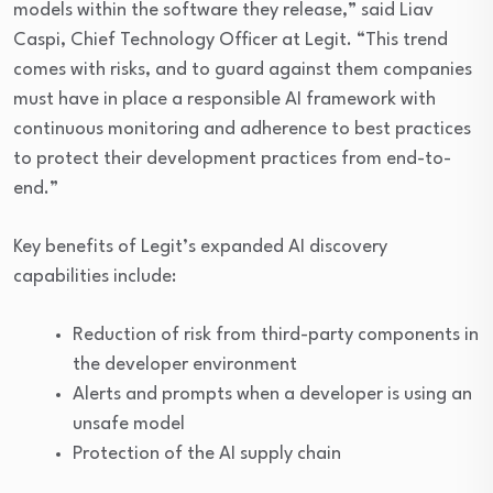
models within the software they release,” said Liav
Caspi, Chief Technology Officer at Legit. “This trend
comes with risks, and to guard against them companies
must have in place a responsible AI framework with
continuous monitoring and adherence to best practices
to protect their development practices from end-to-
end.”
Key benefits of Legit’s expanded AI discovery
capabilities include:
Reduction of risk from third-party components in
the developer environment
Alerts and prompts when a developer is using an
unsafe model
Protection of the AI supply chain