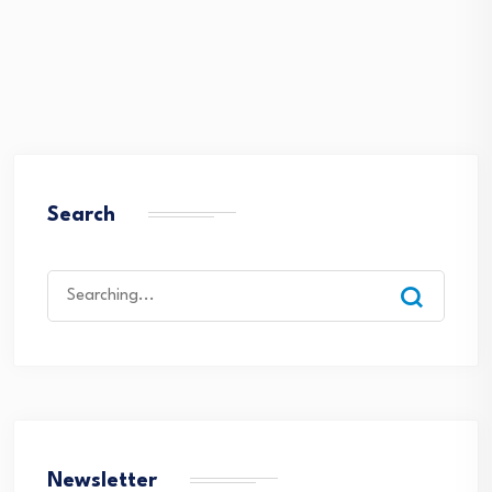
Search
Search
for:
Newsletter