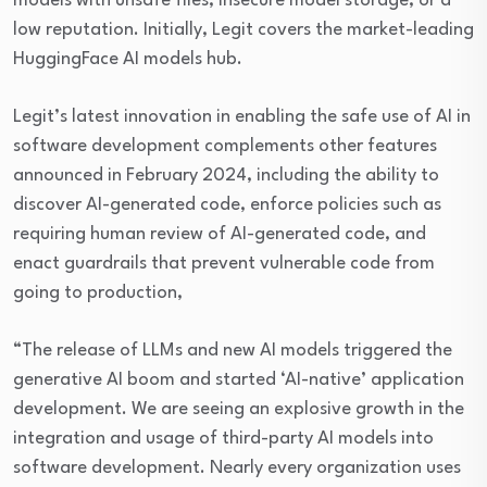
models with unsafe files, insecure model storage, or a
low reputation. Initially, Legit covers the market-leading
HuggingFace AI models hub.
Legit’s latest innovation in enabling the safe use of AI in
software development complements other features
announced in February 2024, including the ability to
discover AI-generated code, enforce policies such as
requiring human review of AI-generated code, and
enact guardrails that prevent vulnerable code from
going to production,
“The release of LLMs and new AI models triggered the
generative AI boom and started ‘AI-native’ application
development. We are seeing an explosive growth in the
integration and usage of third-party AI models into
software development. Nearly every organization uses