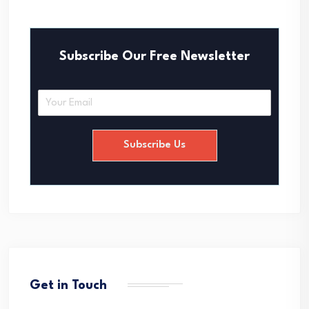
Subscribe Our Free Newsletter
E
m
a
i
Subscribe Us
l
*
Get in Touch