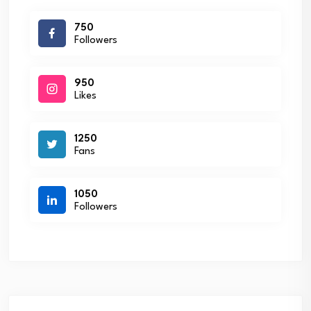
750
Followers
950
Likes
1250
Fans
1050
Followers