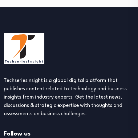
Techseriesinsight is a global digital platform that
publishes content related to technology and business
insights from industry experts. Get the latest news,
discussions & strategic expertise with thoughts and
assessments on business challenges.
Follow us