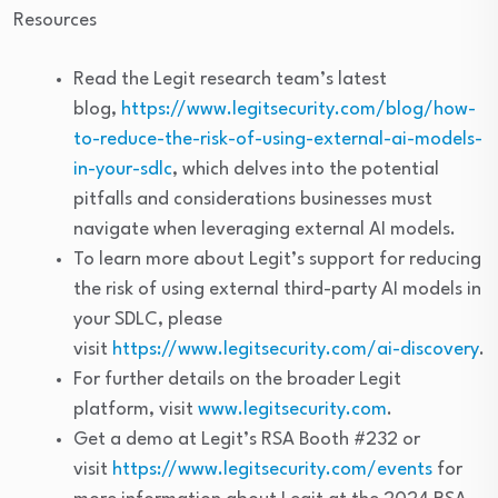
Resources
Read the Legit research team’s latest
blog,
https://www.legitsecurity.com/blog/how-
to-reduce-the-risk-of-using-external-ai-models-
in-your-sdlc
, which delves into the potential
pitfalls and considerations businesses must
navigate when leveraging external AI models.
To learn more about Legit’s support for reducing
the risk of using external third-party AI models in
your SDLC, please
visit
https://www.legitsecurity.com/ai-discovery
.
For further details on the broader Legit
platform, visit
www.legitsecurity.com
.
Get a demo at Legit’s RSA Booth #232 or
visit
https://www.legitsecurity.com/events
for