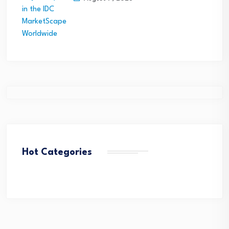
Hot Categories