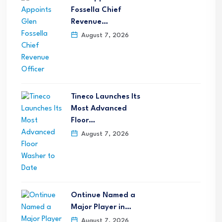
Fossella Chief
Revenue…
August 7, 2026
Tineco Launches Its
Most Advanced
Floor…
August 7, 2026
Ontinue Named a
Major Player in…
August 7, 2026