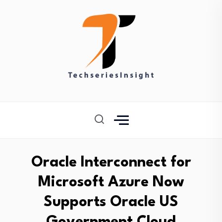
Oracle Interconnect for
Microsoft Azure Now
Supports Oracle US