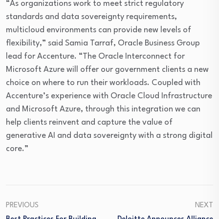
“As organizations work to meet strict regulatory
standards and data sovereignty requirements,
multicloud environments can provide new levels of
flexibility,” said Samia Tarraf, Oracle Business Group
lead for Accenture. “The Oracle Interconnect for
Microsoft Azure will offer our government clients a new
choice on where to run their workloads. Coupled with
Accenture’s experience with Oracle Cloud Infrastructure
and Microsoft Azure, through this integration we can
help clients reinvent and capture the value of
generative AI and data sovereignty with a strong digital
core.”
PREVIOUS
NEXT