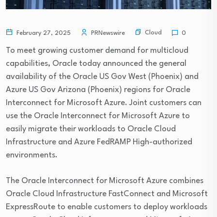
Cloud
February 27, 2025
PRNewswire
0
To meet growing customer demand for multicloud
capabilities, Oracle today announced the general
availability of the Oracle US Gov West (Phoenix) and
Azure US Gov Arizona (Phoenix) regions for Oracle
Interconnect for Microsoft Azure. Joint customers can
use the Oracle Interconnect for Microsoft Azure to
easily migrate their workloads to Oracle Cloud
Infrastructure and Azure FedRAMP High-authorized
environments.
The Oracle Interconnect for Microsoft Azure combines
Oracle Cloud Infrastructure FastConnect and Microsoft
ExpressRoute to enable customers to deploy workloads