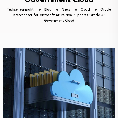
Government Cloud
Techseriesinsight
Blog
News
Cloud
Oracle
Interconnect for Microsoft Azure Now Supports Oracle US
Government Cloud