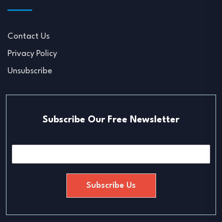
Contact Us
Privacy Policy
Unsubscribe
Subscribe Our Free Newsletter
E
m
a
i
Subscribe Us
l
*