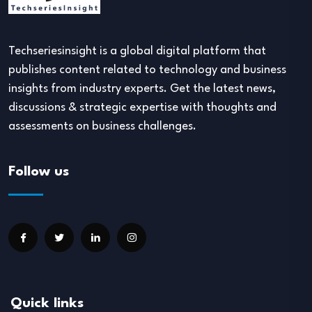
Techseriesinsight is a global digital platform that
publishes content related to technology and business
insights from industry experts. Get the latest news,
discussions & strategic expertise with thoughts and
assessments on business challenges.
Follow us
Quick links