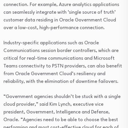
connection. For example, Azure analytics applications
can seamlessly integrate with ‘single source of truth’
customer data residing in Oracle Government Cloud
over a low-cost, high-performance connection.
Industry-specific applications such as Oracle
Communications session border controllers, which are
critical for real-time communications and Microsoft
Teams connectivity to PSTN providers, can also benefit
from Oracle Government Cloud’s resiliency and
reliability, with the elimination of downtime failovers.
“Government agencies shouldn’t be stuck with a single
cloud provider,” said Kim Lynch, executive vice
president, Government, Intelligence and Defense,
Oracle. “Agencies need to be able to choose the best
performing and most cost-effective cloud for each of