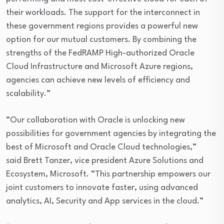
their workloads. The support for the interconnect in
these government regions provides a powerful new
option for our mutual customers. By combining the
strengths of the FedRAMP High-authorized Oracle
Cloud Infrastructure and Microsoft Azure regions,
agencies can achieve new levels of efficiency and
scalability.”
“Our collaboration with Oracle is unlocking new
possibilities for government agencies by integrating the
best of Microsoft and Oracle Cloud technologies,”
said Brett Tanzer, vice president Azure Solutions and
Ecosystem, Microsoft. “This partnership empowers our
joint customers to innovate faster, using advanced
analytics, AI, Security and App services in the cloud.”