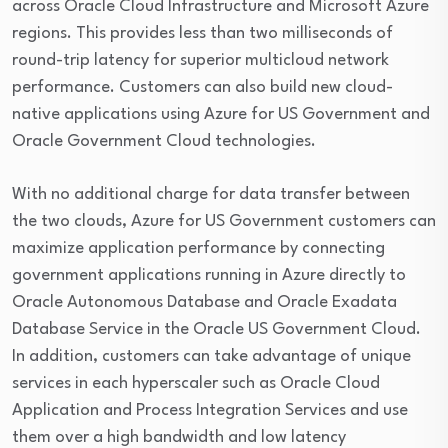
across Oracle Cloud Infrastructure and Microsoft Azure
regions. This provides less than two milliseconds of
round-trip latency for superior multicloud network
performance. Customers can also build new cloud-
native applications using Azure for US Government and
Oracle Government Cloud technologies.
With no additional charge for data transfer between
the two clouds, Azure for US Government customers can
maximize application performance by connecting
government applications running in Azure directly to
Oracle Autonomous Database and Oracle Exadata
Database Service in the Oracle US Government Cloud.
In addition, customers can take advantage of unique
services in each hyperscaler such as Oracle Cloud
Application and Process Integration Services and use
them over a high bandwidth and low latency