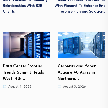
Best Practices For Building
Deloitte Announces Alliance
Relationships With B2B
With Pigment To Enhance Ent
Clients
Erprise Planning Solutions
Data Center Frontier
Cerberus and Yondr
Trends Summit Heads
Acquire 40 Acres in
West: 4th…
Northern…
August 4, 2026
August 3, 2026