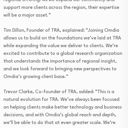
support more clients across the region, their expertise
will be a major asset.”
Tim Dillon, Founder of TRA, explained: “Joining Omdia
allows us to build on the foundations we’ve laid at TRA
while expanding the value we deliver to clients. We’re
excited to contribute to a global research organization
that understands the importance of regional insight,
and we look forward to bringing new perspectives to
Omdia’s growing client base.”
Trevor Clarke, Co-founder of TRA, added: “This is a
natural evolution for TRA. We’ve always been focused
on helping clients make better technology and business
decisions, and with Omdia’s global reach and depth,
we’ll be able to do that at even greater scale. We’re