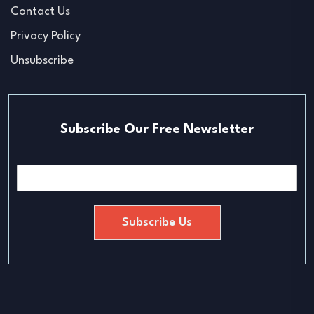
Contact Us
Privacy Policy
Unsubscribe
Subscribe Our Free Newsletter
E
m
a
i
Subscribe Us
l
*