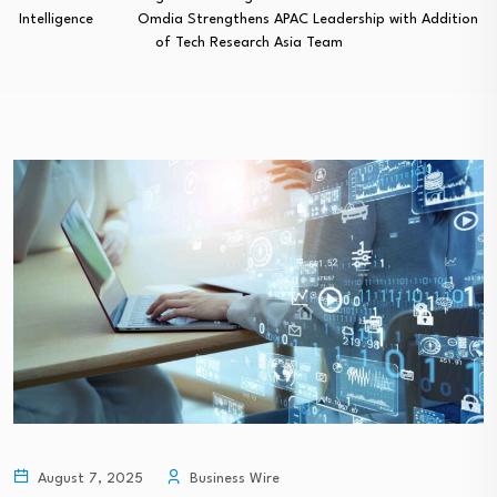
Intelligence
Omdia Strengthens APAC Leadership with Addition
of Tech Research Asia Team
August 7, 2025
Business Wire