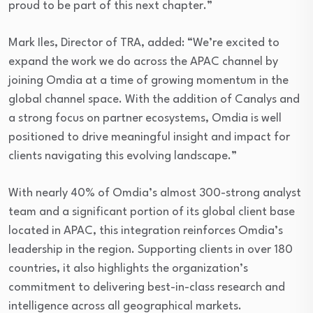
proud to be part of this next chapter.”
Mark Iles, Director of TRA, added: “We’re excited to
expand the work we do across the APAC channel by
joining Omdia at a time of growing momentum in the
global channel space. With the addition of Canalys and
a strong focus on partner ecosystems, Omdia is well
positioned to drive meaningful insight and impact for
clients navigating this evolving landscape.”
With nearly 40% of Omdia’s almost 300-strong analyst
team and a significant portion of its global client base
located in APAC, this integration reinforces Omdia’s
leadership in the region. Supporting clients in over 180
countries, it also highlights the organization’s
commitment to delivering best-in-class research and
intelligence across all geographical markets.