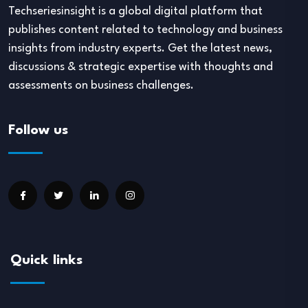
Techseriesinsight is a global digital platform that
publishes content related to technology and business
insights from industry experts. Get the latest news,
discussions & strategic expertise with thoughts and
assessments on business challenges.
Follow us
Quick links