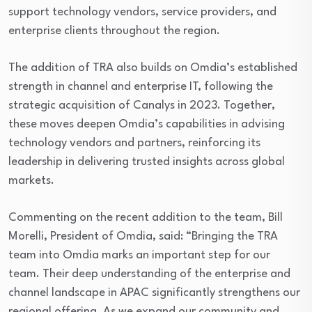
support technology vendors, service providers, and
enterprise clients throughout the region.
The addition of TRA also builds on Omdia’s established
strength in channel and enterprise IT, following the
strategic acquisition of Canalys in 2023. Together,
these moves deepen Omdia’s capabilities in advising
technology vendors and partners, reinforcing its
leadership in delivering trusted insights across global
markets.
Commenting on the recent addition to the team, Bill
Morelli, President of Omdia, said: “Bringing the TRA
team into Omdia marks an important step for our
team. Their deep understanding of the enterprise and
channel landscape in APAC significantly strengthens our
regional offering. As we expand our community and