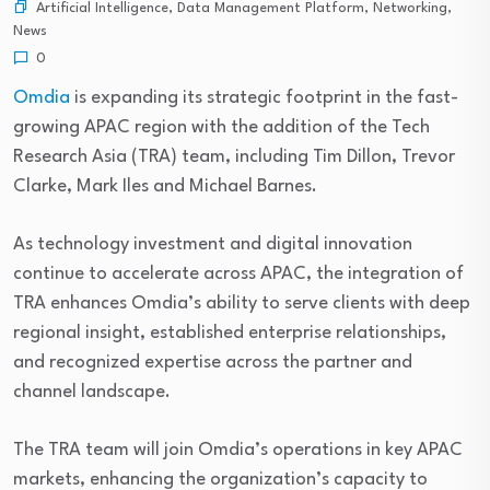
Artificial Intelligence
,
Data Management Platform
,
Networking
,
News
0
Omdia
is expanding its strategic footprint in the fast-
growing APAC region with the addition of the Tech
Research Asia (TRA) team, including Tim Dillon, Trevor
Clarke, Mark Iles and Michael Barnes.
As technology investment and digital innovation
continue to accelerate across APAC, the integration of
TRA enhances Omdia’s ability to serve clients with deep
regional insight, established enterprise relationships,
and recognized expertise across the partner and
channel landscape.
The TRA team will join Omdia’s operations in key APAC
markets, enhancing the organization’s capacity to