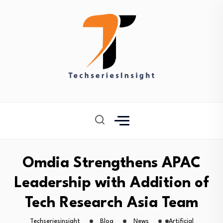
Omdia Strengthens APAC
Leadership with Addition of
Tech Research Asia Team
Techseriesinsight
Blog
News
Artificial