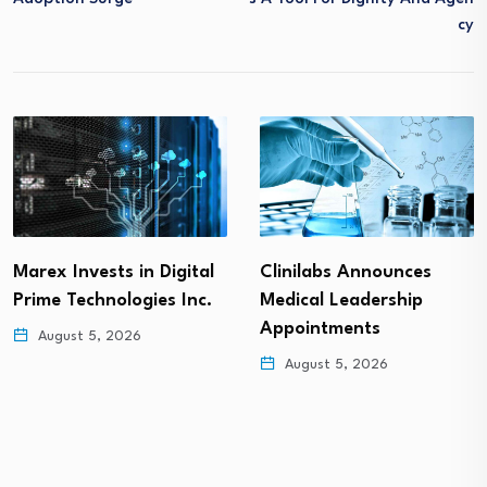
Cy
Marex Invests in Digital
Clinilabs Announces
Prime Technologies Inc.
Medical Leadership
Appointments
August 5, 2026
August 5, 2026