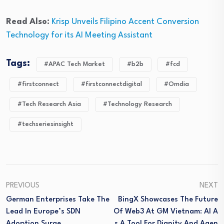
Read Also:
Krisp Unveils Filipino Accent Conversion
Technology for its AI Meeting Assistant
Tags:
#APAC Tech Market
#b2b
#fcd
#firstconnect
#firstconnectdigital
#Omdia
#Tech Research Asia
#Technology Research
#techseriesinsight
PREVIOUS
NEXT
German Enterprises Take The
BingX Showcases The Future
Lead In Europe’s SDN
Of Web3 At GM Vietnam: AI A
Adoption Surge
S A Tool For Dignity And Agen