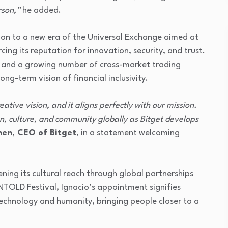
rson,”
he added.
ition to a new era of the Universal Exchange aimed at
cing its reputation for innovation, security, and trust.
6 and a growing number of cross-market trading
ong-term vision of financial inclusivity.
eative vision, and it aligns perfectly with our mission.
ion, culture, and community globally as Bitget develops
en, CEO of Bitget
, in a statement welcoming
ening its cultural reach through global partnerships
TOLD Festival, Ignacio’s appointment signifies
technology and humanity, bringing people closer to a