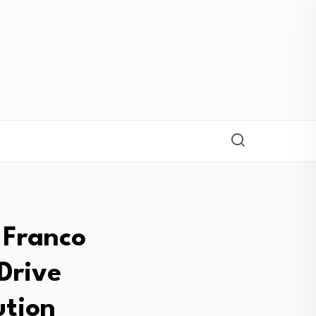
 Franco
Drive
ution