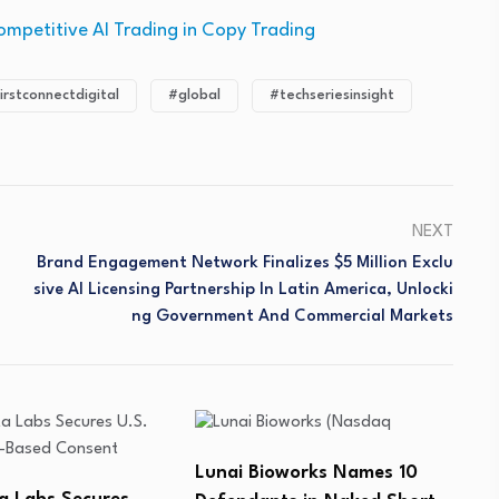
ompetitive AI Trading in Copy Trading
irstconnectdigital
#global
#techseriesinsight
NEXT
Brand Engagement Network Finalizes $5 Million Exclu
Sive AI Licensing Partnership In Latin America, Unlocki
Ng Government And Commercial Markets
orks Names 10
AsymBio Secures US$184
M