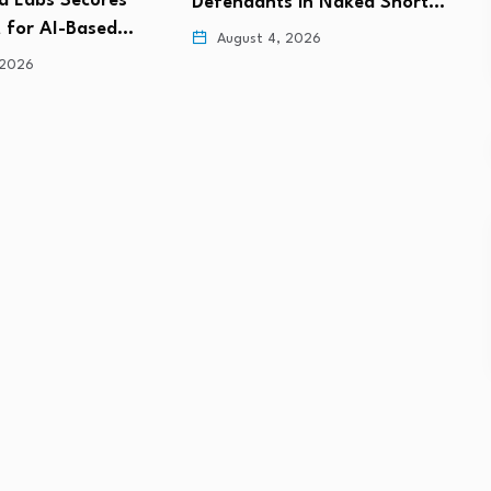
s in Naked Short…
Million Capital Injection to
f
Support…
 2026
August 4, 2026