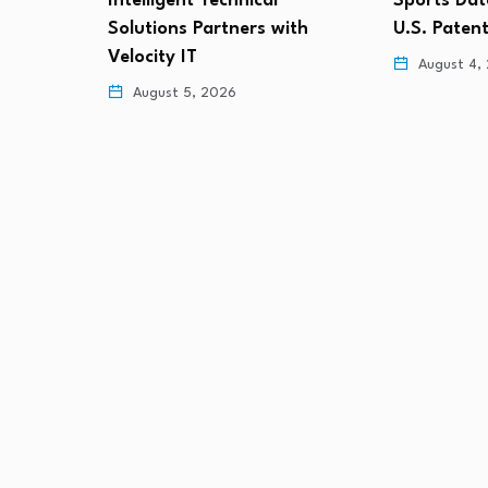
Sports Data Labs Secures
Defendant
ith
U.S. Patent for AI-Based…
August 4,
August 4, 2026