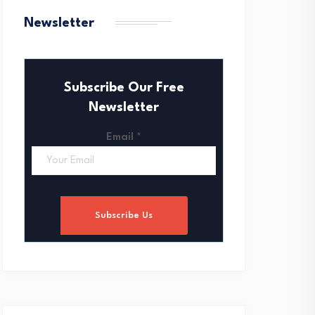
Newsletter
Subscribe Our Free
Newsletter
Email
*
Subscribe Us