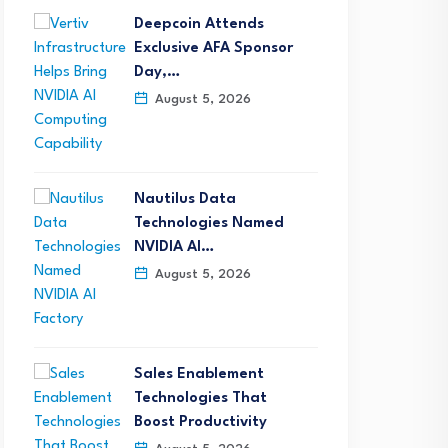
Deepcoin Attends
Exclusive AFA Sponsor
Day,…
August 5, 2026
Nautilus Data
Technologies Named
NVIDIA AI…
August 5, 2026
Sales Enablement
Technologies That
Boost Productivity
etTel Wins Stevie® Award