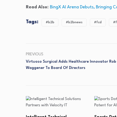
Read Also:
BingX AI Arena Debuts, Bringing C
Tags:
#b2b
#b2bnews
#fcd
#f
PREVIOUS
Virtuoso Surgical Adds Healthcare Innovator Rob
Waggener To Board Of Directors
Lunai Biow