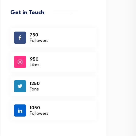
Get in Touch
750
Followers
950
Likes
1250
Fans
1050
Followers