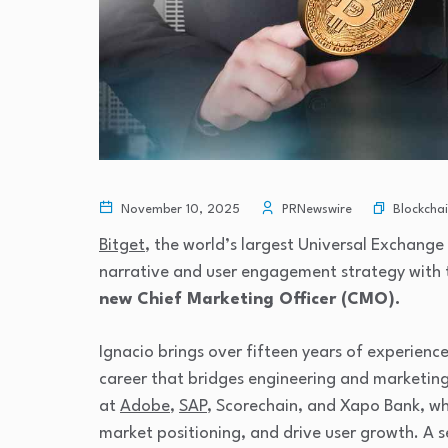
Blockcha
November 10, 2025
PRNewswire
Bitget
, the world’s largest Universal Exchange
narrative and user engagement strategy with
new Chief Marketing Officer (CMO).
Ignacio brings over fifteen years of experienc
career that bridges engineering and marketing. 
at
Adobe
,
SAP
, Scorechain, and Xapo Bank, wh
market positioning, and drive user growth. A s