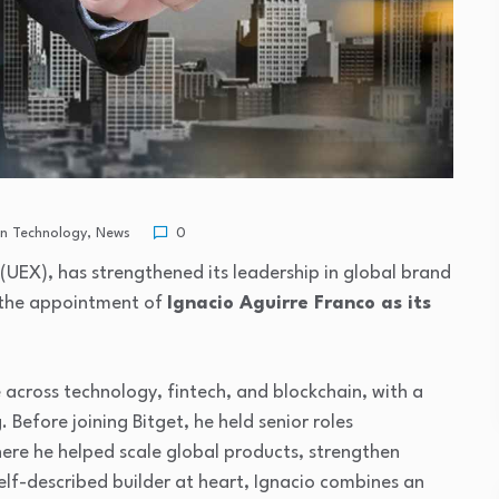
in Technology
,
News
0
 (UEX), has strengthened its leadership in global brand
 the appointment of
Ignacio Aguirre Franco as its
e across technology, fintech, and blockchain, with a
Before joining Bitget, he held senior roles
ere he helped scale global products, strengthen
elf-described builder at heart, Ignacio combines an