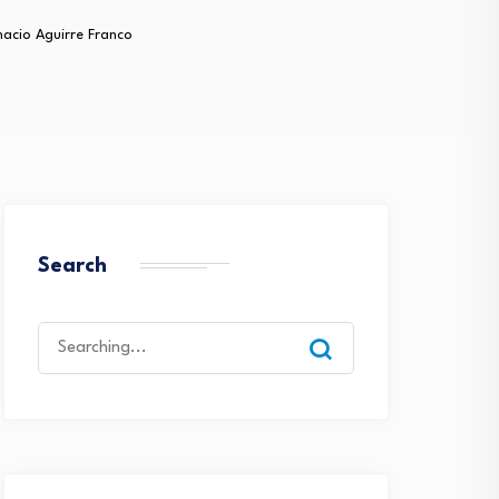
nacio Aguirre Franco
Search
Search
for: