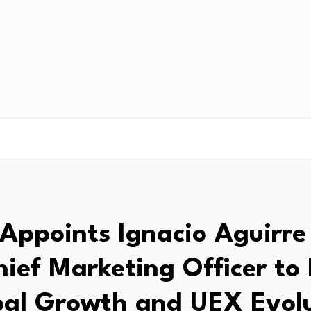
 Appoints Ignacio Aguirre
hief Marketing Officer to 
al Growth and UEX Evol