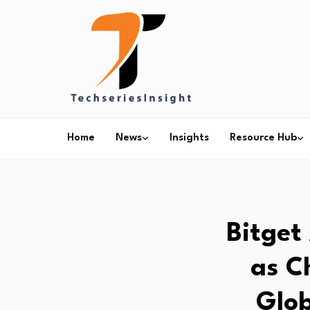
Home
News
Insights
Resource Hub
Bitget
as C
Glob