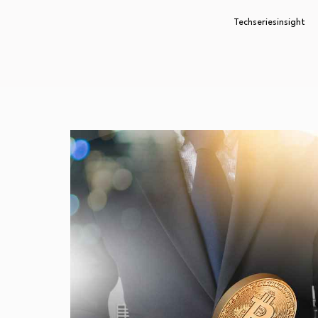
Techseriesinsight