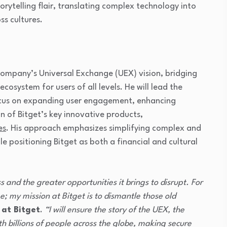
orytelling flair, translating complex technology into
ss cultures.
 company’s Universal Exchange (UEX) vision, bridging
ecosystem for users of all levels. He will lead the
focus on expanding user engagement, enhancing
n of Bitget’s key innovative products,
es
. His approach emphasizes simplifying complex and
le positioning Bitget as both a financial and cultural
s and the greater opportunities it brings to disrupt. For
; my mission at Bitget is to dismantle those old
 at Bitget
.
“I will ensure the story of the UEX, the
ith billions of people across the globe, making secure