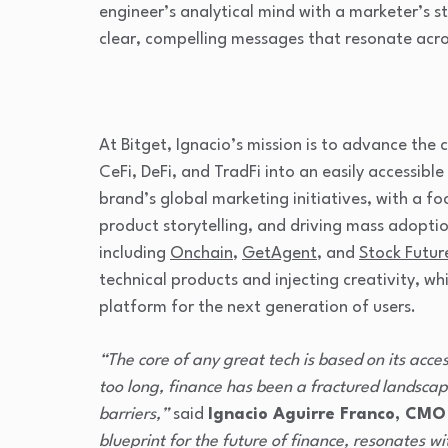
engineer’s analytical mind with a marketer’s st
clear, compelling messages that resonate acro
At Bitget, Ignacio’s mission is to advance the
CeFi, DeFi, and TradFi into an easily accessible 
brand’s global marketing initiatives, with a 
product storytelling, and driving mass adoptio
including
Onchain
,
GetAgent
, and
Stock Futur
technical products and injecting creativity, whi
platform for the next generation of users.
“The core of any great tech is based on its acces
too long, finance has been a fractured landscape
barriers,”
said
Ignacio Aguirre Franco, CMO
blueprint for the future of finance, resonates w