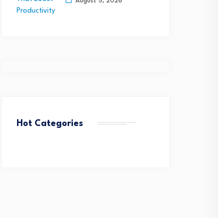
QuantHealth Raises $45
or Rapid Federal Network…
August 5, 2026
Million Series B, led by…
August 4, 2026
August 4, 2026
Hot Categories