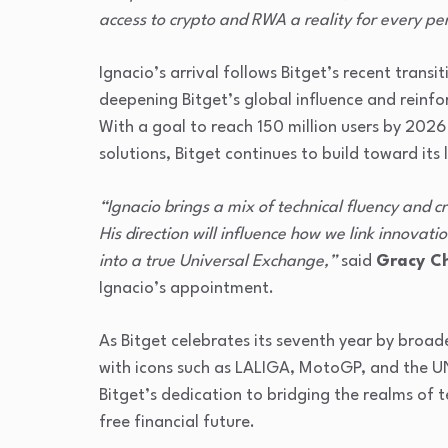
access to crypto and RWA a reality for every pe
Ignacio’s arrival follows Bitget’s recent trans
deepening Bitget’s global influence and reinfor
With a goal to reach 150 million users by 202
solutions, Bitget continues to build toward its l
“Ignacio brings a mix of technical fluency and cr
His direction will influence how we link innovat
into a true Universal Exchange,”
said
Gracy Ch
Ignacio’s appointment.
As Bitget celebrates its seventh year by broad
with icons such as LALIGA, MotoGP, and the UN
Bitget’s dedication to bridging the realms of 
free financial future.