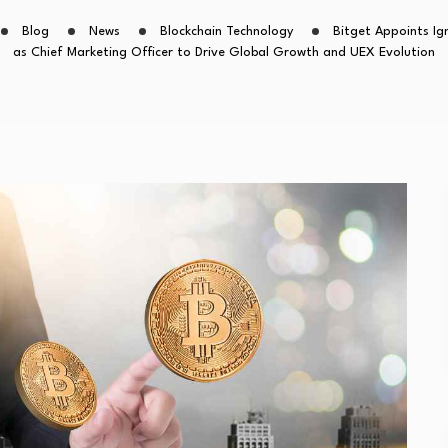
Blog
News
Blockchain Technology
Bitget Appoints Ig
as Chief Marketing Officer to Drive Global Growth and UEX Evolution