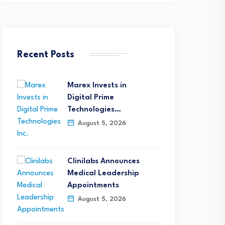
Recent Posts
Marex Invests in
Digital Prime
Technologies…
August 5, 2026
Clinilabs Announces
Medical Leadership
Appointments
August 5, 2026