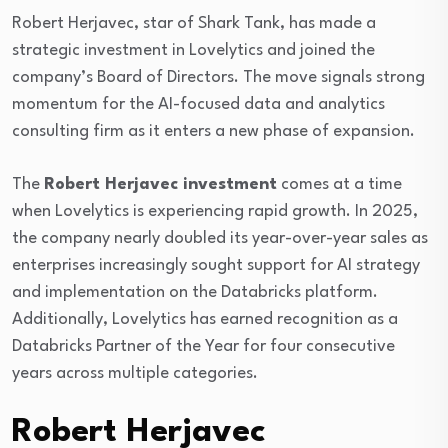
Robert Herjavec
, star of
Shark Tank
, has made a
strategic investment in
Lovelytics
and joined the
company’s Board of Directors. The move signals strong
momentum for the AI-focused data and analytics
consulting firm as it enters a new phase of expansion.
The
Robert Herjavec investment
comes at a time
when Lovelytics is experiencing rapid growth. In 2025,
the company nearly doubled its year-over-year sales as
enterprises increasingly sought support for AI strategy
and implementation on the
Databricks
platform.
Additionally, Lovelytics has earned recognition as a
Databricks Partner of the Year for four consecutive
years across multiple categories.
Robert Herjavec