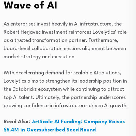
Wave of AI
As enterprises invest heavily in AI infrastructure, the
Robert Herjavec investment reinforces Lovelytics’ role
as a trusted transformation partner. Furthermore,
board-level collaboration ensures alignment between
market strategy and execution.
With accelerating demand for scalable AI solutions,
Lovelytics aims to strengthen its leadership position in
the Databricks ecosystem while continuing to attract
top AI talent. Ultimately, the partnership underscores
growing confidence in infrastructure-driven AI growth.
Read Also:
JetScale AI Funding: Company Raises
$5.4M in Oversubscribed Seed Round