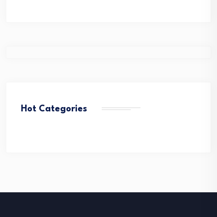
Hot Categories