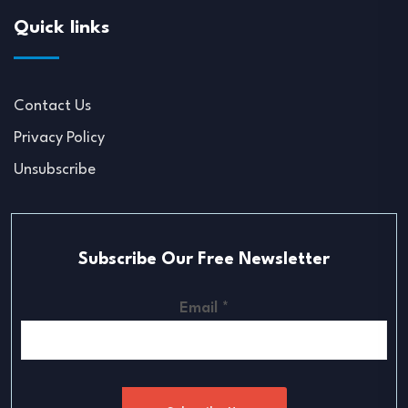
Quick links
Contact Us
Privacy Policy
Unsubscribe
Subscribe Our Free Newsletter
Email
*