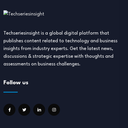
Techseriesinsight is a global digital platform that
publishes content related to technology and business
insights from industry experts. Get the latest news,
discussions & strategic expertise with thoughts and
assessments on business challenges.
Follow us