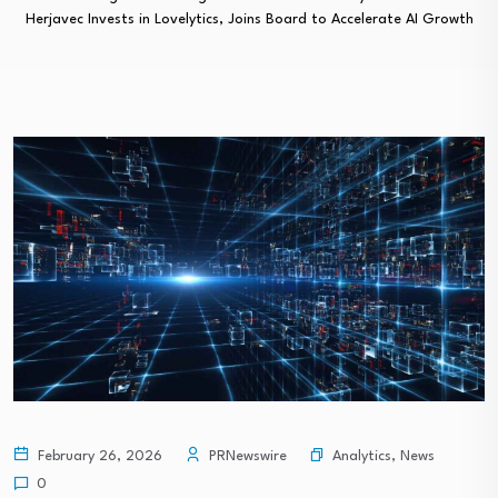
Herjavec Invests in Lovelytics, Joins Board to Accelerate AI Growth
Analytics
,
News
February 26, 2026
PRNewswire
0