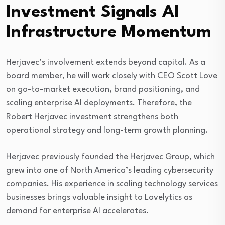
Investment Signals AI
Infrastructure Momentum
Herjavec’s involvement extends beyond capital. As a
board member, he will work closely with CEO Scott Love
on go-to-market execution, brand positioning, and
scaling enterprise AI deployments. Therefore, the
Robert Herjavec investment strengthens both
operational strategy and long-term growth planning.
Herjavec previously founded the
Herjavec Group
, which
grew into one of North America’s leading cybersecurity
companies. His experience in scaling technology services
businesses brings valuable insight to Lovelytics as
demand for enterprise AI accelerates.