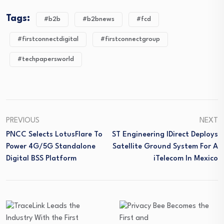
Tags:
#b2b
#b2bnews
#fcd
#firstconnectdigital
#firstconnectgroup
#techpapersworld
PREVIOUS
NEXT
PNCC Selects LotusFlare To
ST Engineering IDirect Deploys
Power 4G/5G Standalone
Satellite Ground System For A
Digital BSS Platform
ITelecom In Mexico