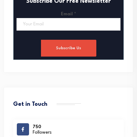
Subscribe Our Free Newsletter
Email
*
Subscribe Us
Get in Touch
750
Followers