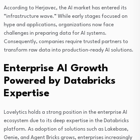
According to Herjavec, the AI market has entered its
“infrastructure wave.” While early stages focused on
hype and applications, organizations now face
challenges in preparing data for AI systems.
Consequently, companies require trusted partners to
transform raw data into production-ready AI solutions.
Enterprise AI Growth
Powered by Databricks
Expertise
Lovelytics holds a strong position in the enterprise AI
ecosystem due to its deep expertise in the Databricks
platform. As adoption of solutions such as Lakebase,
Genie, and Agent Bricks grows, enterprises increasingly