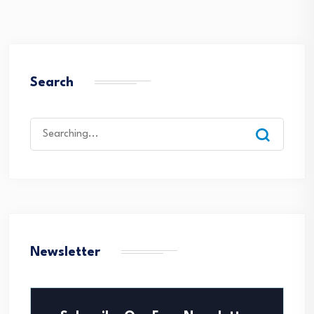
Search
Search
for:
Newsletter