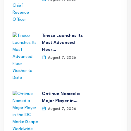
Tineco Launches Its
Most Advanced
Floor…
August 7, 2026
Ontinue Named a
Major Player in…
August 7, 2026