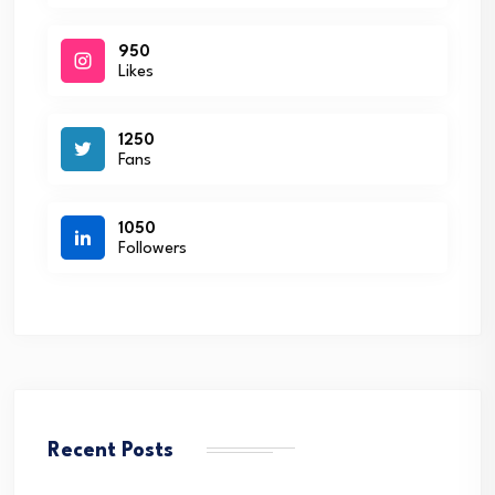
950
Likes
1250
Fans
1050
Followers
Recent Posts