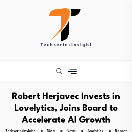
Robert Herjavec Invests in
Lovelytics, Joins Board to
Accelerate AI Growth
Techseriesinsight
Blog
News
Analytics
Robert