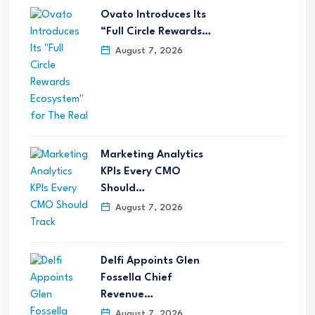
Ovato Introduces Its
“Full Circle Rewards…
August 7, 2026
Marketing Analytics
KPIs Every CMO
Should…
August 7, 2026
Delfi Appoints Glen
Fossella Chief
Revenue…
August 7, 2026