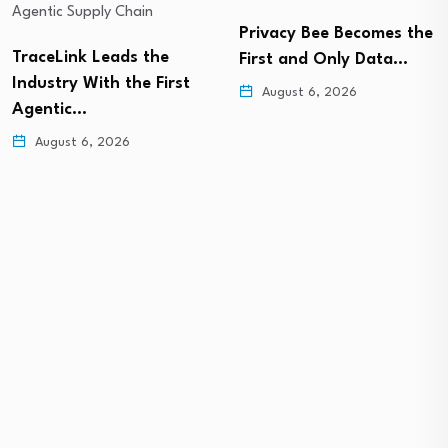
Privacy Bee Becomes the
TraceLink Leads the
First and Only Data…
Industry With the First
August 6, 2026
Agentic…
August 6, 2026