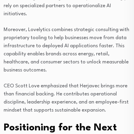
rely on specialized partners to operationalize AI
initiatives.
Moreover, Lovelytics combines strategic consulting with
proprietary tooling to help businesses move from data
infrastructure to deployed AI applications faster. This
capability enables brands across energy, retail,
healthcare, and consumer sectors to unlock measurable
business outcomes.
CEO Scott Love emphasized that Herjavec brings more
than financial backing. He contributes operational
discipline, leadership experience, and an employee-first
mindset that supports sustainable expansion.
Positioning for the Next