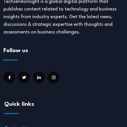
Techseriesinsight is a global digital platform that
publishes content related to technology and business
insights from industry experts. Get the latest news,
discussions & strategic expertise with thoughts and
assessments on business challenges.
Follow us
Quick links