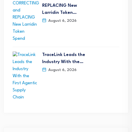
REPLACING New
Larridin Token…
August 6, 2026
TraceLink Leads the
Industry With the…
August 6, 2026