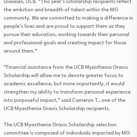
Diseases, UCB. “This year’s scholarship recipients reflect
the ambition and breadth of talent within the MG
community. We are committed to making a difference in
people’s lives and are proud to support them as they
pursue their education, working towards their personal
and professional goals and creating impact for those
around them.”
“Financial assistance from the UCB Myasthenia Gravis
Scholarship will allow me to devote greater focus to
academic excellence, but more importantly, it would
strengthen my ability to transform personal experience
into purposeful impact,” said Cameron T., one of the
UCB Myasthenia Gravis Scholarship recipients.
The UCB Myasthenia Gravis Scholarship selection
committee is composed of individuals impacted by MG