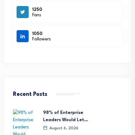
1250
Fans
1050
Followers
Recent Posts
98% of Enterprise
Leaders Would Let…
August 6, 2026