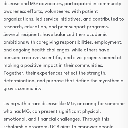
disease and MG advocates, participated in community
awareness efforts, volunteered with patient
organizations, led service initiatives, and contributed to
research, education, and peer support programs.
Several recipients have balanced their academic
ambitions with caregiving responsibilities, employment,
and ongoing health challenges, while others have
pursued creative, scientific, and civic projects aimed at
making a positive impact in their communities.
Together, their experiences reflect the strength,
determination, and purpose that define the myasthenia
gravis community.
Living with a rare disease like MG, or caring for someone
who has MG, can present significant physical,
emotional, and financial challenges. Through this
scholarship program, UCB aims to empower people