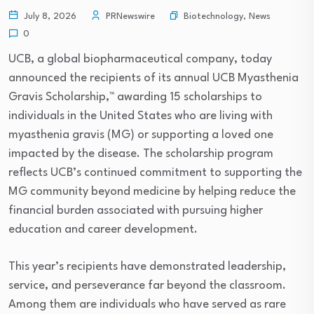
Biotechnology
,
News
July 8, 2026
PRNewswire
0
UCB, a global biopharmaceutical company, today
announced the recipients of its annual UCB Myasthenia
Gravis Scholarship,™ awarding 15 scholarships to
individuals in the United States who are living with
myasthenia gravis (MG) or supporting a loved one
impacted by the disease. The scholarship program
reflects UCB’s continued commitment to supporting the
MG community beyond medicine by helping reduce the
financial burden associated with pursuing higher
education and career development.
This year’s recipients have demonstrated leadership,
service, and perseverance far beyond the classroom.
Among them are individuals who have served as rare