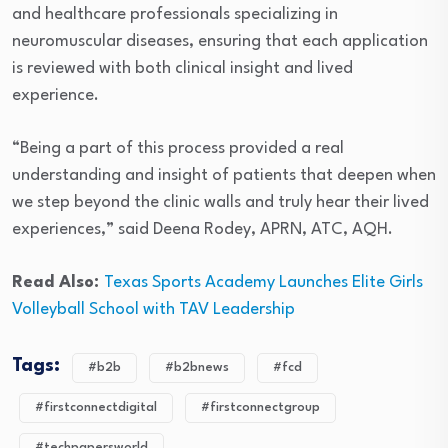
and healthcare professionals specializing in
neuromuscular diseases, ensuring that each application
is reviewed with both clinical insight and lived
experience.
“Being a part of this process provided a real
understanding and insight of patients that deepen when
we step beyond the clinic walls and truly hear their lived
experiences,” said Deena Rodey, APRN, ATC, AQH.
Read Also:
Texas Sports Academy Launches Elite Girls
Volleyball School with TAV Leadership
Tags:
#b2b
#b2bnews
#fcd
#firstconnectdigital
#firstconnectgroup
#techpapersworld