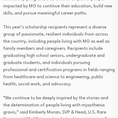
impacted by MG to continue their education, build new
skills, and pursue meaningful career paths.
This year’s scholarship recipients represent a diverse
group of passionate, resilient individuals from across
the country, including people living with MG as well as
family members and caregivers. Recipients include
graduating high school seniors, undergraduate and
graduate students, and individuals pursuing
professional and certification programs in fields ranging
from healthcare and science to engineering, public
health, social work, and advocacy.
“We continue to be deeply inspired by the stories and
the determination of people living with myasthenia
gravis,” said Kimberly Moran, SVP & Head, U.S. Rare