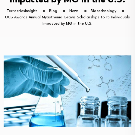
Impacted by MG in the U.S.
Techseriesinsight
Blog
News
Biotechnology
UCB Awards Annual Myasthenia Gravis Scholarships to 15 Individuals
Impacted by MG in the U.S.