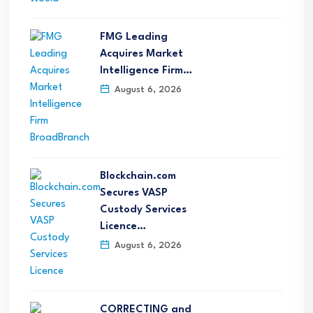
FMG Leading
Acquires Market
Intelligence Firm…
August 6, 2026
Blockchain.com
Secures VASP
Custody Services
Licence…
August 6, 2026
CORRECTING and