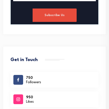
Subscribe Us
Get in Touch
750
Followers
950
Likes