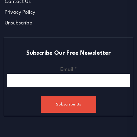
Contact Us
Privacy Policy
Unsubscribe
Subscribe Our Free Newsletter
Email
*
Subscribe Us