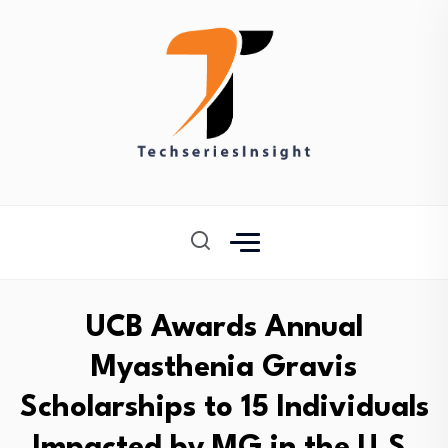
UCB Awards Annual
Myasthenia Gravis
Scholarships to 15 Individuals