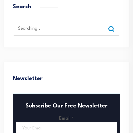
Search
Search
for:
Newsletter
Subscribe Our Free Newsletter
Email
*