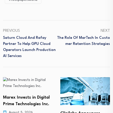
PREVIOUS
NEXT
Saturn Cloud And Rafay
The Role Of MarTech In Custo
Partner To Help GPU Cloud
Mer Retention Strategies
Operators Launch Production
AI Services
Marex Invests in Digital
Prime Technologies Inc.
August 5, 2026