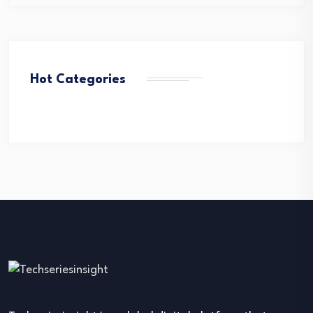
Hot Categories