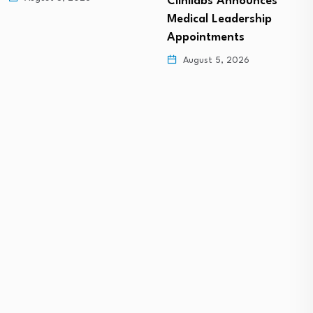
Clinilabs Announces
Medical Leadership
Appointments
August 5, 2026