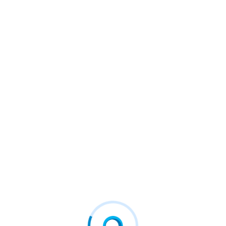
otecting what matters most.
r on Scalable AI Pipelines
urity
#fcd
#firstconnect
#firstconnectdigital
#
#Vehere
8 For Better Diagnostics
Criteo And Mirakl Ads Launch I