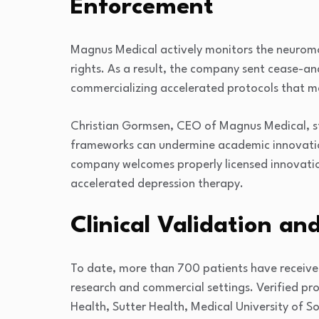
Enforcement
Magnus Medical actively monitors the neuromo
rights. As a result, the company sent cease-and
commercializing accelerated protocols that ma
Christian Gormsen, CEO of Magnus Medical, sta
frameworks can undermine academic innovatio
company welcomes properly licensed innovation
accelerated depression therapy.
Clinical Validation a
To date, more than 700 patients have receive
research and commercial settings. Verified pro
Health
,
Sutter Health
,
Medical University of S