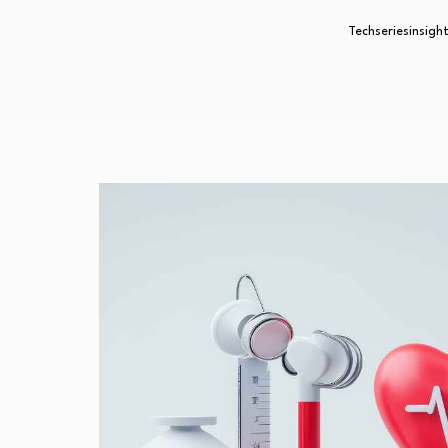
Techseriesinsigh