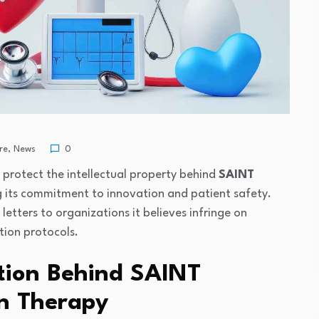
re
,
News
0
 protect the intellectual property behind
SAINT
ng its commitment to innovation and patient safety.
etters to organizations it believes infringe on
tion protocols.
tion Behind SAINT
on Therapy