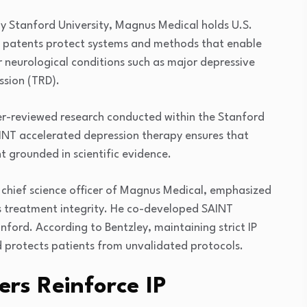
by
Stanford University
, Magnus Medical holds U.S.
e patents protect systems and methods that enable
r neurological conditions such as major depressive
ssion (TRD).
eer-reviewed research conducted within the Stanford
NT accelerated depression therapy ensures that
t grounded in scientific evidence.
 chief science officer of Magnus Medical, emphasized
es treatment integrity. He co-developed SAINT
nford. According to Bentzley, maintaining strict IP
 protects patients from unvalidated protocols.
ers Reinforce IP