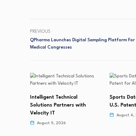
PREVIOUS
QPharma Launches Digital Sampling Platform For
Medical Congresses
Lunai Biow
Sports Data Labs Secures
Defendant
ith
U.S. Patent for AI-Based…
August 4,
August 4, 2026