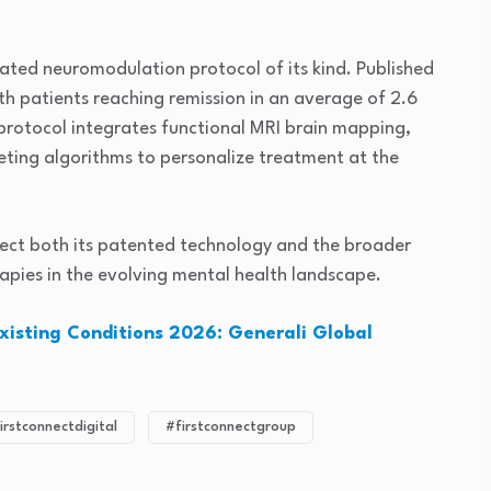
rated neuromodulation protocol of its kind. Published
ith patients reaching remission in an average of 2.6
protocol integrates functional MRI brain mapping,
geting algorithms to personalize treatment at the
tect both its patented technology and the broader
apies in the evolving mental health landscape.
Existing Conditions 2026: Generali Global
irstconnectdigital
#firstconnectgroup