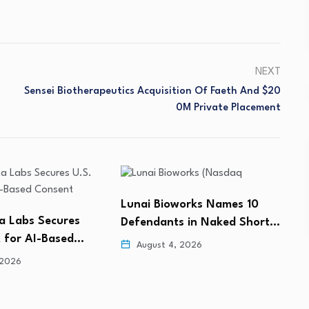
NEXT
Sensei Biotherapeutics Acquisition Of Faeth And $20
0M Private Placement
orks Names 10
AsymBio Secures US$184
M
s in Naked Short…
Million Capital Injection to
f
Support…
 2026
August 4, 2026