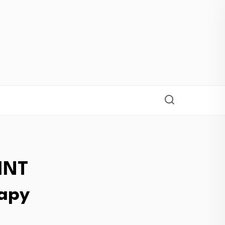
INT
rapy