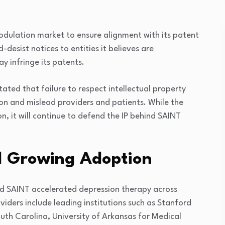
dulation market to ensure alignment with its patent
-desist notices to entities it believes are
y infringe its patents.
ted that failure to respect intellectual property
n and mislead providers and patients. While the
, it will continue to defend the IP behind SAINT
nd Growing Adoption
d SAINT accelerated depression therapy across
viders include leading institutions such as
Stanford
outh Carolina
,
University of Arkansas for Medical