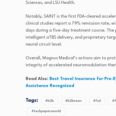
Sciences
, and
LSU Health
.
Notably, SAINT is the first FDA-cleared accele
clinical studies report a 79% remission rate, w
days during a five-day treatment course. The 
intelligent aTBS delivery, and proprietary tar
neural circuit level.
Overall, Magnus Medical’s actions aim to pro
integrity of accelerated neuromodulation ther
Read Also:
Best Travel Insurance for Pre-
Assistance Recognized
Tags:
#b2b
#b2bnews
#fcd
#f
#techpapersworld