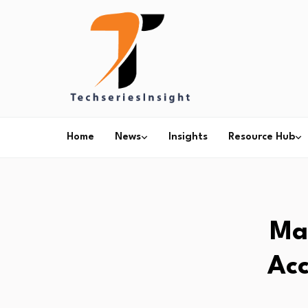
Home
News
Insights
Resource Hub
Ma
Acc