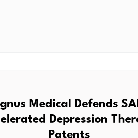
gnus Medical Defends SA
elerated Depression The
Patents