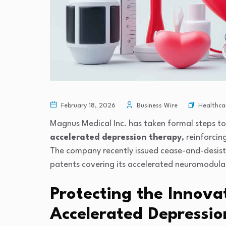
Healthca
February 18, 2026
Business Wire
Magnus Medical Inc.
has taken formal steps to
accelerated depression therapy
, reinforci
The company recently issued cease-and-desist l
patents covering its accelerated neuromodula
Protecting the Innova
Accelerated Depressi