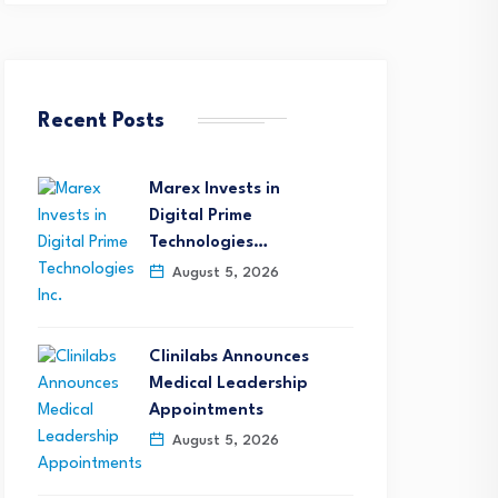
Recent Posts
Marex Invests in
Digital Prime
Technologies…
August 5, 2026
Clinilabs Announces
Medical Leadership
Appointments
August 5, 2026