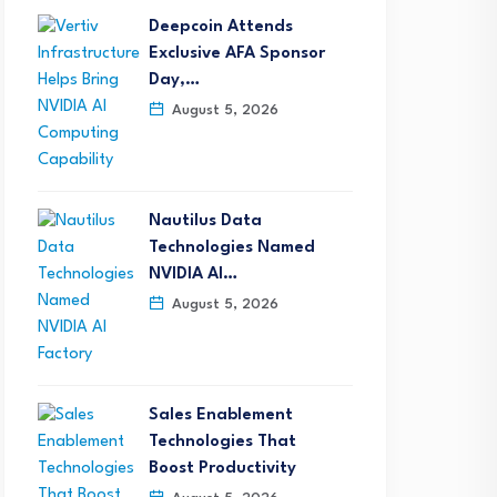
Deepcoin Attends
Exclusive AFA Sponsor
Day,…
August 5, 2026
Nautilus Data
Technologies Named
NVIDIA AI…
August 5, 2026
Sales Enablement
Technologies That
Boost Productivity