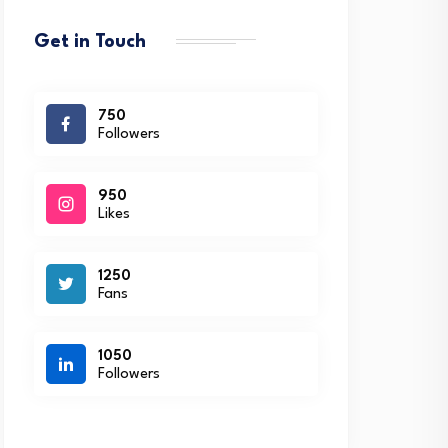
Get in Touch
750
Followers
950
Likes
1250
Fans
1050
Followers