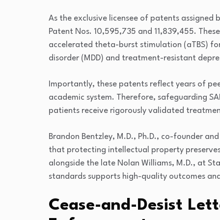
As the exclusive licensee of patents assigned 
Patent Nos. 10,595,735 and 11,839,455. Thes
accelerated theta-burst stimulation (aTBS) fo
disorder (MDD) and treatment-resistant depre
Importantly, these patents reflect years of p
academic system. Therefore, safeguarding SAI
patients receive rigorously validated treatmen
Brandon Bentzley, M.D., Ph.D., co-founder and
that protecting intellectual property preserv
alongside the late Nolan Williams, M.D., at Sta
standards supports high-quality outcomes and
Cease-and-Desist Lett