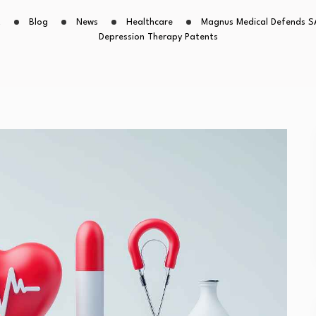
t
Blog
News
Healthcare
Magnus Medical Defends S
Depression Therapy Patents