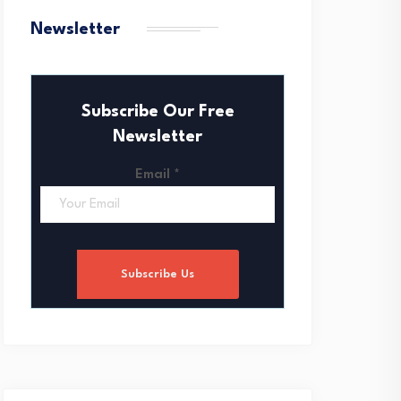
Newsletter
Subscribe Our Free
Newsletter
Email
*
Subscribe Us