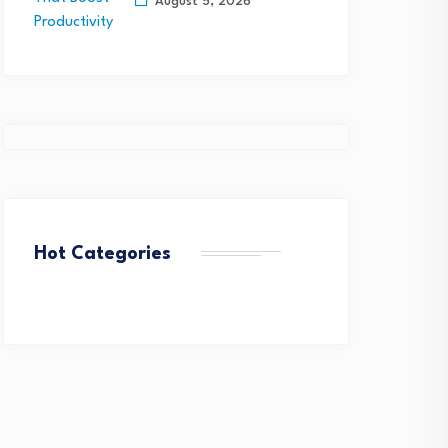
August 5, 2026
Hot Categories
etTel Wins Stevie® Award
QuantHealth Raises $45
or Rapid Federal Network…
Million Series B, led by…
August 4, 2026
August 4, 2026