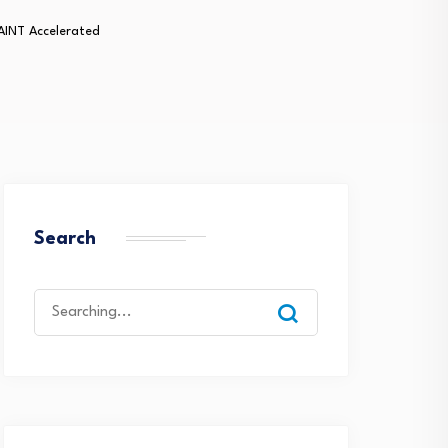
AINT Accelerated
Search
Search
for: