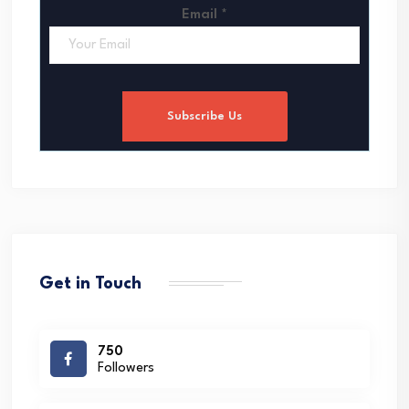
Email
*
Subscribe Us
Get in Touch
750
Followers