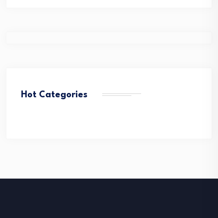
Hot Categories