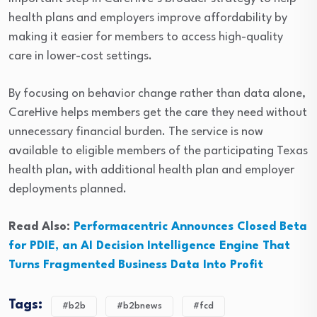
health plans and employers improve affordability by
making it easier for members to access high-quality
care in lower-cost settings.
By focusing on behavior change rather than data alone,
CareHive helps members get the care they need without
unnecessary financial burden. The service is now
available to eligible members of the participating Texas
health plan, with additional health plan and employer
deployments planned.
Read Also:
Performacentric Announces Closed Beta
for PDIE, an AI Decision Intelligence Engine That
Turns Fragmented Business Data Into Profit
Tags:
#b2b
#b2bnews
#fcd