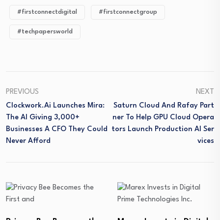
#firstconnectdigital
#firstconnectgroup
#techpapersworld
PREVIOUS
NEXT
Clockwork.ai Launches Mira:
Saturn Cloud And Rafay Part
The AI Giving 3,000+
Ner To Help GPU Cloud Opera
Businesses A CFO They Could
Tors Launch Production AI Ser
Never Afford
Vices