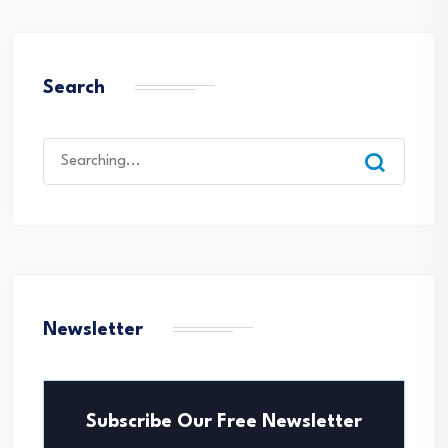
Search
Search
for:
Newsletter
Subscribe Our Free Newsletter