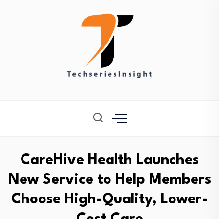
CareHive Health Launches
New Service to Help Members
Choose High-Quality, Lower-