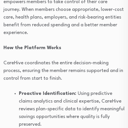
empowers members to take control of their care
journey. When members choose appropriate, lower-cost
care, health plans, employers, and risk-bearing entities
benefit from reduced spending and a better member
experience.
How the Platform Works
CareHive coordinates the entire decision-making
process, ensuring the member remains supported and in
control from start to finish.
Proactive Identification:
Using predictive
claims analytics and clinical expertise, CareHive
reviews plan-specific data to identify meaningful
savings opportunities where quality is fully
preserved.