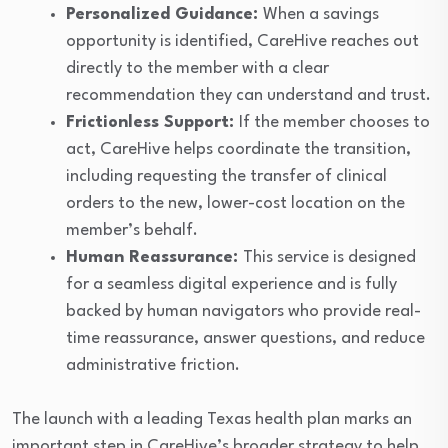
Personalized Guidance:
When a savings
opportunity is identified, CareHive reaches out
directly to the member with a clear
recommendation they can understand and trust.
Frictionless Support:
If the member chooses to
act, CareHive helps coordinate the transition,
including requesting the transfer of clinical
orders to the new, lower-cost location on the
member’s behalf.
Human Reassurance:
This service is designed
for a seamless digital experience and is fully
backed by human navigators who provide real-
time reassurance, answer questions, and reduce
administrative friction.
The launch with a leading Texas health plan marks an
important step in CareHive’s broader strategy to help