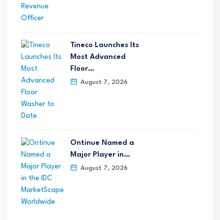
Tineco Launches Its
Most Advanced
Floor…
August 7, 2026
Ontinue Named a
Major Player in…
August 7, 2026