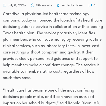
Analytics
,
News
July 8, 2026
PRNewswire
0
CareHive, a physician-led healthcare technology
company, today announced the launch of its healthcare
decision guidance service in collaboration with a leading
Texas health plan. The service proactively identifies
plan members who can save money by receiving routine
clinical services, such as laboratory tests, in lower-cost
care settings without compromising quality. It then
provides clear, personalized guidance and support to
help members make a confident change. The service is
available to members at no cost, regardless of how
much they save.
“Healthcare has become one of the most confusing
decisions people make, and it can have an outsized
impact on household budgets,” said Ronald Dixon, MD,