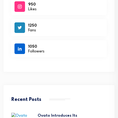
950
Likes
1250
Fans
1050
Followers
Recent Posts
Ovato Introduces Its