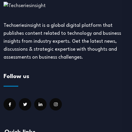
Techseriesinsight is a global digital platform that
publishes content related to technology and business
insights from industry experts. Get the latest news,
discussions & strategic expertise with thoughts and
assessments on business challenges.
Follow us