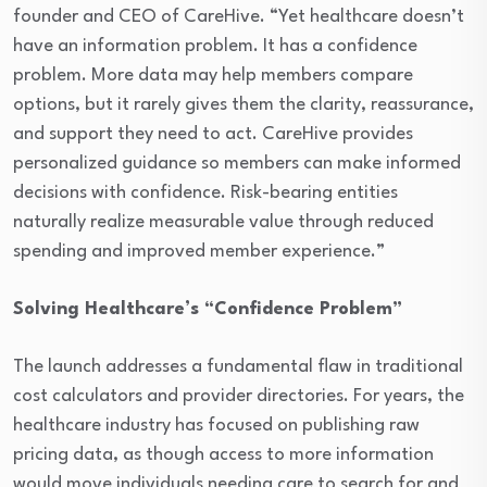
founder and CEO of CareHive. “Yet healthcare doesn’t
have an information problem. It has a confidence
problem. More data may help members compare
options, but it rarely gives them the clarity, reassurance,
and support they need to act. CareHive provides
personalized guidance so members can make informed
decisions with confidence. Risk-bearing entities
naturally realize measurable value through reduced
spending and improved member experience.”
Solving Healthcare’s “Confidence Problem”
The launch addresses a fundamental flaw in traditional
cost calculators and provider directories. For years, the
healthcare industry has focused on publishing raw
pricing data, as though access to more information
would move individuals needing care to search for and