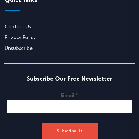
Quick links
Contact Us
Privacy Policy
Unsubscribe
Subscribe Our Free Newsletter
Email
*
Subscribe Us