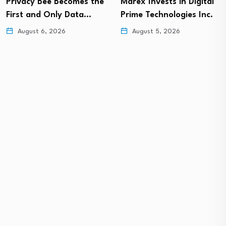
Privacy Bee Becomes the
Marex Invests in Digital
First and Only Data…
Prime Technologies Inc.
August 6, 2026
August 5, 2026