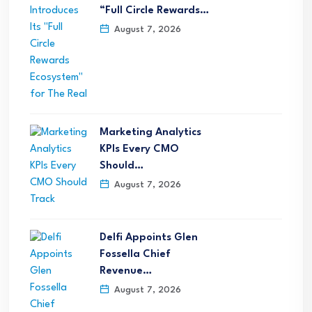
“Full Circle Rewards…
August 7, 2026
Marketing Analytics
KPIs Every CMO
Should…
August 7, 2026
Delfi Appoints Glen
Fossella Chief
Revenue…
August 7, 2026