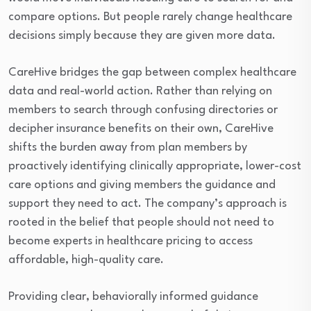
compare options. But people rarely change healthcare
decisions simply because they are given more data.
CareHive bridges the gap between complex healthcare
data and real-world action. Rather than relying on
members to search through confusing directories or
decipher insurance benefits on their own, CareHive
shifts the burden away from plan members by
proactively identifying clinically appropriate, lower-cost
care options and giving members the guidance and
support they need to act. The company’s approach is
rooted in the belief that people should not need to
become experts in healthcare pricing to access
affordable, high-quality care.
Providing clear, behaviorally informed guidance