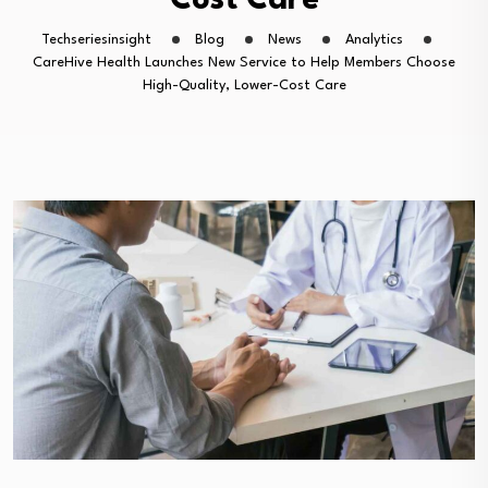
Cost Care
Techseriesinsight
Blog
News
Analytics
CareHive Health Launches New Service to Help Members Choose
High-Quality, Lower-Cost Care