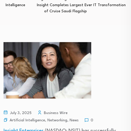
Intelligence
Insight Completes Largest Ever IT Transformation
of Cruise Saudi Flagship
July 3, 2025
Business Wire
Artificial Intelligence
,
Networking
,
News
0
Insight Enterprises
(NASDAQ: NSIT) has successfully