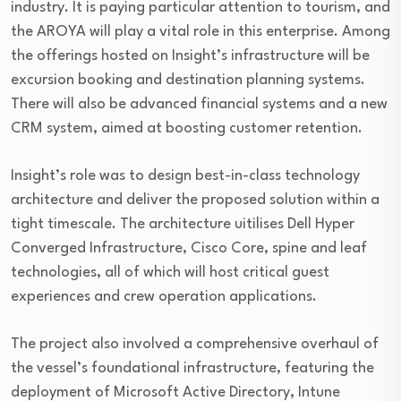
industry. It is paying particular attention to tourism, and
the AROYA will play a vital role in this enterprise. Among
the offerings hosted on Insight’s infrastructure will be
excursion booking and destination planning systems.
There will also be advanced financial systems and a new
CRM system, aimed at boosting customer retention.
Insight’s role was to design best-in-class technology
architecture and deliver the proposed solution within a
tight timescale. The architecture uitilises Dell Hyper
Converged Infrastructure, Cisco Core, spine and leaf
technologies, all of which will host critical guest
experiences and crew operation applications.
The project also involved a comprehensive overhaul of
the vessel’s foundational infrastructure, featuring the
deployment of Microsoft Active Directory, Intune