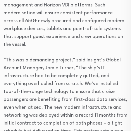
management and Horizon VDI platforms. Such
modernisation will ensure consistent performance
across all 650+ newly procured and configured modern
workplace devices, tablets and point-of-sale systems
that support guest experience and crew operations on
the vessel.
“This was a demanding project,” said Insight’s Global
Account Manager, Jamie Turner, “The ship’s IT
infrastructure had to be completely gutted, and
everything overhauled from scratch. We’ve installed
top-of-the-range technology to ensure that cruise
passengers are benefiting from first-class data services,
even when at sea. The new modern infrastructure and
networking was deployed within a record 11 months from
initial contract to completion of both phases – a tight