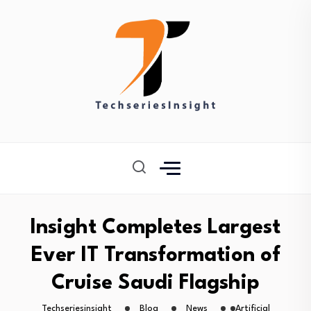
Insight Completes Largest
Ever IT Transformation of
Cruise Saudi Flagship
Techseriesinsight
Blog
News
Artificial