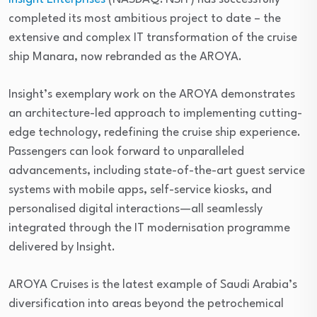
completed its most ambitious project to date – the
extensive and complex IT transformation of the cruise
ship Manara, now rebranded as the AROYA.
Insight’s exemplary work on the AROYA demonstrates
an architecture-led approach to implementing cutting-
edge technology, redefining the cruise ship experience.
Passengers can look forward to unparalleled
advancements, including state-of-the-art guest service
systems with mobile apps, self-service kiosks, and
personalised digital interactions—all seamlessly
integrated through the IT modernisation programme
delivered by Insight.
AROYA Cruises is the latest example of Saudi Arabia’s
diversification into areas beyond the petrochemical