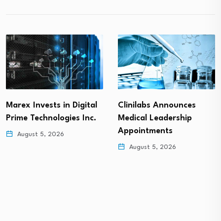
Marex Invests in Digital
Clinilabs Announces
Prime Technologies Inc.
Medical Leadership
Appointments
August 5, 2026
August 5, 2026