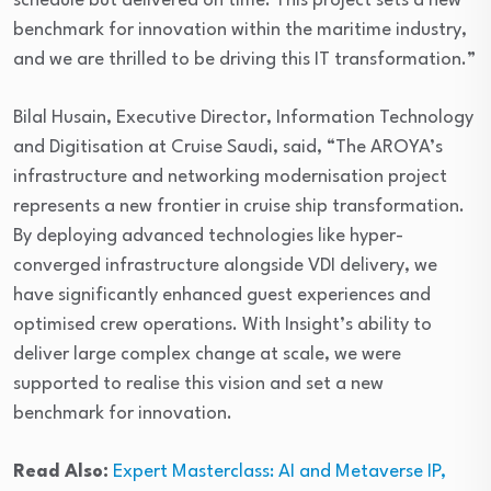
schedule but delivered on time. This project sets a new
benchmark for innovation within the maritime industry,
and we are thrilled to be driving this IT transformation.”
Bilal Husain, Executive Director, Information Technology
and Digitisation at Cruise Saudi, said, “The AROYA’s
infrastructure and networking modernisation project
represents a new frontier in cruise ship transformation.
By deploying advanced technologies like hyper-
converged infrastructure alongside VDI delivery, we
have significantly enhanced guest experiences and
optimised crew operations. With Insight’s ability to
deliver large complex change at scale, we were
supported to realise this vision and set a new
benchmark for innovation.
Read Also:
Expert Masterclass: AI and Metaverse IP,