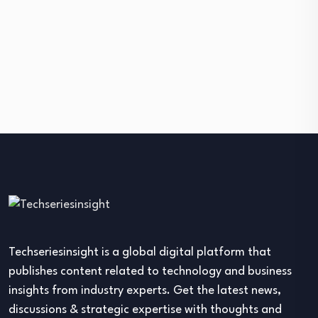
Techseriesinsight is a global digital platform that
publishes content related to technology and business
insights from industry experts. Get the latest news,
discussions & strategic expertise with thoughts and