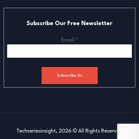
Subscribe Our Free Newsletter
Email
*
Subscribe Us
Techseriesinsight, 2026 © All Rights Reserved