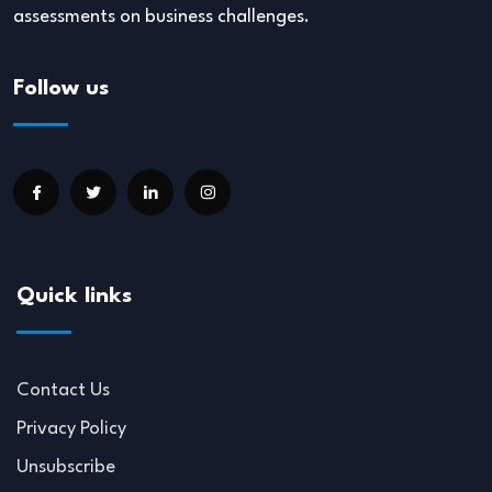
assessments on business challenges.
Follow us
Quick links
Contact Us
Privacy Policy
Unsubscribe