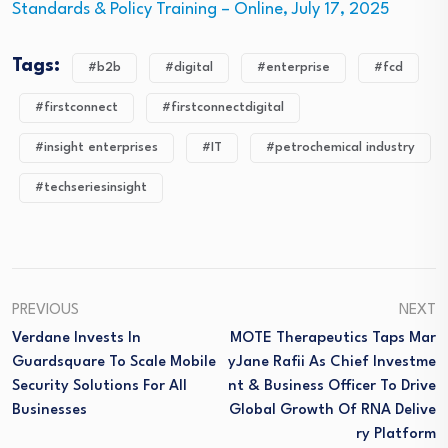
Standards & Policy Training – Online, July 17, 2025
Tags:
#b2b
#digital
#enterprise
#fcd
#firstconnect
#firstconnectdigital
#insight enterprises
#IT
#petrochemical industry
#techseriesinsight
PREVIOUS
NEXT
Verdane Invests In
MOTE Therapeutics Taps Mar
Guardsquare To Scale Mobile
YJane Rafii As Chief Investme
Security Solutions For All
Nt & Business Officer To Drive
Businesses
Global Growth Of RNA Delive
Ry Platform