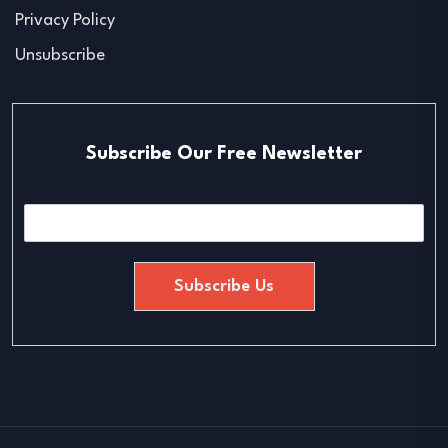
Privacy Policy
Unsubscribe
Subscribe Our Free Newsletter
E
m
a
i
Subscribe Us
l
*