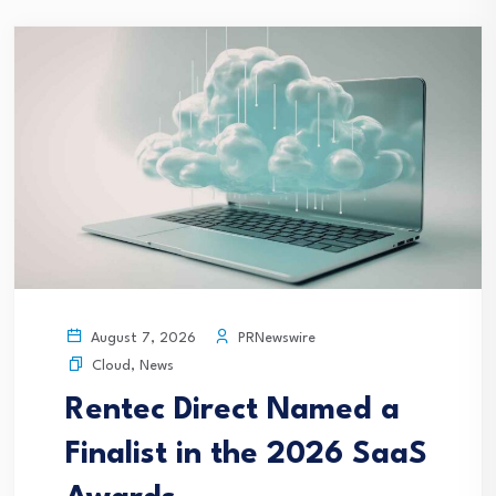
PRNewswire
August 7, 2026
Cloud
,
News
Rentec Direct Named a
Finalist in the 2026 SaaS