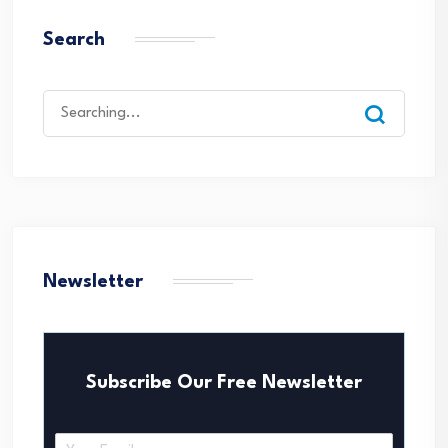
Search
Search
for:
Newsletter
Subscribe Our Free Newsletter
E