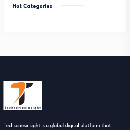
Hot Categories
Techseriesinsight is a global digital platform that