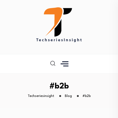
#b2b
Techseriesinsight
Blog
#b2b