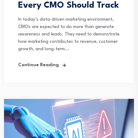
Every CMO Should Track
In today’s data-driven marketing environment,
CMOs are expected to do more than generate
awareness and leads. They need to demonstrate
how marketing contributes to revenue, customer
growth, and long-term...
Continue Reading