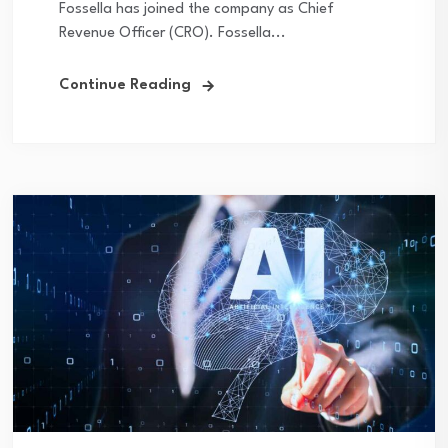
Fossella has joined the company as Chief
Revenue Officer (CRO). Fossella...
Continue Reading