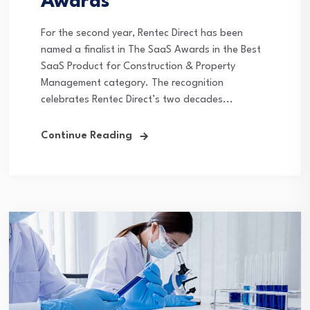
Awards
For the second year, Rentec Direct has been
named a finalist in The SaaS Awards in the Best
SaaS Product for Construction & Property
Management category. The recognition
celebrates Rentec Direct’s two decades...
Continue Reading