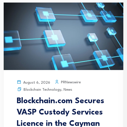
PRNewswire
August 6, 2026
Blockchain Technology
,
News
Blockchain.com Secures
VASP Custody Services
Licence in the Cayman