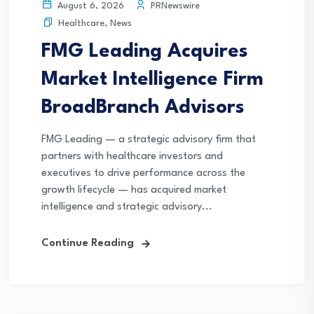
PRNewswire
August 6, 2026
Healthcare
,
News
FMG Leading Acquires
Market Intelligence Firm
BroadBranch Advisors
FMG Leading — a strategic advisory firm that
partners with healthcare investors and
executives to drive performance across the
growth lifecycle — has acquired market
intelligence and strategic advisory...
Continue Reading