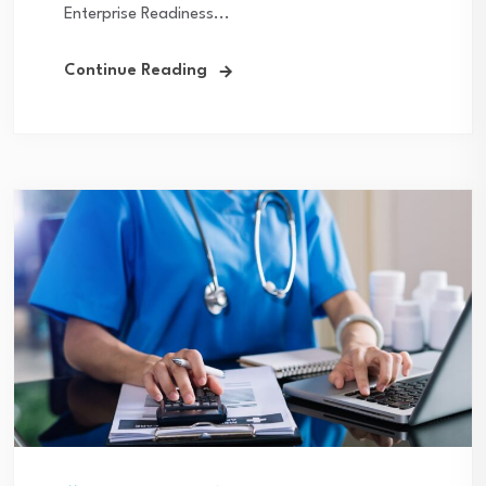
Enterprise Readiness...
Continue Reading