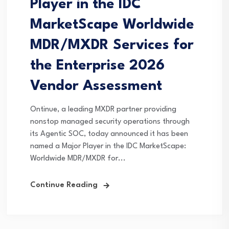
Player in the IDC
MarketScape Worldwide
MDR/MXDR Services for
the Enterprise 2026
Vendor Assessment
Ontinue, a leading MXDR partner providing
nonstop managed security operations through
its Agentic SOC, today announced it has been
named a Major Player in the IDC MarketScape:
Worldwide MDR/MXDR for...
Continue Reading