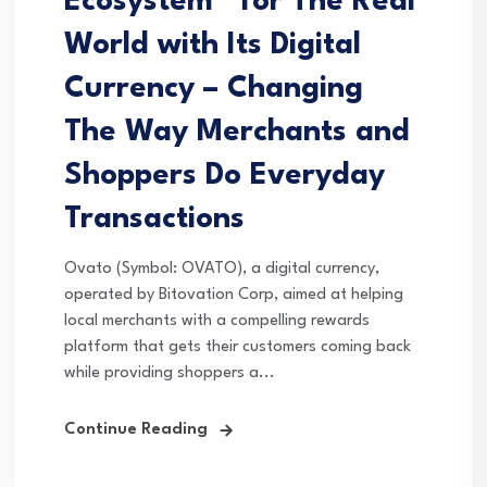
Ecosystem” for The Real
World with Its Digital
Currency – Changing
The Way Merchants and
Shoppers Do Everyday
Transactions
Ovato (Symbol: OVATO), a digital currency,
operated by Bitovation Corp, aimed at helping
local merchants with a compelling rewards
platform that gets their customers coming back
while providing shoppers a...
Continue Reading