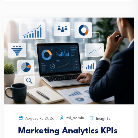
tsi_admin
August 7, 2026
Insights
Marketing Analytics KPIs