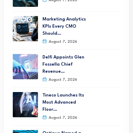
August 7, 2026
Marketing Analytics
KPIs Every CMO
Should…
August 7, 2026
Delfi Appoints Glen
Fossella Chief
Revenue…
August 7, 2026
Tineco Launches Its
Most Advanced
Floor…
August 7, 2026