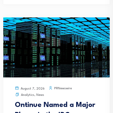
PRNewswire
August 7, 2026
Analytics
,
News
Ontinue Named a Major