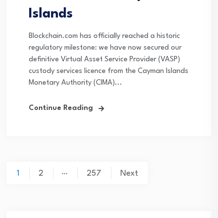
Islands
Blockchain.com has officially reached a historic
regulatory milestone: we have now secured our
definitive Virtual Asset Service Provider (VASP)
custody services licence from the Cayman Islands
Monetary Authority (CIMA)...
Continue Reading
Posts
…
1
2
257
Next
navigation