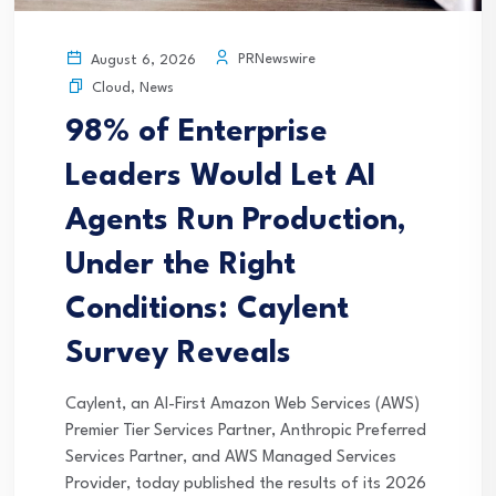
PRNewswire
August 6, 2026
Cloud
,
News
98% of Enterprise
Leaders Would Let AI
Agents Run Production,
Under the Right
Conditions: Caylent
Survey Reveals
Caylent, an AI-First Amazon Web Services (AWS)
Premier Tier Services Partner, Anthropic Preferred
Services Partner, and AWS Managed Services
Provider, today published the results of its 2026