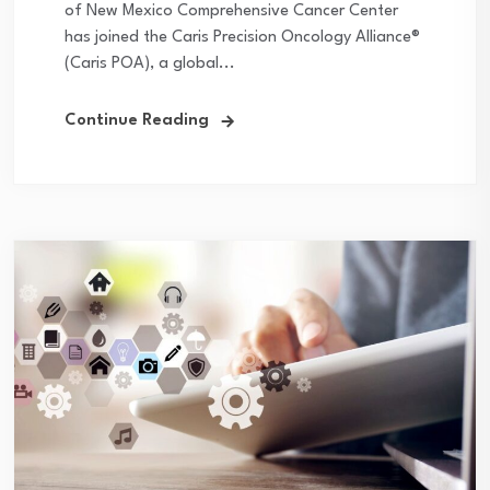
of New Mexico Comprehensive Cancer Center
has joined the Caris Precision Oncology Alliance®
(Caris POA), a global...
Continue Reading