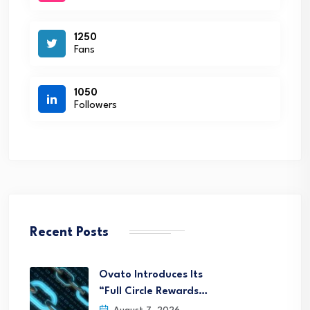
1250
Fans
1050
Followers
Recent Posts
Ovato Introduces Its
“Full Circle Rewards…