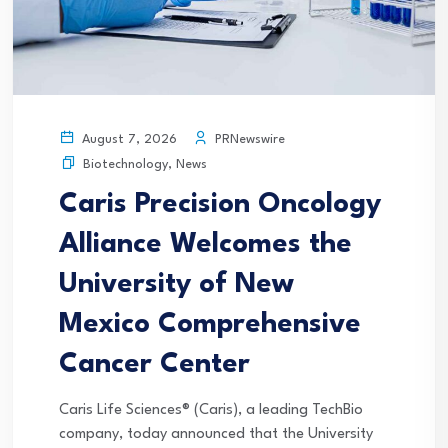
PRNewswire
August 7, 2026
Biotechnology
,
News
Caris Precision Oncology
Alliance Welcomes the
University of New
Mexico Comprehensive
Cancer Center
Caris Life Sciences® (Caris), a leading TechBio
company, today announced that the University