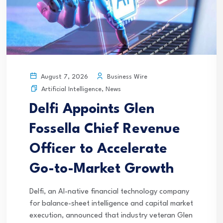
Business Wire
August 7, 2026
Artificial Intelligence
,
News
Delfi Appoints Glen
Fossella Chief Revenue
Officer to Accelerate
Go-to-Market Growth
Delfi, an AI-native financial technology company
for balance-sheet intelligence and capital market
execution, announced that industry veteran Glen