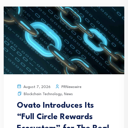
PRNewswire
August 7, 2026
Blockchain Technology
,
News
Ovato Introduces Its
“Full Circle Rewards