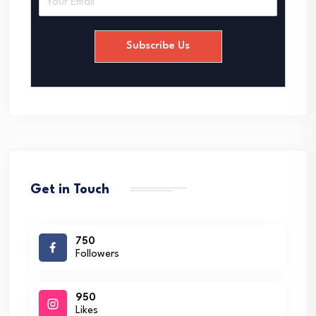
m
a
i
Subscribe Us
l
*
Get in Touch
750
Followers
950
Likes