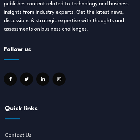
publishes content related to technology and business
insights from industry experts. Get the latest news,
discussions & strategic expertise with thoughts and
assessments on business challenges.
Follow us
Quick links
Contact Us