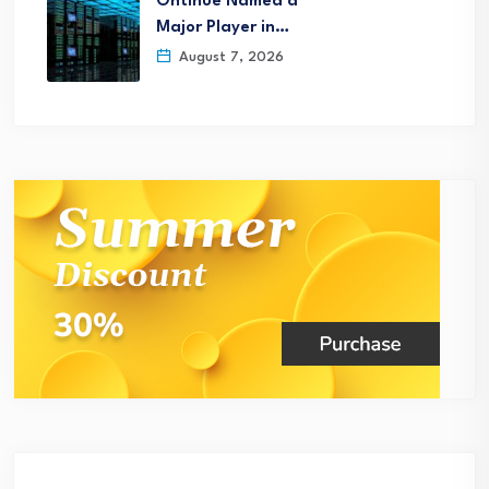
Ontinue Named a
Major Player in…
August 7, 2026