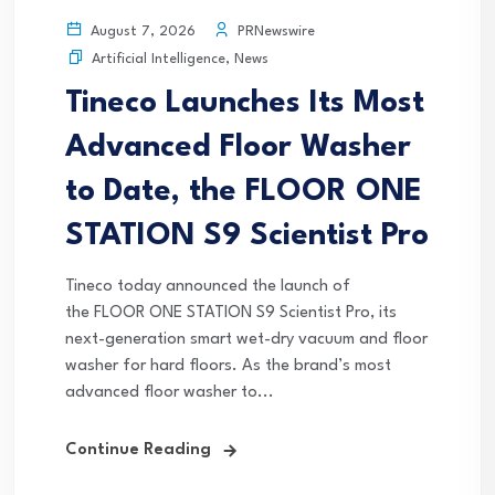
PRNewswire
August 7, 2026
Artificial Intelligence
,
News
Tineco Launches Its Most
Advanced Floor Washer
to Date, the FLOOR ONE
STATION S9 Scientist Pro
Tineco today announced the launch of
the FLOOR ONE STATION S9 Scientist Pro, its
next-generation smart wet-dry vacuum and floor
washer for hard floors. As the brand’s most
advanced floor washer to...
Continue Reading