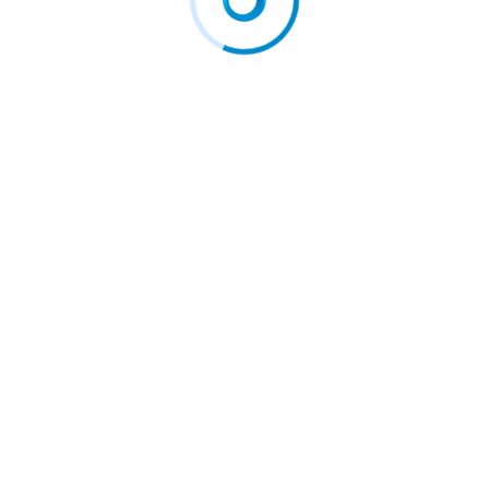
Officer to…
Washer to…