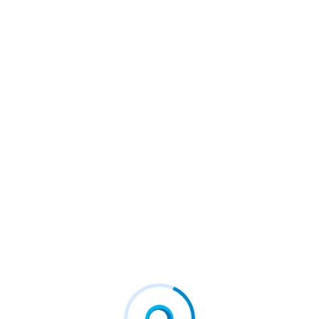
usinesses #csp #businessoperations #b2bnews #fcd
igital #firstconnectgroup
NEXT
DM™
New Electric Mountain Bike Player Amflow Enters Mar
Ket, Unveiling Its Revolutionary First Bike Powered By
DJI Avinox At Eurobike 2024