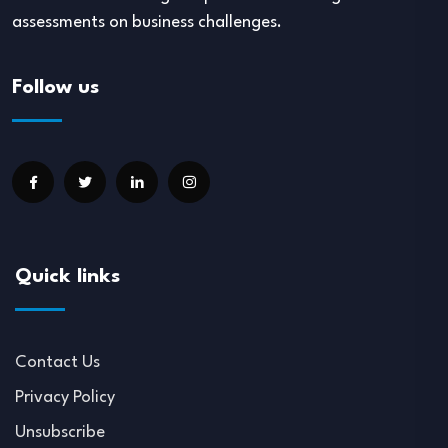
assessments on business challenges.
Follow us
Quick links
Contact Us
Privacy Policy
Unsubscribe