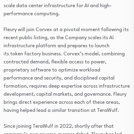
scale data center infrastructure for AI and high-
performance computing.
Fleury will join Corvex at a pivotal moment following its
recent public listing, as the Company scales its AI
infrastructure platform and prepares to launch
its token factory business. Corvex’s model, combining
contracted demand, flexible access to power,
proprietary software to optimize workload
performance and security, and disciplined capital
formation, requires deep expertise across infrastructure
development, capital markets, and governance. Fleury
brings direct experience across each of these areas,
having helped lead a similar transition at TeraWulf.
Since joining TeraWulf in 2022, shortly after that