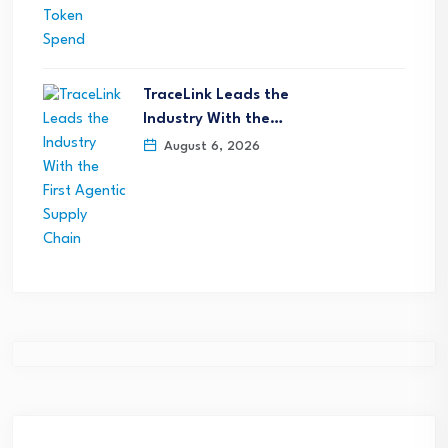
TraceLink Leads the
Industry With the…
August 6, 2026