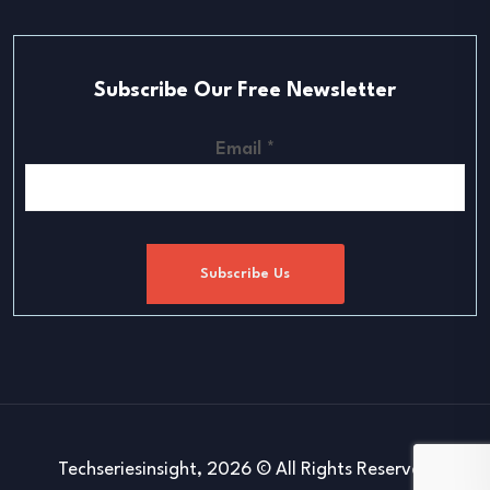
Subscribe Our Free Newsletter
Email
*
Subscribe Us
Techseriesinsight, 2026 © All Rights Reserved