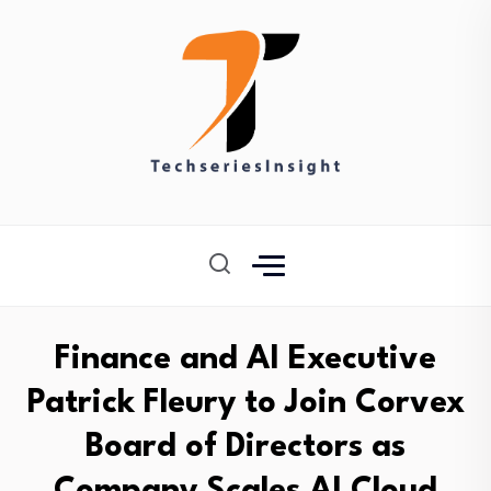
Finance and AI Executive
Patrick Fleury to Join Corvex
Board of Directors as