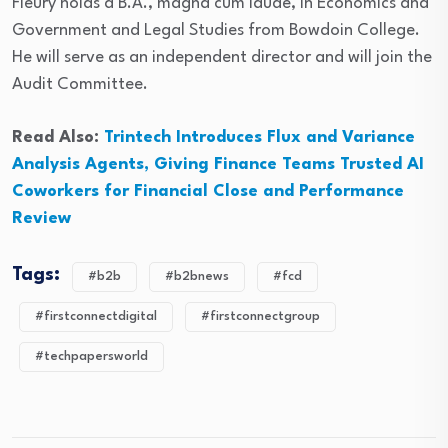
Fleury holds a B.A., magna cum laude, in Economics and
Government and Legal Studies from Bowdoin College.
He will serve as an independent director and will join the
Audit Committee.
Read Also:
Trintech Introduces Flux and Variance
Analysis Agents, Giving Finance Teams Trusted AI
Coworkers for Financial Close and Performance
Review
Tags:
#b2b
#b2bnews
#fcd
#firstconnectdigital
#firstconnectgroup
#techpapersworld