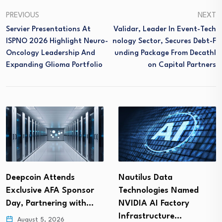
PREVIOUS
NEXT
Servier Presentations At
Validar, Leader In Event-Tech
ISPNO 2026 Highlight Neuro-
Nology Sector, Secures Debt-F
Oncology Leadership And
Unding Package From Decathl
Expanding Glioma Portfolio
On Capital Partners
Nautilus Data
Intelligent Technical
Technologies Named
Solutions Partners with
NVIDIA AI Factory
Velocity IT
Infrastructure…
August 5, 2026