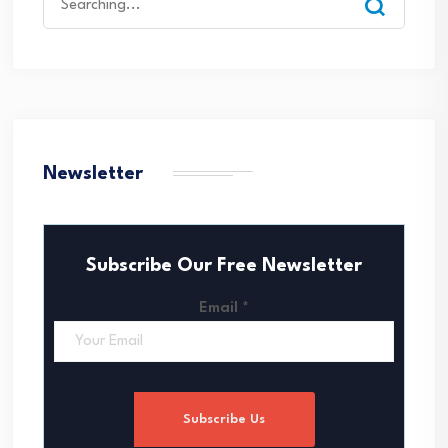
for:
Newsletter
Subscribe Our Free Newsletter
Email
*
Subscribe Us