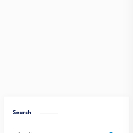
Search
Search