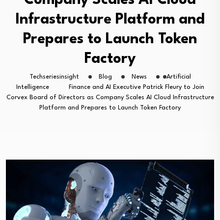
Company Scales AI Cloud
Infrastructure Platform and
Prepares to Launch Token
Factory
Techseriesinsight
Blog
News
Artificial
Intelligence
Finance and AI Executive Patrick Fleury to Join
Corvex Board of Directors as Company Scales AI Cloud Infrastructure
Platform and Prepares to Launch Token Factory