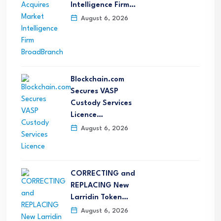
Intelligence Firm…
August 6, 2026
Blockchain.com
Secures VASP
Custody Services
Licence…
August 6, 2026
CORRECTING and
REPLACING New
Larridin Token…
August 6, 2026