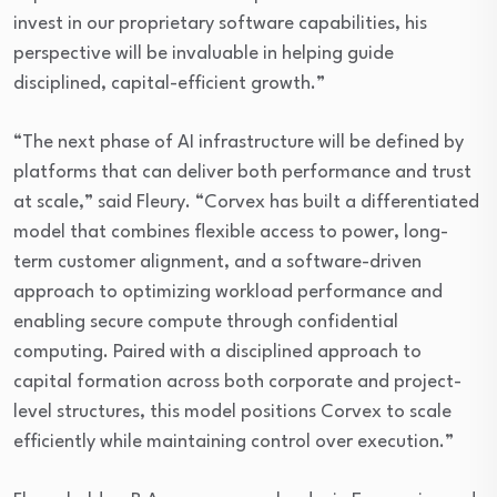
invest in our proprietary software capabilities, his
perspective will be invaluable in helping guide
disciplined, capital-efficient growth.”
“The next phase of AI infrastructure will be defined by
platforms that can deliver both performance and trust
at scale,” said Fleury. “Corvex has built a differentiated
model that combines flexible access to power, long-
term customer alignment, and a software-driven
approach to optimizing workload performance and
enabling secure compute through confidential
computing. Paired with a disciplined approach to
capital formation across both corporate and project-
level structures, this model positions Corvex to scale
efficiently while maintaining control over execution.”