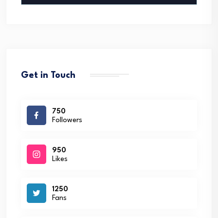
Get in Touch
750
Followers
950
Likes
1250
Fans