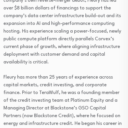
company’s own reverse-merger debut, Fleury has led
over $8 billion dollars of financings to support the
company’s data center infrastructure build-out and its
expansion into AI and high-performance computing
hosting. His experience scaling a power-focused, newly
public compute platform directly parallels Corvex’s
current phase of growth, where aligning infrastructure
deployment with customer demand and capital
availability is critical.
Fleury has more than 25 years of experience across
capital markets, credit investing, and corporate
finance. Prior to TeraWulf, he was a founding member
of the credit investing team at Platinum Equity and a
Managing Director at Blackstone’s GSO Capital
Partners (now Blackstone Credit), where he focused on
energy and infrastructure credit. He began his career in