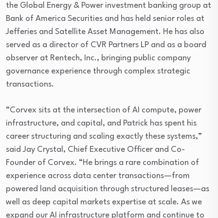
the Global Energy & Power investment banking group at
Bank of America Securities and has held senior roles at
Jefferies and Satellite Asset Management. He has also
served as a director of CVR Partners LP and as a board
observer at Rentech, Inc., bringing public company
governance experience through complex strategic
transactions.
“Corvex sits at the intersection of AI compute, power
infrastructure, and capital, and Patrick has spent his
career structuring and scaling exactly these systems,”
said Jay Crystal, Chief Executive Officer and Co-
Founder of Corvex. “He brings a rare combination of
experience across data center transactions—from
powered land acquisition through structured leases—as
well as deep capital markets expertise at scale. As we
expand our AI infrastructure platform and continue to