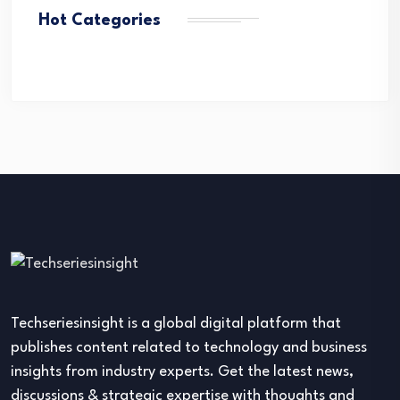
Hot Categories
Techseriesinsight is a global digital platform that
publishes content related to technology and business
insights from industry experts. Get the latest news,
discussions & strategic expertise with thoughts and