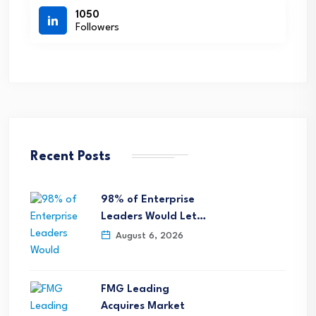
1050
Followers
Recent Posts
98% of Enterprise
Leaders Would Let…
August 6, 2026
FMG Leading
Acquires Market