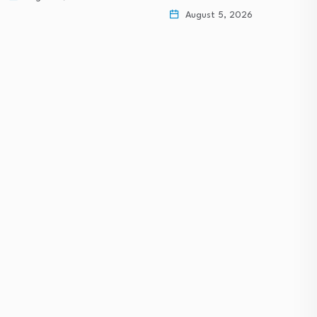
August 5, 2026