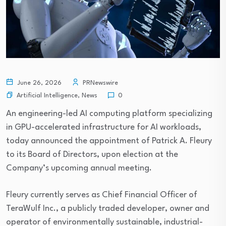
June 26, 2026
PRNewswire
Artificial Intelligence
,
News
0
An engineering-led AI computing platform specializing
in GPU-accelerated infrastructure for AI workloads,
today announced the appointment of Patrick A. Fleury
to its Board of Directors, upon election at the
Company’s upcoming annual meeting.
Fleury currently serves as Chief Financial Officer of
TeraWulf Inc., a publicly traded developer, owner and
operator of environmentally sustainable, industrial-