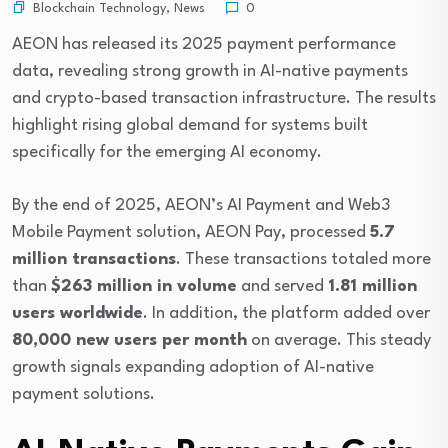
Blockchain Technology
,
News
0
AEON
has released its 2025 payment performance
data, revealing strong growth in AI-native payments
and crypto-based transaction infrastructure. The results
highlight rising global demand for systems built
specifically for the emerging AI economy.
By the end of 2025, AEON’s AI Payment and Web3
Mobile Payment solution, AEON Pay, processed
5.7
million transactions
. These transactions totaled more
than
$263 million in volume
and served
1.81 million
users worldwide
. In addition, the platform added over
80,000 new users per month
on average. This steady
growth signals expanding adoption of AI-native
payment solutions.