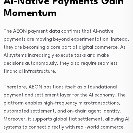
AI-Native Payments Gain
Momentum
The AEON payment data confirms that AI-native
payments are moving beyond experimentation. Instead,
they are becoming a core part of digital commerce. As
AI systems increasingly execute tasks and make
decisions autonomously, they also require seamless
financial infrastructure.
Therefore, AEON positions itself as a foundational
payment and settlement layer for the AI economy. The
platform enables high-frequency microtransactions,
automated settlement, and on-chain agent identity.
Moreover, it supports global fiat settlement, allowing AI
systems to connect directly with real-world commerce.