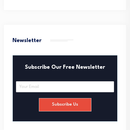
Newsletter
Subscribe Our Free Newsletter
E
m
a
i
Subscribe Us
l
*