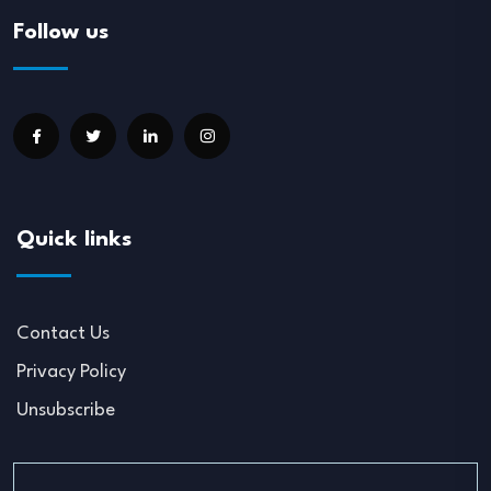
Follow us
Quick links
Contact Us
Privacy Policy
Unsubscribe