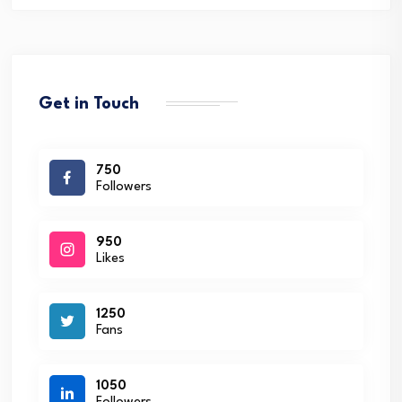
Get in Touch
750
Followers
950
Likes
1250
Fans
1050