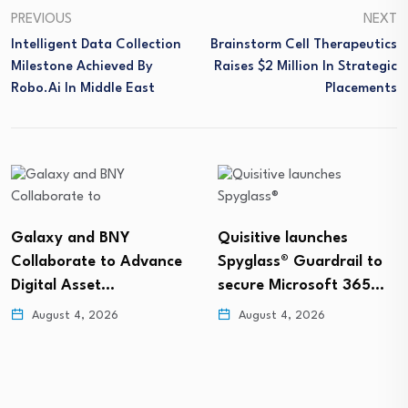
PREVIOUS
NEXT
Intelligent Data Collection
Brainstorm Cell Therapeutics
Milestone Achieved By
Raises $2 Million In Strategic
Robo.ai In Middle East
Placements
Galaxy and BNY
Quisitive launches
Collaborate to Advance
Spyglass® Guardrail to
Digital Asset…
secure Microsoft 365…
August 4, 2026
August 4, 2026