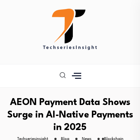
AEON Payment Data Shows
Surge in AI-Native Payments
in 2025
Techseriesinsight
Blog
News
Blockchain