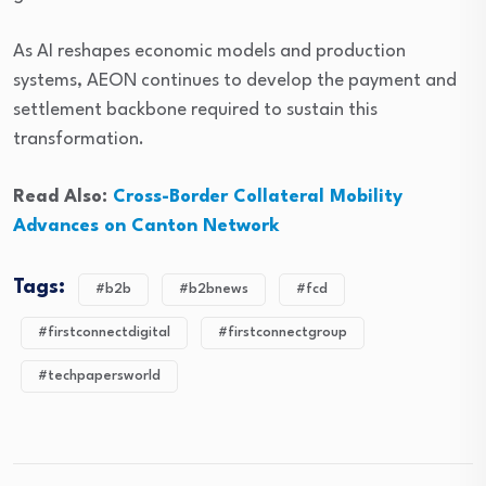
As AI reshapes economic models and production
systems, AEON continues to develop the payment and
settlement backbone required to sustain this
transformation.
Read Also:
Cross-Border Collateral Mobility
Advances on Canton Network
Tags:
#b2b
#b2bnews
#fcd
#firstconnectdigital
#firstconnectgroup
#techpapersworld