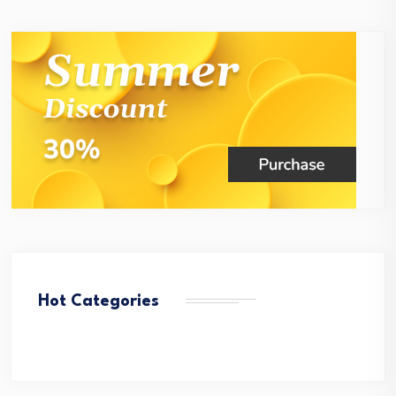
Hot Categories