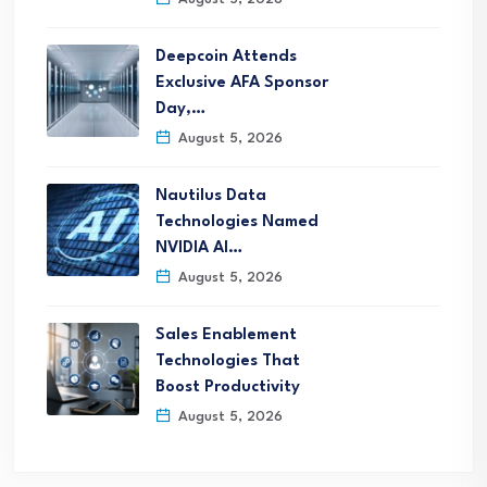
Deepcoin Attends
Exclusive AFA Sponsor
Day,…
August 5, 2026
Nautilus Data
Technologies Named
NVIDIA AI…
August 5, 2026
Sales Enablement
Technologies That
Boost Productivity
August 5, 2026