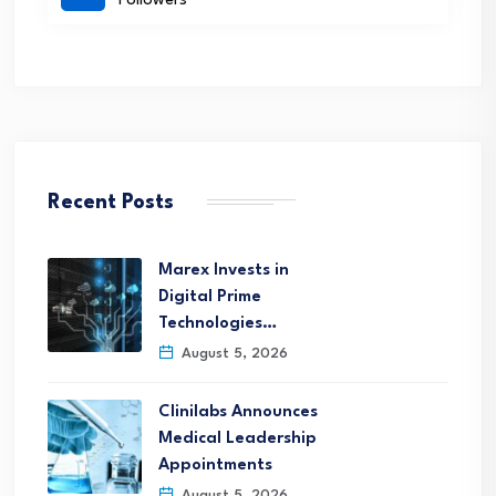
Followers
Recent Posts
Marex Invests in
Digital Prime
Technologies…
August 5, 2026
Clinilabs Announces
Medical Leadership
Appointments
August 5, 2026