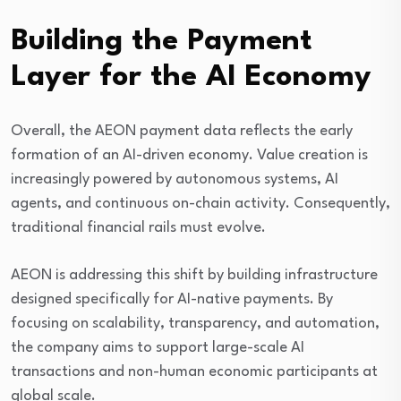
Building the Payment
Layer for the AI Economy
Overall, the AEON payment data reflects the early
formation of an AI-driven economy. Value creation is
increasingly powered by autonomous systems, AI
agents, and continuous on-chain activity. Consequently,
traditional financial rails must evolve.
AEON is addressing this shift by building infrastructure
designed specifically for AI-native payments. By
focusing on scalability, transparency, and automation,
the company aims to support large-scale AI
transactions and non-human economic participants at
global scale.