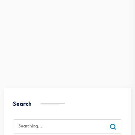
Search
Search
for: