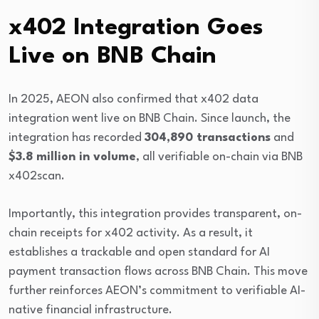
x402 Integration Goes
Live on BNB Chain
In 2025, AEON also confirmed that x402 data
integration went live on
BNB Chain
. Since launch, the
integration has recorded
304,890 transactions
and
$3.8 million in volume
, all verifiable on-chain via BNB
x402scan.
Importantly, this integration provides transparent, on-
chain receipts for x402 activity. As a result, it
establishes a trackable and open standard for AI
payment transaction flows across BNB Chain. This move
further reinforces AEON’s commitment to verifiable AI-
native financial infrastructure.