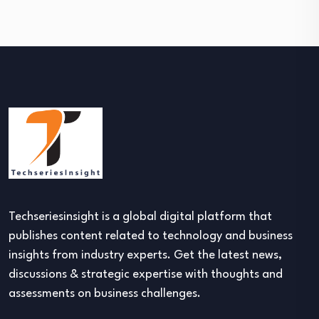
Techseriesinsight is a global digital platform that
publishes content related to technology and business
insights from industry experts. Get the latest news,
discussions & strategic expertise with thoughts and
assessments on business challenges.