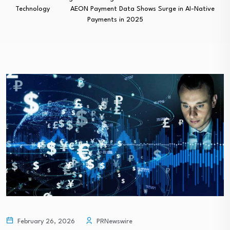
Technology
AEON Payment Data Shows Surge in AI-Native
Payments in 2025
February 26, 2026
PRNewswire