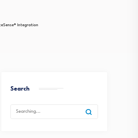
iteSense® Integration
Search
Search
for: