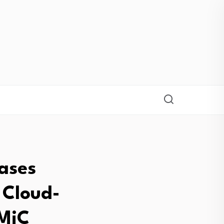
ases
 Cloud-
CMiC