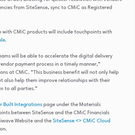
iencies from SiteSense, sync to CMiC as Registered
 with CMiC products will include touchpoints with
le
.
ms will be able to accelerate the digital delivery
 vendor payment process in a timely manner,”
ions at CMiC. “This business benefit will not only help
 also help them improve relationships with their
n to all parties.”
 Built Integrations
page under the Materials
ints between SiteSense and the CMiC Financials
lliwave Website and the
SiteSense <> CMiC Cloud
on.