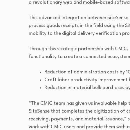
a revolutionary web and mobile-based softwar
This advanced integration between SiteSense 
process goods receipts in the field using the 
mobility to the digital delivery verification pro
Through this strategic partnership with CMiC, 
functionality to create a connected ecosystem
Reduction of administration costs by 
Craft labor productivity improvement 
Reduction in material bulk purchases b
“The CMiC team has given us invaluable help to
SiteSense that completes the digitization of 
receiving, payments, and material issuance,” s
work with CMiC users and provide them with ac