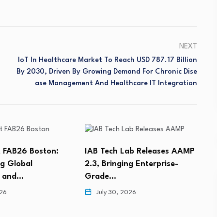
NEXT
IoT In Healthcare Market To Reach USD 787.17 Billion
By 2030, Driven By Growing Demand For Chronic Dise
Ase Management And Healthcare IT Integration
 FAB26 Boston:
IAB Tech Lab Releases AAMP
g Global
2.3, Bringing Enterprise-
s and…
Grade…
M
026
July 30, 2026
L
A