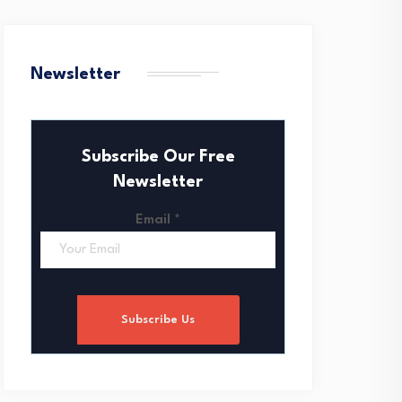
Newsletter
Subscribe Our Free
Newsletter
Email
*
Subscribe Us