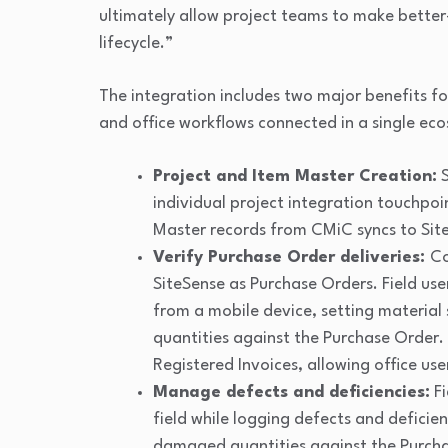
ultimately allow project teams to make better
lifecycle.”
The integration includes two major benefits f
and office workflows connected in a single ec
Project and Item Master Creation:
S
individual project integration touchpoin
Master records from CMiC syncs to Sit
Verify Purchase Order deliveries:
Co
SiteSense as Purchase Orders. Field user
from a mobile device, setting material 
quantities against the Purchase Order.
Registered Invoices, allowing office us
Manage defects and deficiencies:
Fi
field while logging defects and defici
damaged quantities against the Purchas