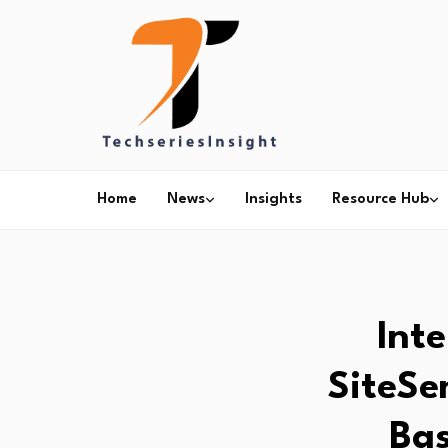
Home
News
Insights
Resource Hub
Int
SiteSe
Bas