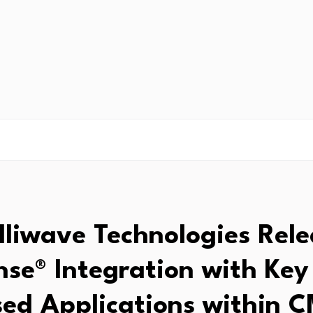
elliwave Technologies Rele
nse® Integration with Key
ed Applications within 