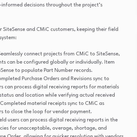
-informed decisions throughout the project’s
or SiteSense and CMiC customers, keeping their field
osystem:
eamlessly connect projects from CMiC to SiteSense,
ts can be configured globally or individually. Item
eSense to populate Part Number records.
mpleted Purchase Orders and Revisions sync to
s can process digital receiving reports for materials
status and location while verifying actual received
 Completed material receipts sync to CMiC as
ers to close the loop for vendor payment.
eld users can process digital receiving reports in the
encies for unacceptable, overage, shortage, and
e Order, allowing for quicker resolution with vendors