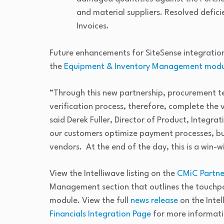
and material suppliers. Resolved defic
Invoices.
Future enhancements for SiteSense integration
the
Equipment & Inventory Management modu
“Through this new partnership, procurement tea
verification process, therefore, complete the
said Derek Fuller, Director of Product, Integrat
our customers optimize payment processes, but
vendors. At the end of the day, this is a win-wi
View the Intelliwave listing on the
CMiC Partner
Management section that outlines the touchpo
module. View the full
news release
on the Inte
Financials Integration Page
for more informati