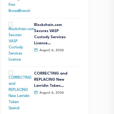
Blockchain.com
Secures VASP
Custody Services
Licence…
August 6, 2026
CORRECTING and
REPLACING New
Larridin Token…
August 6, 2026