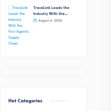
TraceLink Leads the
Industry With the…
August 6, 2026
Opsera Extends Forge t
Cursor Marketplace, Bri
oore Expands Executive
Enterprise…
Hot Categories
eadership Team to
July 28, 2026
ccelerate Growth,…