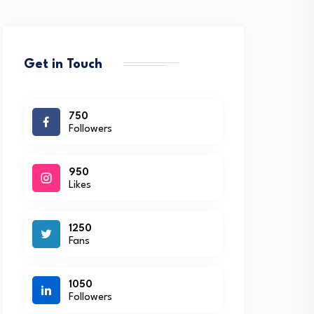
Get in Touch
750
Followers
950
Likes
1250
Fans
1050
Followers