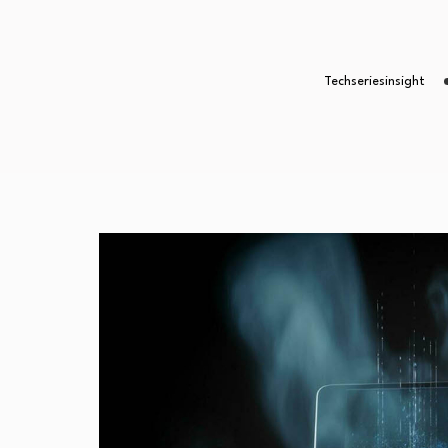
Techseriesinsight