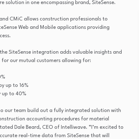
e solution in one encompassing brand, SiteSense.
and CMiC allows construction professionals to
SiteSense Web and Mobile applications providing
cess.
the SiteSense integration adds valuable insights and
 for our mutual customers allowing for:
10%
by up to 16%
y up to 40%
 our team build out a fully integrated solution with
construction accounting procedures for material
tated Dale Beard, CEO of Intelliwave. “I’m excited to
curate real-time data from SiteSense that will