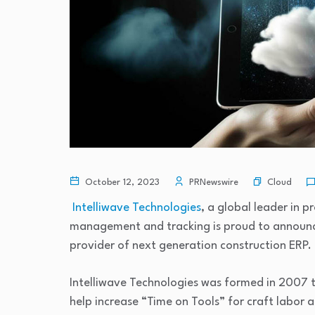
Cloud
October 12, 2023
PRNewswire
Intelliwave Technologies
, a global leader in p
management and tracking is proud to announce
provider of next generation construction ERP.
Intelliwave Technologies was formed in 2007 to
help increase “Time on Tools” for craft labor a