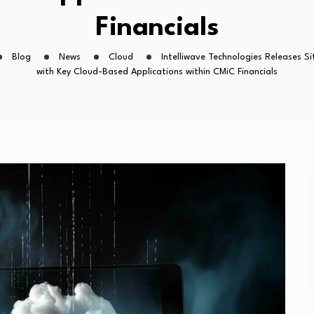
Financials
Blog
News
Cloud
Intelliwave Technologies Releases S
with Key Cloud-Based Applications within CMiC Financials