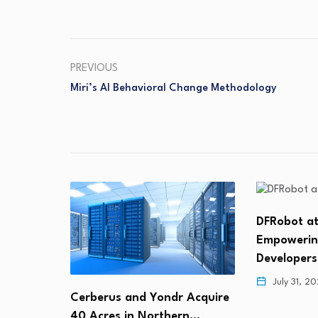
PREVIOUS
Miri’s AI Behavioral Change Methodology
DFRobot at
Empowerin
Developer
July 31, 2
r Trends
Cerberus and Yondr Acquire
: 4th…
40 Acres in Northern…