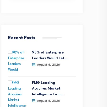
Recent Posts
98% of Enterprise
Leaders Would Let…
August 6, 2026
FMG Leading
Acquires Market
Intelligence Firm…
August 6, 2026