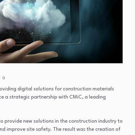
0
roviding digital solutions for construction materials
 a strategic partnership with CMiC, a leading
 provide new solutions in the construction industry to
nd improve site safety. The result was the creation of