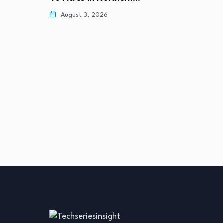
August 3, 2026