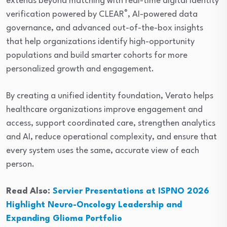
extends beyond matching with real-time digital identity
®
verification powered by CLEAR
, AI-powered data
governance, and advanced out-of-the-box insights
that help organizations identify high-opportunity
populations and build smarter cohorts for more
personalized growth and engagement.
By creating a unified identity foundation, Verato helps
healthcare organizations improve engagement and
access, support coordinated care, strengthen analytics
and AI, reduce operational complexity, and ensure that
every system uses the same, accurate view of each
person.
Read Also:
Servier Presentations at ISPNO 2026
Highlight Neuro-Oncology Leadership and
Expanding Glioma Portfolio