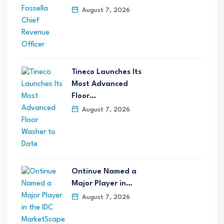
August 7, 2026
Tineco Launches Its
Most Advanced
Floor…
August 7, 2026
Ontinue Named a
Major Player in…
August 7, 2026