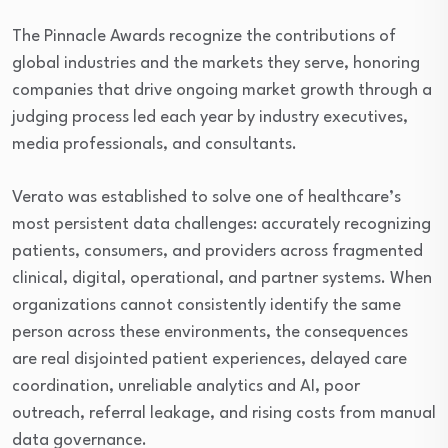
The Pinnacle Awards recognize the contributions of
global industries and the markets they serve, honoring
companies that drive ongoing market growth through a
judging process led each year by industry executives,
media professionals, and consultants.
Verato was established to solve one of healthcare’s
most persistent data challenges: accurately recognizing
patients, consumers, and providers across fragmented
clinical, digital, operational, and partner systems. When
organizations cannot consistently identify the same
person across these environments, the consequences
are real disjointed patient experiences, delayed care
coordination, unreliable analytics and AI, poor
outreach, referral leakage, and rising costs from manual
data governance.