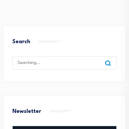
Search
Search
for:
Newsletter