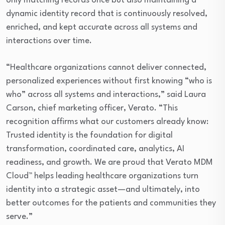
only matching records once but also maintaining a
dynamic identity record that is continuously resolved,
enriched, and kept accurate across all systems and
interactions over time.
“Healthcare organizations cannot deliver connected,
personalized experiences without first knowing “who is
who” across all systems and interactions,” said Laura
Carson, chief marketing officer, Verato. “This
recognition affirms what our customers already know:
Trusted identity is the foundation for digital
transformation, coordinated care, analytics, AI
readiness, and growth. We are proud that Verato MDM
Cloud™ helps leading healthcare organizations turn
identity into a strategic asset—and ultimately, into
better outcomes for the patients and communities they
serve.”