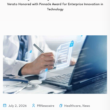
Verato Honored with Pinnacle Award for Enterprise Innovation in
Technology
Healthcare
,
News
July 2, 2026
PRNewswire