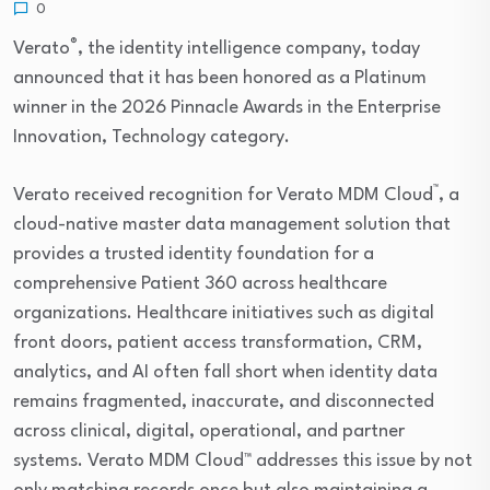
0
®
Verato
, the identity intelligence company, today
announced that it has been honored as a Platinum
winner in the 2026 Pinnacle Awards in the Enterprise
Innovation, Technology category.
™
Verato received recognition for Verato MDM Cloud
, a
cloud-native master data management solution that
provides a trusted identity foundation for a
comprehensive Patient 360 across healthcare
organizations. Healthcare initiatives such as digital
front doors, patient access transformation, CRM,
analytics, and AI often fall short when identity data
remains fragmented, inaccurate, and disconnected
across clinical, digital, operational, and partner
systems. Verato MDM Cloud™ addresses this issue by not