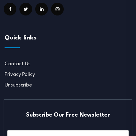
Quick links
Contact Us
Privacy Policy
Unsubscribe
Subscribe Our Free Newsletter
E