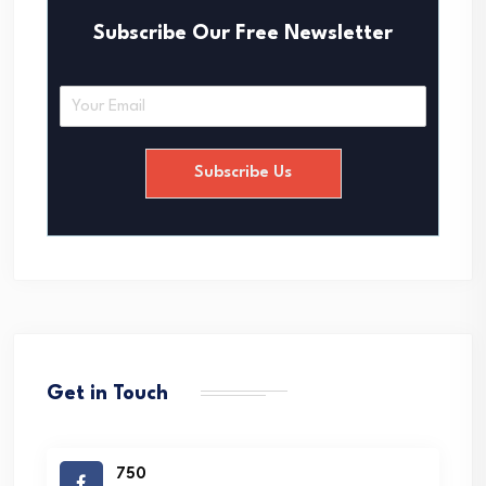
Subscribe Our Free Newsletter
E
m
a
i
Subscribe Us
l
*
Get in Touch
750