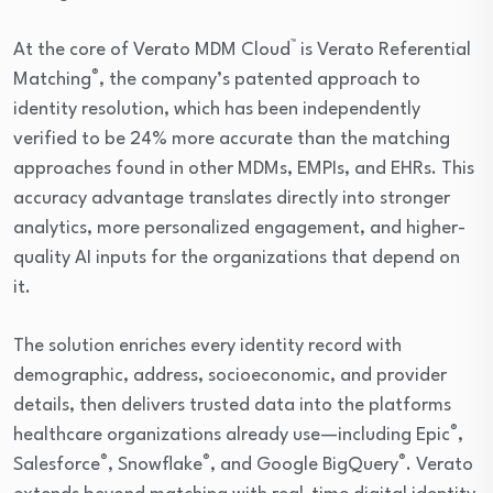
™
At the core of Verato MDM Cloud
is Verato Referential
®
Matching
, the company’s patented approach to
identity resolution, which has been independently
verified to be 24% more accurate than the matching
approaches found in other MDMs, EMPIs, and EHRs. This
accuracy advantage translates directly into stronger
analytics, more personalized engagement, and higher-
quality AI inputs for the organizations that depend on
it.
The solution enriches every identity record with
demographic, address, socioeconomic, and provider
details, then delivers trusted data into the platforms
®
healthcare organizations already use—including Epic
,
®
®
®
Salesforce
, Snowflake
, and Google BigQuery
. Verato