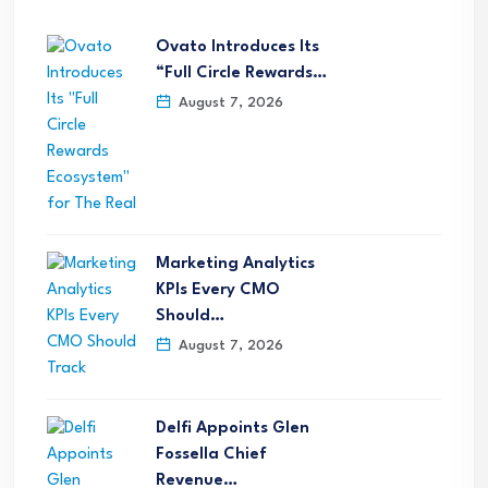
Ovato Introduces Its
“Full Circle Rewards…
August 7, 2026
Marketing Analytics
KPIs Every CMO
Should…
August 7, 2026
Delfi Appoints Glen
Fossella Chief
Revenue…