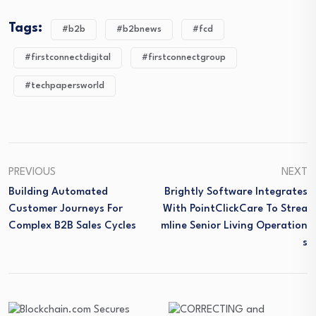
Tags:
#b2b
#b2bnews
#fcd
#firstconnectdigital
#firstconnectgroup
#techpapersworld
PREVIOUS
NEXT
Building Automated
Brightly Software Integrates
Customer Journeys For
With PointClickCare To Strea
Complex B2B Sales Cycles
Mline Senior Living Operation
S