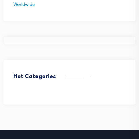
Hot Categories