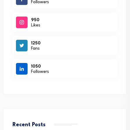
Followers
950
Likes
1250
Fans
1050
Followers
Recent Posts