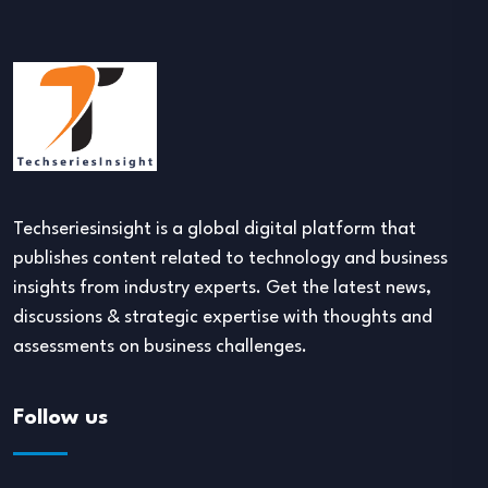
Techseriesinsight is a global digital platform that
publishes content related to technology and business
insights from industry experts. Get the latest news,
discussions & strategic expertise with thoughts and
assessments on business challenges.
Follow us