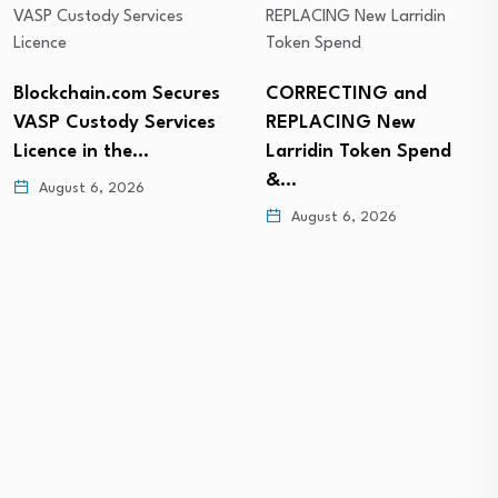
Blockchain.com Secures
CORRECTING and
VASP Custody Services
REPLACING New
Licence in the…
Larridin Token Spend
&…
August 6, 2026
August 6, 2026