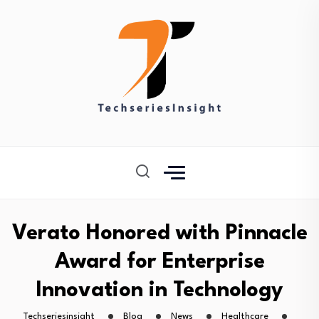
Verato Honored with Pinnacle
Award for Enterprise
Innovation in Technology
Techseriesinsight
Blog
News
Healthcare