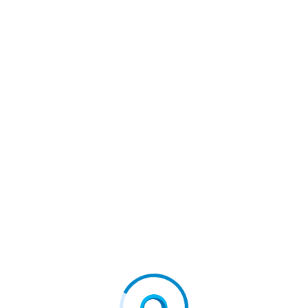
August 4, 2026
MetTel Wins Stevie® Award for Rapid Federal
Network…
August 4, 2026
QuantHealth Raises $45 Million Series B, led by…
August 4, 2026
Galaxy and BNY Collaborate to Advance Digital
Asset…
August 4, 2026
Quisitive launches Spyglass® Guardrail to secure