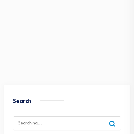
Search
Search
for: