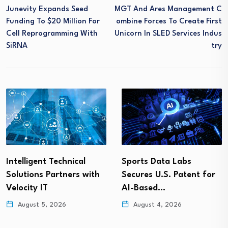
Junevity Expands Seed
MGT And Ares Management C
Funding To $20 Million For
Ombine Forces To Create First
Cell Reprogramming With
Unicorn In SLED Services Indus
SiRNA
Try
Intelligent Technical
Sports Data Labs
Solutions Partners with
Secures U.S. Patent for
Velocity IT
AI-Based…
August 5, 2026
August 4, 2026