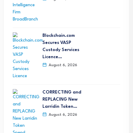
Blockchain.com
Secures VASP
Custody Services
Licence…
August 6, 2026
CORRECTING and
REPLACING New
Larridin Token…
August 6, 2026