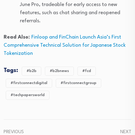
June Pro, tradeable for early access to new
features, such as chat sharing and reopened
referrals.
Read Also:
Finloop and FinChain Launch Asia’s First
Comprehensive Technical Solution for Japanese Stock
Tokenization
Tags:
#b2b
#b2bnews
#fcd
#firstconnectdigital
#firstconnectgroup
#techpapersworld
PREVIOUS
NEXT