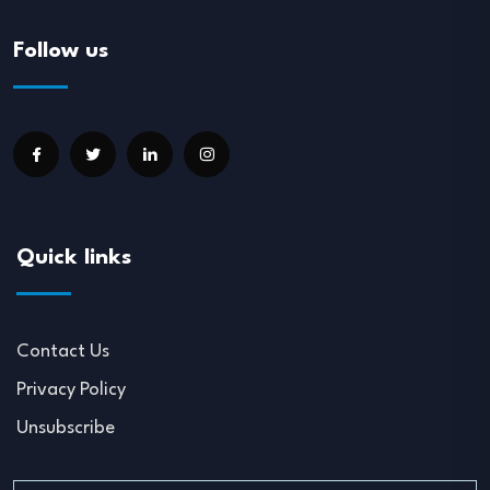
Follow us
Quick links
Contact Us
Privacy Policy
Unsubscribe