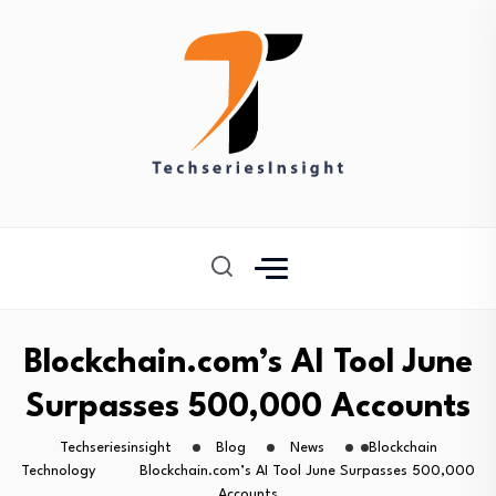
Blockchain.com’s AI Tool June
Surpasses 500,000 Accounts
Techseriesinsight
Blog
News
Blockchain
Technology
Blockchain.com’s AI Tool June Surpasses 500,000
Accounts