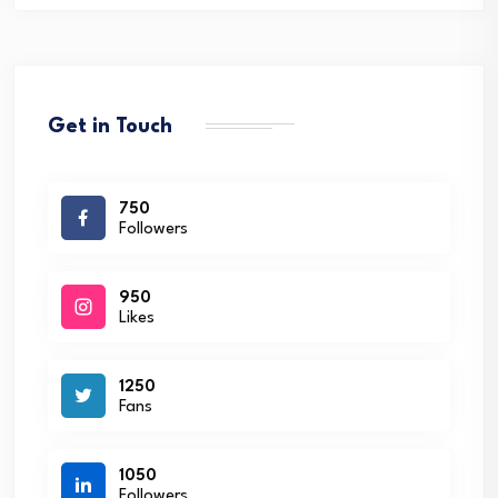
Get in Touch
750
Followers
950
Likes
1250
Fans
1050
Followers