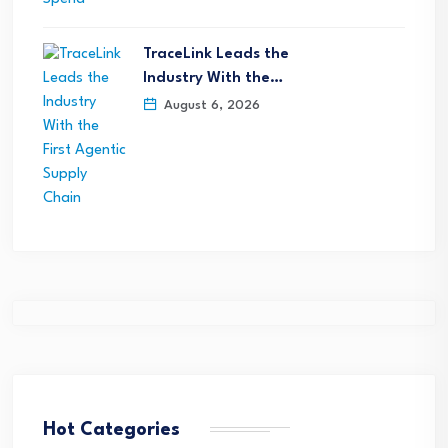
TraceLink Leads the
Industry With the…
August 6, 2026
Hot Categories