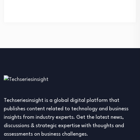
Techseriesinsight is a global digital platform that
publishes content related to technology and business
insights from industry experts. Get the latest news,
discussions & strategic expertise with thoughts and
assessments on business challenges.