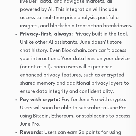
live DeFi data, and navigate markets, all
powered by AI. This integration will include
access to real-time price analysis, portfolio
insights, and blockchain transaction breakdowns.
Privacy-first, always:
Privacy built in the tool.
Unlike other AI assistants, June doesn’t store
chat history. Even Blockchain.com can’t access
your interactions. Your data lives on your device
(or not at all). Soon users will experience
enhanced privacy features, such as encrypted
shared memory and additional privacy layers to
ensure data integrity and confidentiality.
Pay with crypto:
Pay for June Pro with crypto.
Users will soon be able to subscribe to June Pro
using Bitcoin, Ethereum, or stablecoins to access
June Pro.
Rewards:
Users can earn 2x points for using