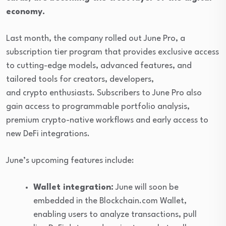
economy.
Last month, the company rolled out June Pro, a
subscription tier program that provides exclusive access
to cutting-edge models, advanced features, and
tailored tools for creators, developers,
and crypto enthusiasts. Subscribers to June Pro also
gain access to programmable portfolio analysis,
premium crypto-native workflows and early access to
new DeFi integrations.
June’s upcoming features include:
Wallet integration:
June will soon be
embedded in the Blockchain.com Wallet,
enabling users to analyze transactions, pull