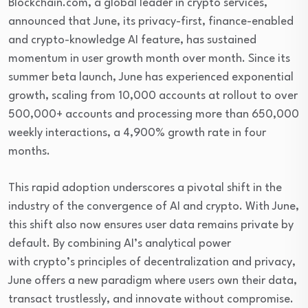
Blockchain.com, a global leader in crypto services,
announced that June, its privacy-first, finance-enabled
and crypto-knowledge AI feature, has sustained
momentum in user growth month over month. Since its
summer beta launch, June has experienced exponential
growth, scaling from 10,000 accounts at rollout to over
500,000+ accounts and processing more than 650,000
weekly interactions, a 4,900% growth rate in four
months.
This rapid adoption underscores a pivotal shift in the
industry of the convergence of AI and crypto. With June,
this shift also now ensures user data remains private by
default. By combining AI’s analytical power
with crypto’s principles of decentralization and privacy,
June offers a new paradigm where users own their data,
transact trustlessly, and innovate without compromise.