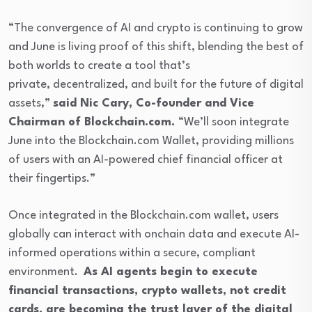
“The convergence of AI and crypto is continuing to grow
and June is living proof of this shift, blending the best of
both worlds to create a tool that’s
private, decentralized, and built for the future of digital
assets,”
said Nic Cary, Co-founder and Vice
Chairman of Blockchain.com.
“We’ll soon integrate
June into the Blockchain.com Wallet, providing millions
of users with an AI-powered chief financial officer at
their fingertips.”
Once integrated in the Blockchain.com wallet, users
globally can interact with onchain data and execute AI-
informed operations within a secure, compliant
environment.
As AI agents begin to execute
financial transactions, crypto wallets, not credit
cards, are becoming the trust layer of the digital