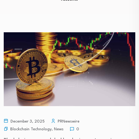
December 3, 2025
PRNewswire
Blockchain Technology
,
News
0