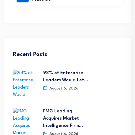
Recent Posts
98% of Enterprise
Leaders Would Let…
August 6, 2026
FMG Leading
Acquires Market
Intelligence Firm…
August 6, 2026