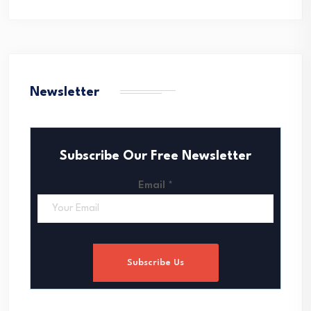
Newsletter
Subscribe Our Free Newsletter
Email
*
Subscribe Us