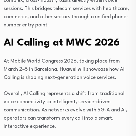
complex, cross-industry tasks directly within voice
sessions. This bridges telecom services with healthcare,
commerce, and other sectors through a unified phone-
number entry point.
AI Calling at MWC 2026
At
Mobile World Congress 2026
, taking place from
March 2–5 in Barcelona, Huawei will showcase how AI
Calling is shaping next-generation voice services.
Overall, AI Calling represents a shift from traditional
voice connectivity to intelligent, service-driven
communication. As networks evolve with 5G-A and AI,
operators can transform every call into a smart,
interactive experience.