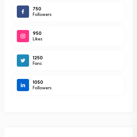
750
Followers
950
Likes
1250
Fans
1050
Followers