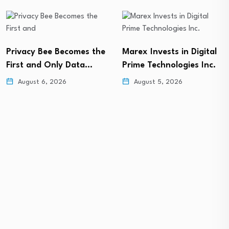
Privacy Bee Becomes the
Marex Invests in Digital
First and Only Data…
Prime Technologies Inc.
August 6, 2026
August 5, 2026