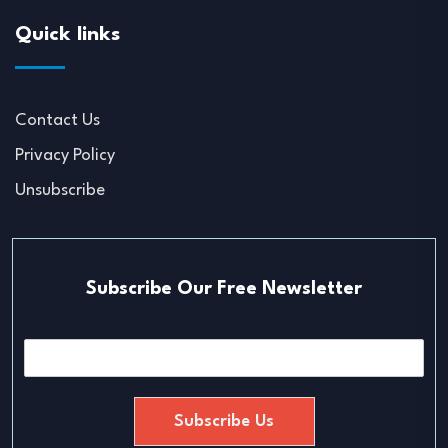
Quick links
Contact Us
Privacy Policy
Unsubscribe
Subscribe Our Free Newsletter
E
m
a
i
Subscribe Us
l
*