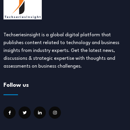
Techseriesinsight is a global digital platform that
publishes content related to technology and business
insights from industry experts. Get the latest news,
discussions & strategic expertise with thoughts and
assessments on business challenges.
Follow us