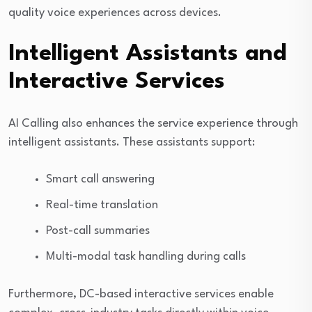
quality voice experiences across devices.
Intelligent Assistants and
Interactive Services
AI Calling also enhances the service experience through
intelligent assistants. These assistants support:
Smart call answering
Real-time translation
Post-call summaries
Multi-modal task handling during calls
Furthermore, DC-based interactive services enable