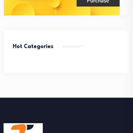
Hot Categories