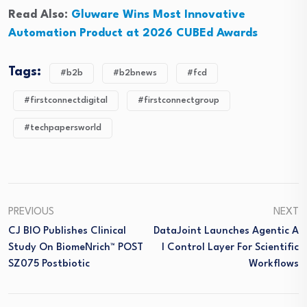
Read Also:
Gluware Wins Most Innovative
Automation Product at 2026 CUBEd Awards
Tags:
#b2b
#b2bnews
#fcd
#firstconnectdigital
#firstconnectgroup
#techpapersworld
PREVIOUS
NEXT
CJ BIO Publishes Clinical
DataJoint Launches Agentic A
Study On BiomeNrich™ POST
I Control Layer For Scientific
SZ075 Postbiotic
Workflows