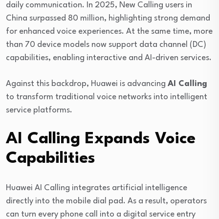
daily communication. In 2025, New Calling users in
China surpassed 80 million, highlighting strong demand
for enhanced voice experiences. At the same time, more
than 70 device models now support data channel (DC)
capabilities, enabling interactive and AI-driven services.
Against this backdrop,
Huawei
is advancing
AI Calling
to transform traditional voice networks into intelligent
service platforms.
AI Calling Expands Voice
Capabilities
Huawei AI Calling integrates artificial intelligence
directly into the mobile dial pad. As a result, operators
can turn every phone call into a digital service entry