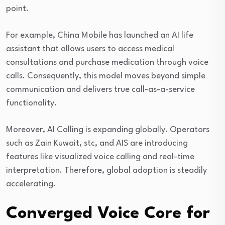
point.
For example, China Mobile has launched an AI life
assistant that allows users to access medical
consultations and purchase medication through voice
calls. Consequently, this model moves beyond simple
communication and delivers true call-as-a-service
functionality.
Moreover, AI Calling is expanding globally. Operators
such as
Zain Kuwait
,
stc
, and
AIS
are introducing
features like visualized voice calling and real-time
interpretation. Therefore, global adoption is steadily
accelerating.
Converged Voice Core for