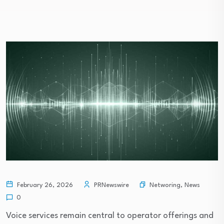
Networing
,
News
February 26, 2026
PRNewswire
0
Voice services remain central to operator offerings and