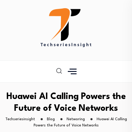
Huawei AI Calling Powers the
Future of Voice Networks
Techseriesinsight
Blog
Networing
Huawei AI Calling
Powers the Future of Voice Networks