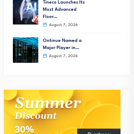
Tineco Launches Its
Most Advanced
Floor…
August 7, 2026
Ontinue Named a
Major Player in…
August 7, 2026