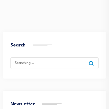
Search
Search
for:
Newsletter