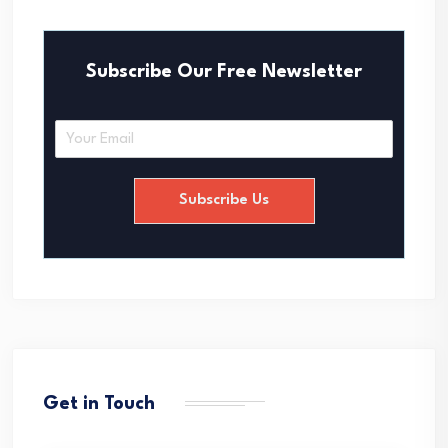
Subscribe Our Free Newsletter
E
m
a
i
Subscribe Us
l
*
Get in Touch