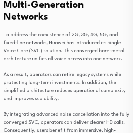
Multi-Generation
Networks
To address the coexistence of 2G, 3G, 4G, 5G, and
fixed-line networks, Huawei has introduced its Single
Voice Core (SVC) solution. This converged bare-metal
architecture unifies all voice access into one network.
As a result, operators can retire legacy systems while
protecting long-term investments. In addition, the
simplified architecture reduces operational complexity
and improves scalability.
By integrating advanced noise cancellation into the fully
converged SVC, operators can deliver clearer HD calls.
Consequently, users benefit from immersive, high-