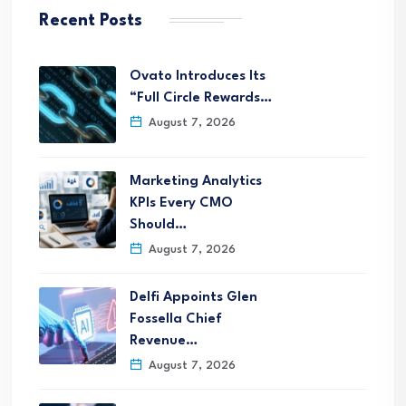
Recent Posts
Ovato Introduces Its
“Full Circle Rewards…
August 7, 2026
Marketing Analytics
KPIs Every CMO
Should…
August 7, 2026
Delfi Appoints Glen
Fossella Chief
Revenue…
August 7, 2026