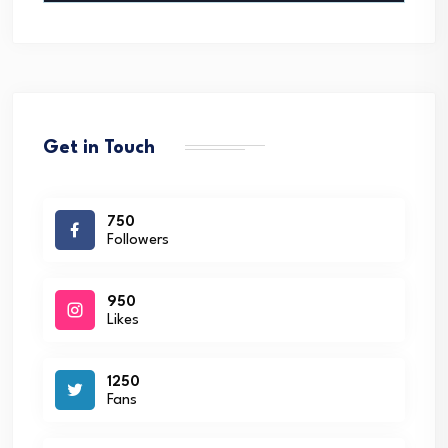
Get in Touch
750
Followers
950
Likes
1250
Fans