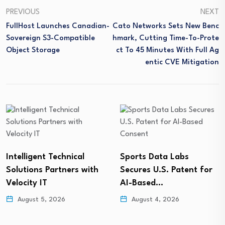
PREVIOUS
NEXT
FullHost Launches Canadian-
Cato Networks Sets New Benc
Sovereign S3-Compatible
Hmark, Cutting Time-To-Prote
Object Storage
Ct To 45 Minutes With Full Ag
Entic CVE Mitigation
Intelligent Technical
Sports Data Labs
Solutions Partners with
Secures U.S. Patent for
Velocity IT
AI-Based…
August 5, 2026
August 4, 2026