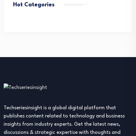
Hot Categories
Techseriesinsight is a global digital platform that
publishes content related to technology and business
insights from industry experts. Get the latest news,
discussions & strategic expertise with thoughts and