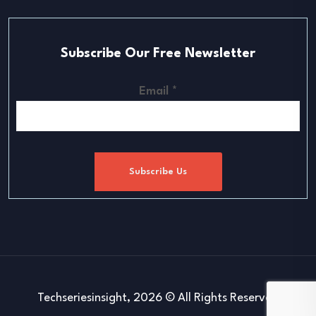
Subscribe Our Free Newsletter
Email
*
Subscribe Us
Techseriesinsight, 2026 © All Rights Reserved