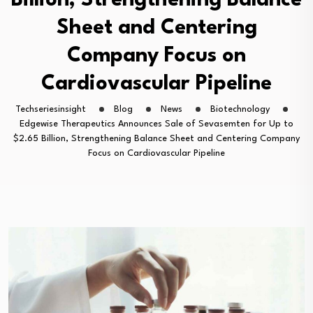
Billion, Strengthening Balance
Sheet and Centering
Company Focus on
Cardiovascular Pipeline
Techseriesinsight
Blog
News
Biotechnology
Edgewise Therapeutics Announces Sale of Sevasemten for Up to
$2.65 Billion, Strengthening Balance Sheet and Centering Company
Focus on Cardiovascular Pipeline