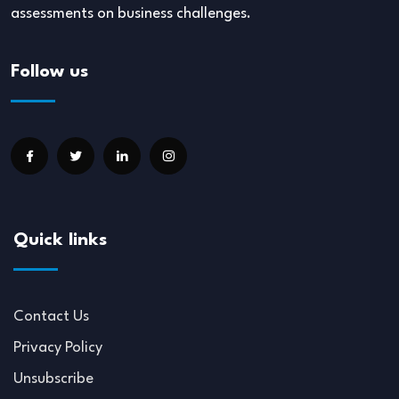
assessments on business challenges.
Follow us
Quick links
Contact Us
Privacy Policy
Unsubscribe