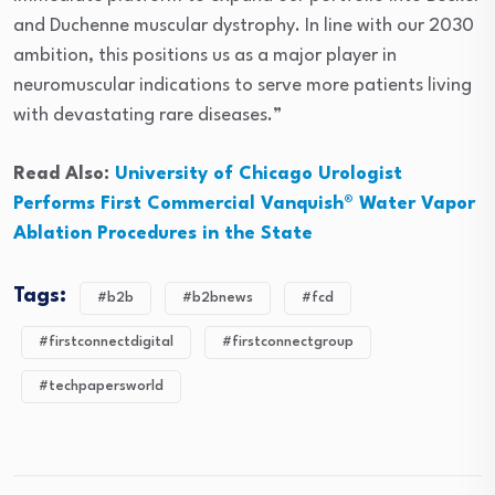
and Duchenne muscular dystrophy. In line with our 2030
ambition, this positions us as a major player in
neuromuscular indications to serve more patients living
with devastating rare diseases.”
Read Also:
University of Chicago Urologist
Performs First Commercial Vanquish® Water Vapor
Ablation Procedures in the State
Tags:
#b2b
#b2bnews
#fcd
#firstconnectdigital
#firstconnectgroup
#techpapersworld