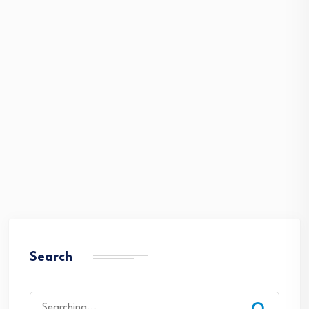
Search
Search