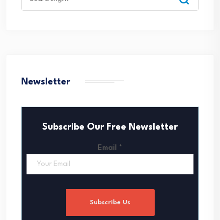
for:
Newsletter
Subscribe Our Free Newsletter
Email
*
Subscribe Us