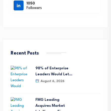
1050
Followers
Recent Posts
98% of Enterprise
Leaders Would Let…
August 6, 2026
FMG Leading
Acquires Market