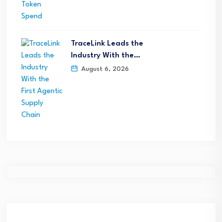
TraceLink Leads the
Industry With the…
August 6, 2026