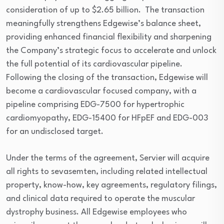
consideration of up to $2.65 billion. The transaction
meaningfully strengthens Edgewise’s balance sheet,
providing enhanced financial flexibility and sharpening
the Company’s strategic focus to accelerate and unlock
the full potential of its cardiovascular pipeline.
Following the closing of the transaction, Edgewise will
become a cardiovascular focused company, with a
pipeline comprising EDG-7500 for hypertrophic
cardiomyopathy, EDG-15400 for HFpEF and EDG-003
for an undisclosed target.
Under the terms of the agreement, Servier will acquire
all rights to sevasemten, including related intellectual
property, know-how, key agreements, regulatory filings,
and clinical data required to operate the muscular
dystrophy business. All Edgewise employees who