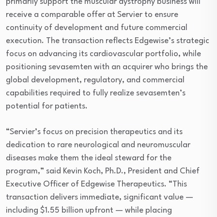
primarily support the muscular dystrophy business will
receive a comparable offer at Servier to ensure
continuity of development and future commercial
execution. The transaction reflects Edgewise’s strategic
focus on advancing its cardiovascular portfolio, while
positioning sevasemten with an acquirer who brings the
global development, regulatory, and commercial
capabilities required to fully realize sevasemten’s
potential for patients.
“Servier’s focus on precision therapeutics and its
dedication to rare neurological and neuromuscular
diseases make them the ideal steward for the
program,” said Kevin Koch, Ph.D., President and Chief
Executive Officer of Edgewise Therapeutics. “This
transaction delivers immediate, significant value —
including $1.55 billion upfront — while placing