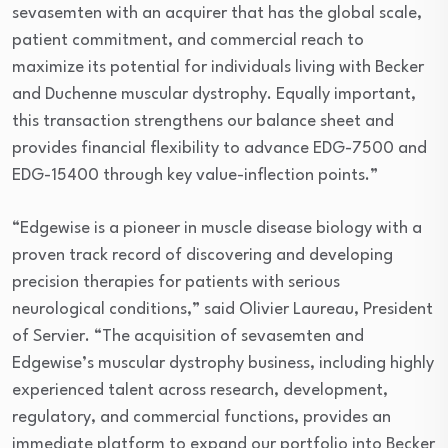
sevasemten with an acquirer that has the global scale,
patient commitment, and commercial reach to
maximize its potential for individuals living with Becker
and Duchenne muscular dystrophy. Equally important,
this transaction strengthens our balance sheet and
provides financial flexibility to advance EDG-7500 and
EDG-15400 through key value-inflection points.”
“Edgewise is a pioneer in muscle disease biology with a
proven track record of discovering and developing
precision therapies for patients with serious
neurological conditions,” said Olivier Laureau, President
of Servier. “The acquisition of sevasemten and
Edgewise’s muscular dystrophy business, including highly
experienced talent across research, development,
regulatory, and commercial functions, provides an
immediate platform to expand our portfolio into Becker