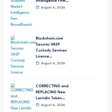
Intelligence Firm…
August 6, 2026
Blockchain.com
Secures VASP
Custody Services
Licence…
August 6, 2026
CORRECTING and
REPLACING New
Larridin Token…
August 6, 2026