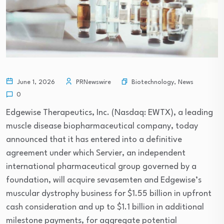
Biotechnology
,
News
June 1, 2026
PRNewswire
0
Edgewise Therapeutics, Inc. (Nasdaq: EWTX), a leading
muscle disease biopharmaceutical company, today
announced that it has entered into a definitive
agreement under which Servier, an independent
international pharmaceutical group governed by a
foundation, will acquire sevasemten and Edgewise’s
muscular dystrophy business for $1.55 billion in upfront
cash consideration and up to $1.1 billion in additional
milestone payments, for aggregate potential