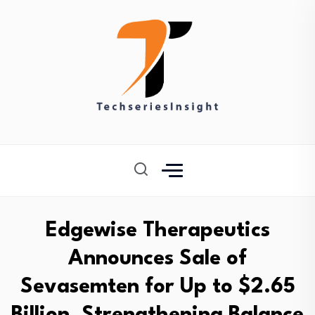
Edgewise Therapeutics
Announces Sale of
Sevasemten for Up to $2.65