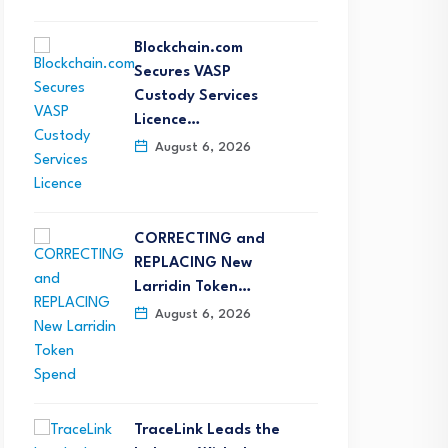
Blockchain.com
Secures VASP
Custody Services
Licence…
August 6, 2026
CORRECTING and
REPLACING New
Larridin Token…
August 6, 2026
TraceLink Leads the