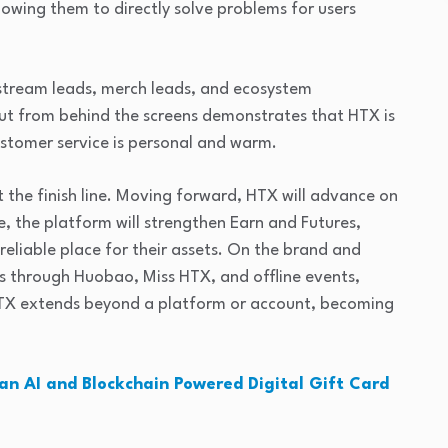
lowing them to directly solve problems for users
stream leads, merch leads, and ecosystem
t from behind the screens demonstrates that HTX is
stomer service is personal and warm.
 the finish line. Moving forward, HTX will advance on
e, the platform will strengthen Earn and Futures,
reliable place for their assets. On the brand and
s through Huobao, Miss HTX, and offline events,
HTX extends beyond a platform or account, becoming
an AI and Blockchain Powered Digital Gift Card