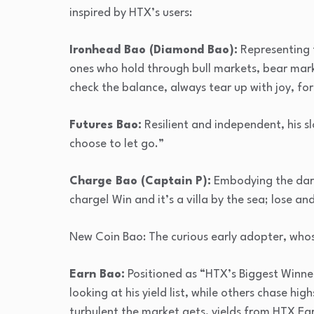
inspired by HTX’s users:
Ironhead Bao (Diamond Bao):
Representing t
ones who hold through bull markets, bear marke
check the balance, always tear up with joy, fo
Futures Bao:
Resilient and independent, his s
choose to let go.”
Charge Bao (Captain P):
Embodying the darin
charge! Win and it’s a villa by the sea; lose an
New Coin Bao: The curious early adopter, whose
Earn Bao:
Positioned as “HTX’s Biggest Winn
looking at his yield list, while others chase hi
turbulent the market gets, yields from HTX Ea