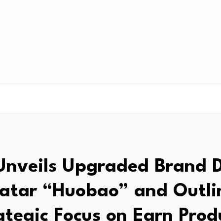
nveils Upgraded Brand D
atar “Huobao” and Outli
ategic Focus on Earn Prod