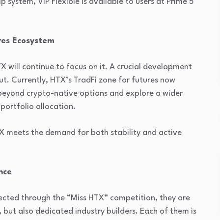
system, VIP Flexible is available to users at Prime 5
res Ecosystem
X will continue to focus on it. A crucial development
out. Currently, HTX’s TradFi zone for futures now
 beyond crypto-native options and explore a wider
 portfolio allocation.
 meets the demand for both stability and active
nce
lected through the “Miss HTX” competition, they are
 but also dedicated industry builders. Each of them is