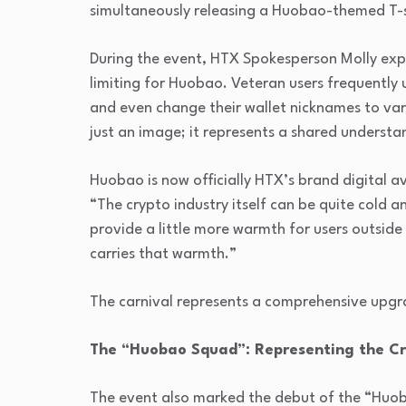
simultaneously releasing a Huobao-themed T-s
During the event, HTX Spokesperson Molly ex
limiting for Huobao. Veteran users frequentl
and even change their wallet nicknames to v
just an image; it represents a shared underst
Huobao is now officially HTX’s brand digital 
“The crypto industry itself can be quite cold 
provide a little more warmth for users outside
carries that warmth.”
The carnival represents a comprehensive upgr
The “Huobao Squad”: Representing the C
The event also marked the debut of the “Huoba