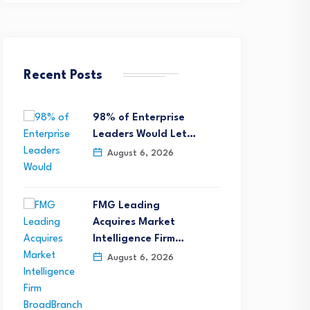
Recent Posts
98% of Enterprise
Leaders Would Let…
August 6, 2026
FMG Leading
Acquires Market
Intelligence Firm…
August 6, 2026