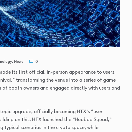
hnology
,
News
0
e its first official, in-person appearance to users.
ival,” transforming the venue into a series of game
s of booth owners and engaged directly with users and
egic upgrade, officially becoming HTX’s “user
uilding on this, HTX launched the “Huobao Squad,”
g typical scenarios in the crypto space, while