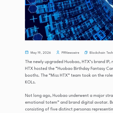
Blockchain Tec
May 19, 2026
PRNewswire
The newly upgraded Huobao, HTX’s brand IP, mad
HTX hosted the “Huobao Birthday Fantasy Carn
booths. The “Miss HTX” team took on the role
KOLs.
Not long ago, Huobao underwent a major strat
emotional totem” and brand digital avatar. B
consisting of five distinct personas representin