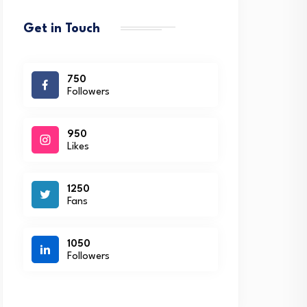
Get in Touch
750
Followers
950
Likes
1250
Fans
1050
Followers