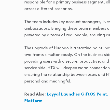
responsible for a primary business segment, al
across different scenarios.
The team includes key account managers, live
ambassadors. Bringing these team members ou
powered by a team of real people, ensuring cu
The upgrade of Huobao is a starting point, not
two fronts simultaneously. On the business sid
providing users with a secure, productive, and 
service side, HTX will deepen warm connection
ensuring the relationship between users and 
personal and meaningful.
Read Also:
Loyyal Launches GiftOS Point, 
Platform