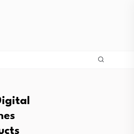
igital
nes
ucts