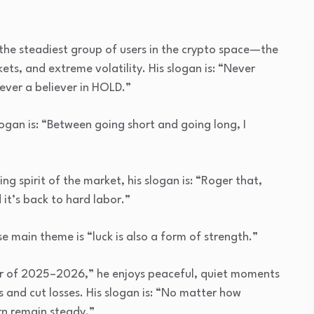
he steadiest group of users in the crypto space—the
ts, and extreme volatility. His slogan is: “Never
rever a believer in HOLD.”
logan is: “Between going short and going long, I
g spirit of the market, his slogan is: “Roger that,
d it’s back to hard labor.”
 main theme is “luck is also a form of strength.”
er of 2025–2026,” he enjoys peaceful, quiet moments
ghs and cut losses. His slogan is: “No matter how
rn remain steady.”