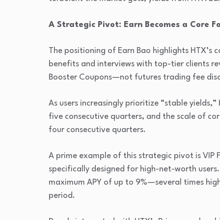
A Strategic Pivot: Earn Becomes a Core F
The positioning of Earn Bao highlights HTX’s c
benefits and interviews with top-tier clients 
Booster Coupons—not futures trading fee disc
As users increasingly prioritize “stable yields,
five consecutive quarters, and the scale of co
four consecutive quarters.
A prime example of this strategic pivot is VIP 
specifically designed for high-net-worth users.
maximum APY of up to 9%—several times higher
period.