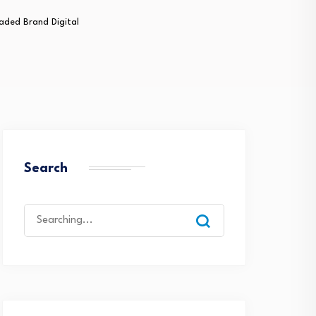
aded Brand Digital
Search
Search
for: