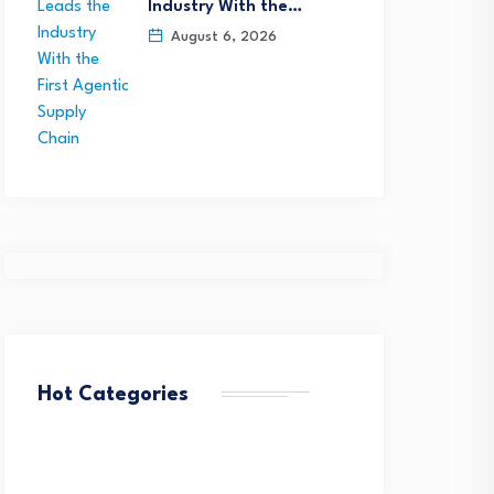
Industry With the…
August 6, 2026
Hot Categories