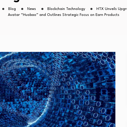
Blog
News
Blockchain Technology
HTX Unveils Upgr
Avatar “Huobao” and Outlines Strategic Focus on Earn Products