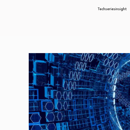
Techseriesinsight