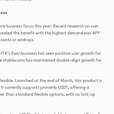
ocus
ore business focus this year. Recent research on user
revealed the benefit with the highest demand was APY
ounts or airdrops.
” HTX’s Earn business has seen positive user growth for
re stablecoins has maintained double-digit growth for
Flexible. Launched at the end of March, this product is
 It currently supports primarily USDT, offering a
 than standard flexible options, with no lock-up