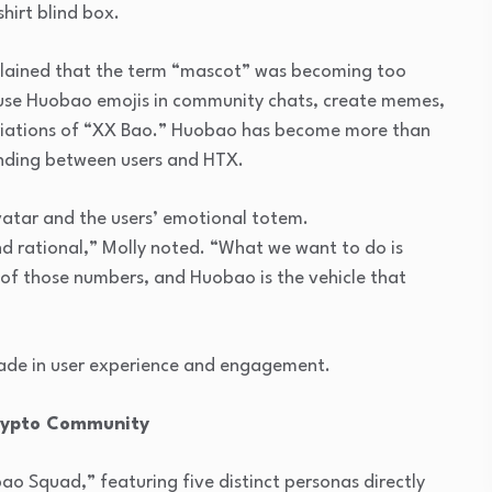
hirt blind box.
plained that the term “mascot” was becoming too
y use Huobao emojis in community chats, create memes,
ariations of “XX Bao.” Huobao has become more than
anding between users and HTX.
avatar and the users’ emotional totem.
and rational,” Molly noted. “What we want to do is
 of those numbers, and Huobao is the vehicle that
ade in user experience and engagement.
rypto Community
o Squad,” featuring five distinct personas directly