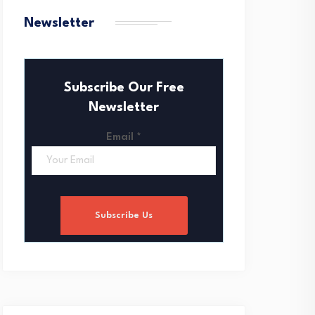
Newsletter
Subscribe Our Free
Newsletter
Email
*
Subscribe Us