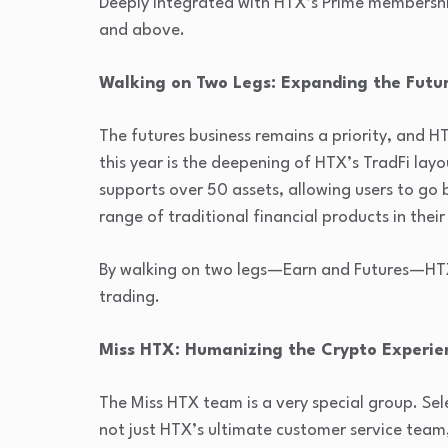
Deeply integrated with HTX’s Prime membership 
and above.
Walking on Two Legs: Expanding the Futu
The futures business remains a priority, and HT
this year is the deepening of HTX’s TradFi lay
supports over 50 assets, allowing users to go
range of traditional financial products in their
By walking on two legs—Earn and Futures—HTX
trading.
Miss HTX: Humanizing the Crypto Experie
The Miss HTX team is a very special group. Se
not just HTX’s ultimate customer service team,