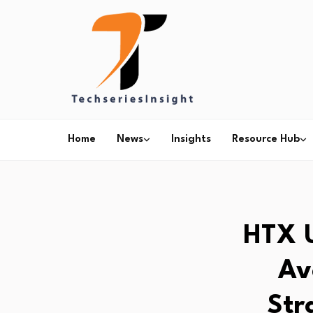
Home
News
Insights
Resource Hub
HTX U
Av
Str