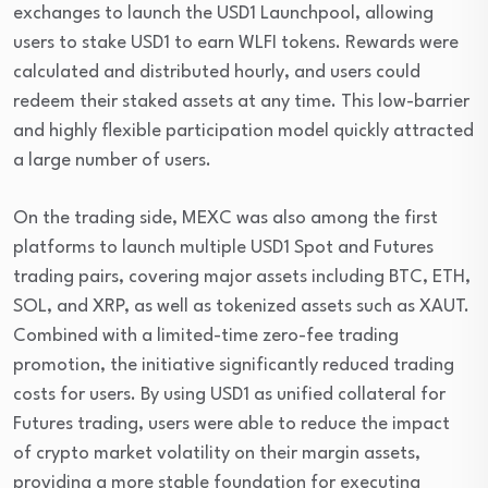
exchanges to launch the USD1 Launchpool, allowing
users to stake USD1 to earn WLFI tokens. Rewards were
calculated and distributed hourly, and users could
redeem their staked assets at any time. This low-barrier
and highly flexible participation model quickly attracted
a large number of users.
On the trading side, MEXC was also among the first
platforms to launch multiple USD1 Spot and Futures
trading pairs, covering major assets including BTC, ETH,
SOL, and XRP, as well as tokenized assets such as XAUT.
Combined with a limited-time zero-fee trading
promotion, the initiative significantly reduced trading
costs for users. By using USD1 as unified collateral for
Futures trading, users were able to reduce the impact
of crypto market volatility on their margin assets,
providing a more stable foundation for executing