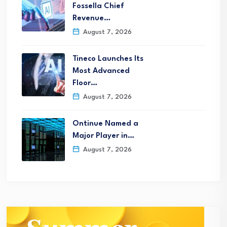
Fossella Chief
Revenue…
August 7, 2026
Tineco Launches Its
Most Advanced
Floor…
August 7, 2026
Ontinue Named a
Major Player in…
August 7, 2026