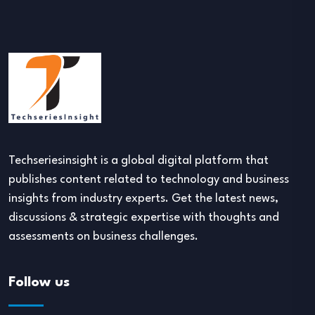
Techseriesinsight is a global digital platform that
publishes content related to technology and business
insights from industry experts. Get the latest news,
discussions & strategic expertise with thoughts and
assessments on business challenges.
Follow us