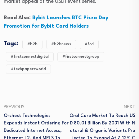
market appeal of the USD1 event series.
Read Also:
Bybit Launches BTC Pizza Day
Promotion for Bybit Card Holders
Tags:
#b2b
#b2bnews
#fcd
#firstconnectdigital
#firstconnectgroup
#techpapersworld
PREVIOUS
NEXT
Orchest Technologies
Oral Care Market To Reach US
Expands Instant Ordering For
D 80.01 Billion By 2031 With N
Dedicated Internet Access,
Atural & Organic Variants Pro
Ethernet L2, And MPLS To
Jected To Expand At 7.12% C