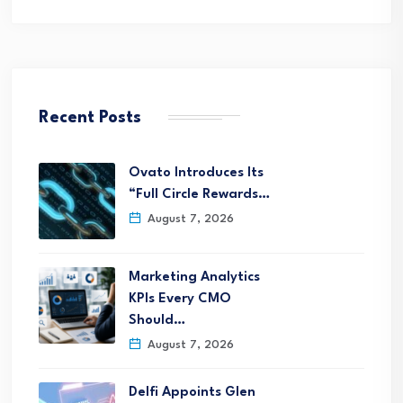
Recent Posts
Ovato Introduces Its
“Full Circle Rewards…
August 7, 2026
Marketing Analytics
KPIs Every CMO
Should…
August 7, 2026
Delfi Appoints Glen