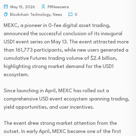
May 15, 2026
PRNewswire
Blockchain Technology
,
News
0
MEXC, a pioneer in 0-fee digital asset trading,
announced the successful conclusion of its inaugural
USD1 event series on May 13. The event attracted more
than 161,773 participants, while new users generated a
cumulative Futures trading volume of $2.4 billion,
highlighting strong market demand for the USD1
ecosystem.
Since launching in April, MEXC has rolled out a
comprehensive USD event ecosystem spanning trading,
yield opportunities, and user incentives.
The event drew strong market attention from the
outset. In early April, MEXC became one of the first