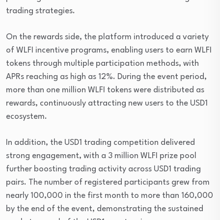
trading strategies.
On the rewards side, the platform introduced a variety
of WLFI incentive programs, enabling users to earn WLFI
tokens through multiple participation methods, with
APRs reaching as high as 12%. During the event period,
more than one million WLFI tokens were distributed as
rewards, continuously attracting new users to the USD1
ecosystem.
In addition, the USD1 trading competition delivered
strong engagement, with a 3 million WLFI prize pool
further boosting trading activity across USD1 trading
pairs. The number of registered participants grew from
nearly 100,000 in the first month to more than 160,000
by the end of the event, demonstrating the sustained