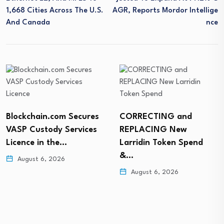
1,668 Cities Across The U.S.
AGR, Reports Mordor Intellige
And Canada
Nce
Blockchain.com Secures
CORRECTING and
VASP Custody Services
REPLACING New
Licence in the…
Larridin Token Spend
&…
August 6, 2026
August 6, 2026