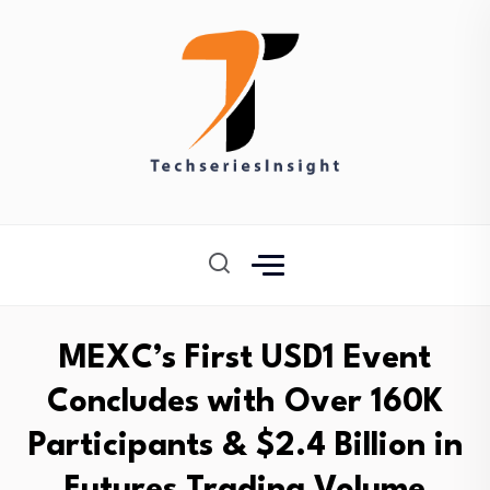
MEXC’s First USD1 Event
Concludes with Over 160K
Participants & $2.4 Billion in