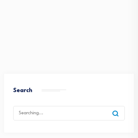
Search
Search
for: