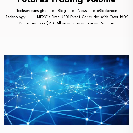
Futures Trading Volume
Techseriesinsight
Blog
News
Blockchain
Technology
MEXC’s First USD1 Event Concludes with Over 160K
Participants & $2.4 Billion in Futures Trading Volume