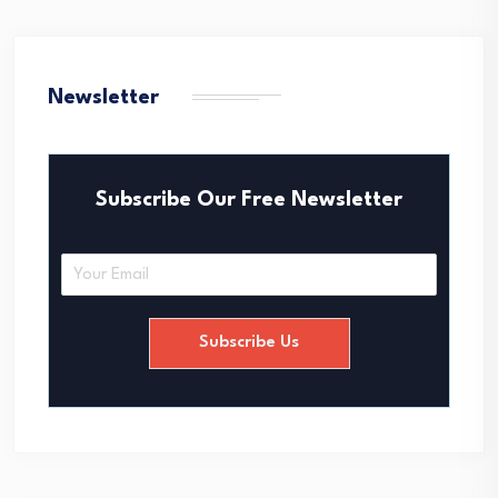
Newsletter
Subscribe Our Free Newsletter
E
m
a
i
Subscribe Us
l
*