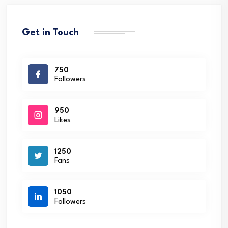
Get in Touch
750
Followers
950
Likes
1250
Fans
1050
Followers