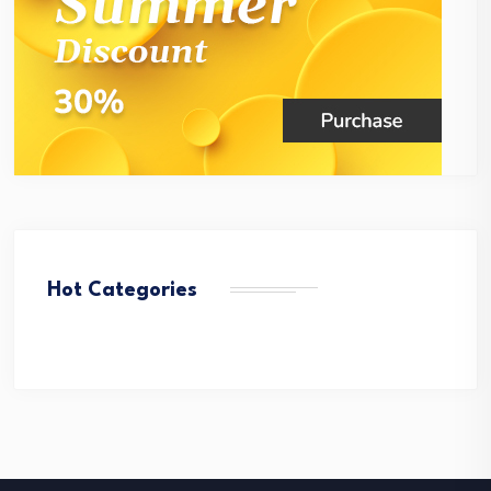
Hot Categories