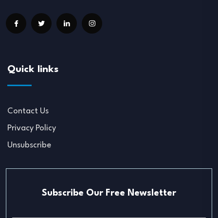
Quick links
Contact Us
Privacy Policy
Unsubscribe
Subscribe Our Free Newsletter