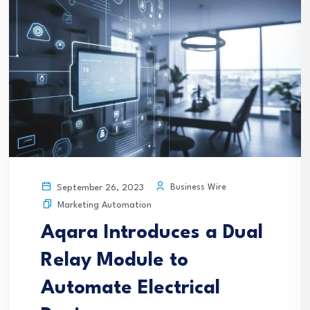
Business Wire
September 26, 2023
Marketing Automation
Aqara Introduces a Dual
Relay Module to
Automate Electrical