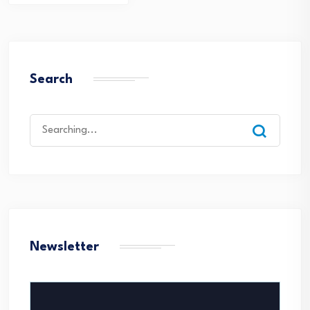
navigation
Search
Search
for:
Newsletter