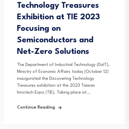
Technology Treasures
Exhibition at TIE 2023
Focusing on
Semiconductors and
Net-Zero Solutions
The Department of Industrial Technology (DoIT),
Ministry of Economic Affairs today (October 12)
inaugurated the Discovering Technology
Treasures exhibition at the 2023 Taiwan
Innotech Expo (TIE). Taking place at...
Continue Reading