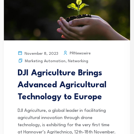
PRNewswire
November 8, 2023
Marketing Automation
,
Networking
DJI Agriculture Brings
Advanced Agricultural
Technology to Europe
DJI Agriculture, a global leader in facilitating
agricultural innovation through drone
technology, is exhibiting for the very first time
at Hannover’s Agritechnica, 12th-18th November.