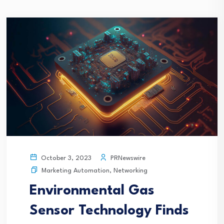
PRNewswire
October 3, 2023
Marketing Automation
,
Networking
Environmental Gas
Sensor Technology Finds