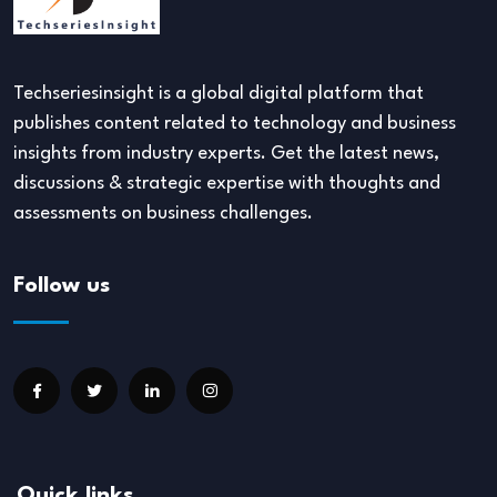
Techseriesinsight is a global digital platform that
publishes content related to technology and business
insights from industry experts. Get the latest news,
discussions & strategic expertise with thoughts and
assessments on business challenges.
Follow us
Quick links