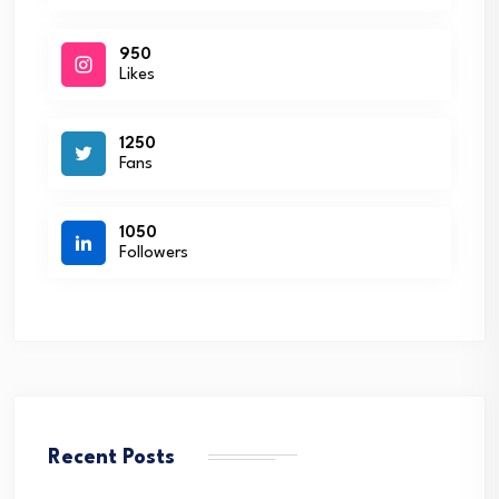
950
Likes
1250
Fans
1050
Followers
Recent Posts