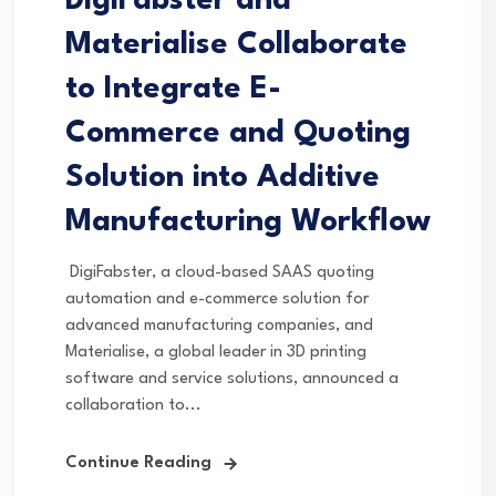
DigiFabster and
Materialise Collaborate
to Integrate E-
Commerce and Quoting
Solution into Additive
Manufacturing Workflow
DigiFabster, a cloud-based SAAS quoting
automation and e-commerce solution for
advanced manufacturing companies, and
Materialise, a global leader in 3D printing
software and service solutions, announced a
collaboration to...
Continue Reading