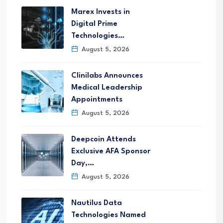
Marex Invests in
Digital Prime
Technologies…
August 5, 2026
Clinilabs Announces
Medical Leadership
Appointments
August 5, 2026
Deepcoin Attends
Exclusive AFA Sponsor
Day,…
August 5, 2026
Nautilus Data
Technologies Named