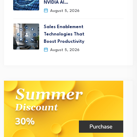
NVIDIA AI…
August 5, 2026
Sales Enablement
Technologies That
Boost Productivity
August 5, 2026