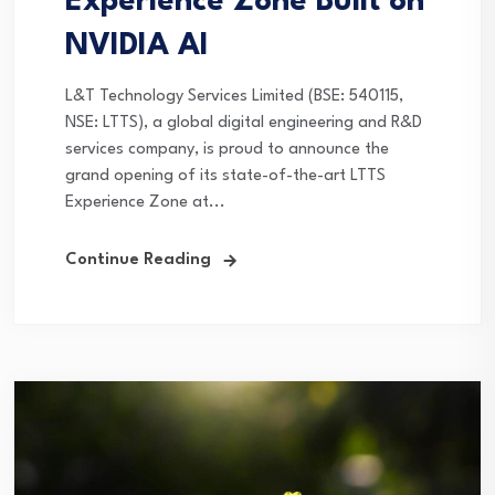
Experience Zone Built on
NVIDIA AI
L&T Technology Services Limited (BSE: 540115,
NSE: LTTS), a global digital engineering and R&D
services company, is proud to announce the
grand opening of its state-of-the-art LTTS
Experience Zone at...
Continue Reading