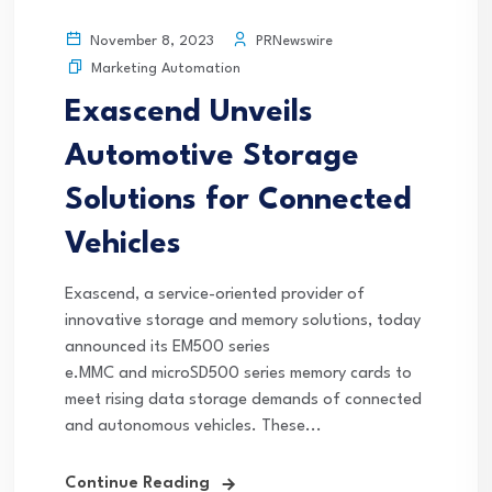
PRNewswire
November 8, 2023
Marketing Automation
Exascend Unveils
Automotive Storage
Solutions for Connected
Vehicles
Exascend, a service-oriented provider of
innovative storage and memory solutions, today
announced its EM500 series
e.MMC and microSD500 series memory cards to
meet rising data storage demands of connected
and autonomous vehicles. These...
Continue Reading