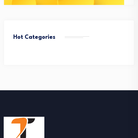
Hot Categories