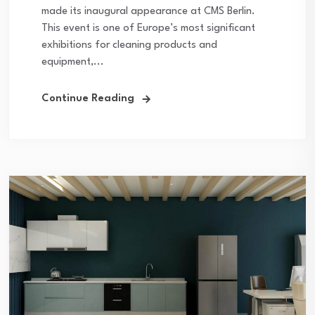
made its inaugural appearance at CMS Berlin.
This event is one of Europe’s most significant
exhibitions for cleaning products and
equipment,...
Continue Reading