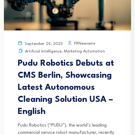
PRNewswire
September 25, 2023
Artificial Intelligence
,
Marketing Automation
Pudu Robotics Debuts at
CMS Berlin, Showcasing
Latest Autonomous
Cleaning Solution USA –
English
Pudu Robotics (“PUDU”), the world’s leading
commercial service robot manufacturer, recently