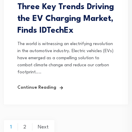
Three Key Trends Driving
the EV Charging Market,
Finds IDTechEx
The world is witnessing an electrifying revolution
in the automotive industry. Electric vehicles (EVs)
have emerged as a compelling solution to
combat climate change and reduce our carbon
footprint....
Continue Reading
Posts
1
2
Next