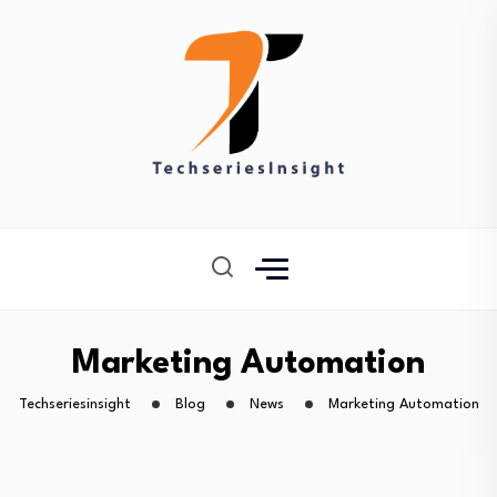
Marketing Automation
Techseriesinsight
Blog
News
Marketing Automation