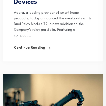
Devices
Aqara, a leading provider of smart home
products, today announced the availability of its
Dual Relay Module T2, a new addition to the
Company’s relay portfolio. Featuring a
compact...
Continue Reading