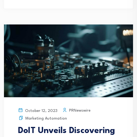
PRNewswire
October 12, 2023
Marketing Automation
DoIT Unveils Discovering