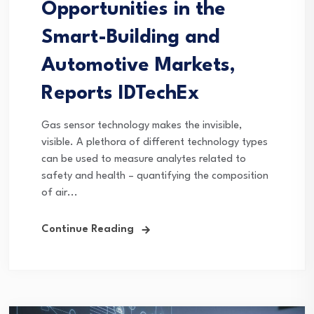
Opportunities in the
Smart-Building and
Automotive Markets,
Reports IDTechEx
Gas sensor technology makes the invisible,
visible. A plethora of different technology types
can be used to measure analytes related to
safety and health – quantifying the composition
of air...
Continue Reading