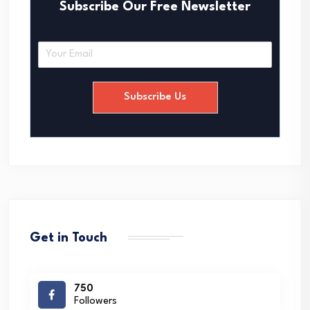
Subscribe Our Free Newsletter
E
m
a
i
Subscribe Us
l
*
Get in Touch
750
Followers