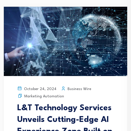
Business Wire
October 24, 2024
Marketing Automation
L&T Technology Services
Unveils Cutting-Edge AI