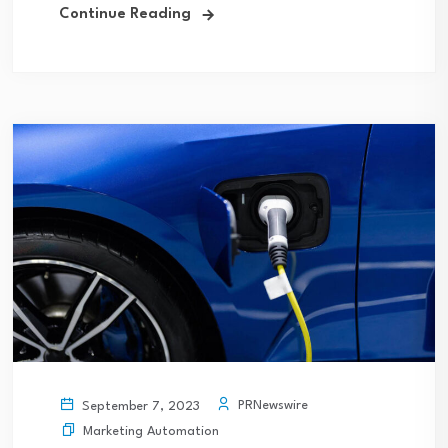
Continue Reading
PRNewswire
September 7, 2023
Marketing Automation