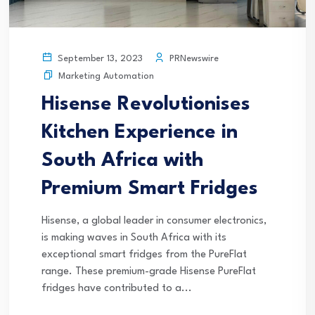
PRNewswire
September 13, 2023
Marketing Automation
Hisense Revolutionises
Kitchen Experience in
South Africa with
Premium Smart Fridges
Hisense, a global leader in consumer electronics,
is making waves in South Africa with its
exceptional smart fridges from the PureFlat
range. These premium-grade Hisense PureFlat
fridges have contributed to a...