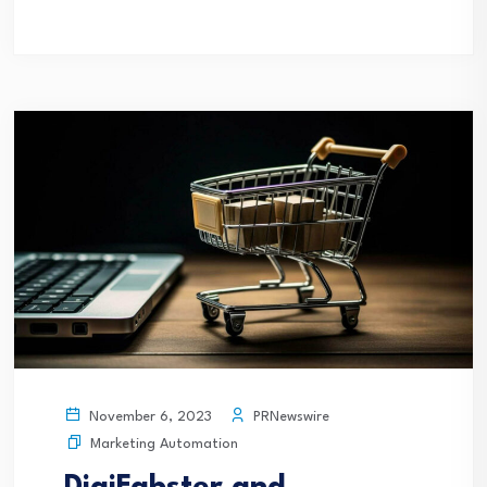
PRNewswire
November 6, 2023
Marketing Automation