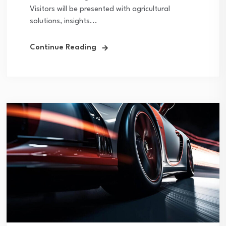
Visitors will be presented with agricultural
solutions, insights...
Continue Reading