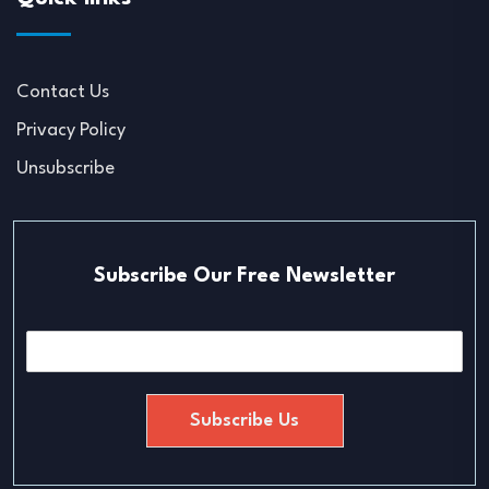
Contact Us
Privacy Policy
Unsubscribe
Subscribe Our Free Newsletter
E
m
a
i
Subscribe Us
l
*