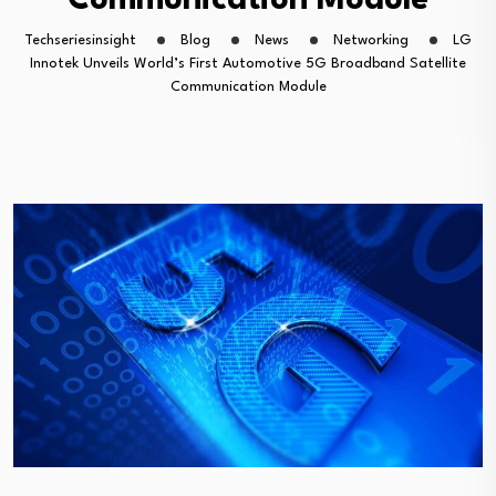
Communication Module
Techseriesinsight
Blog
News
Networking
LG
Innotek Unveils World’s First Automotive 5G Broadband Satellite
Communication Module