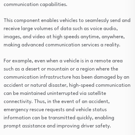
communication capabilities.
This component enables vehicles to seamlessly send and
receive large volumes of data such as voice audio,
images, and video at high speeds anytime, anywhere,
making advanced communication services a reality.
For example, even when a vehicle is in a remote area
such as a desert or mountain or a region where the
communication infrastructure has been damaged by an
accident or natural disaster, high-speed communication
can be maintained uninterrupted via satellite
connectivity. Thus, in the event of an accident,
emergency rescue requests and vehicle status
information can be transmitted quickly, enabling
prompt assistance and improving driver safety.