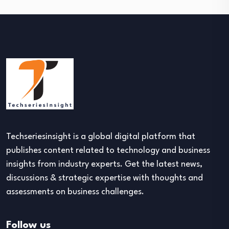
Techseriesinsight is a global digital platform that
publishes content related to technology and business
insights from industry experts. Get the latest news,
discussions & strategic expertise with thoughts and
assessments on business challenges.
Follow us