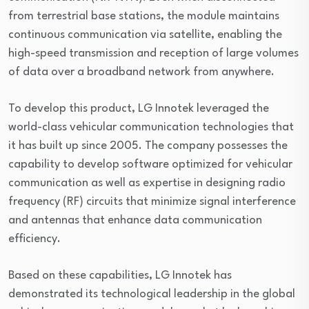
from terrestrial base stations, the module maintains
continuous communication via satellite, enabling the
high-speed transmission and reception of large volumes
of data over a broadband network from anywhere.
To develop this product, LG Innotek leveraged the
world-class vehicular communication technologies that
it has built up since 2005. The company possesses the
capability to develop software optimized for vehicular
communication as well as expertise in designing radio
frequency (RF) circuits that minimize signal interference
and antennas that enhance data communication
efficiency.
Based on these capabilities, LG Innotek has
demonstrated its technological leadership in the global