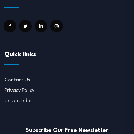
Quick links
Contact Us
Privacy Policy
Unsubscribe
Subscribe Our Free Newsletter