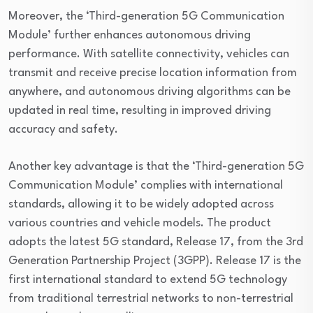
Moreover, the ‘Third-generation 5G Communication
Module’ further enhances autonomous driving
performance. With satellite connectivity, vehicles can
transmit and receive precise location information from
anywhere, and autonomous driving algorithms can be
updated in real time, resulting in improved driving
accuracy and safety.
Another key advantage is that the ‘Third-generation 5G
Communication Module’ complies with international
standards, allowing it to be widely adopted across
various countries and vehicle models. The product
adopts the latest 5G standard, Release 17, from the 3rd
Generation Partnership Project (3GPP). Release 17 is the
first international standard to extend 5G technology
from traditional terrestrial networks to non-terrestrial