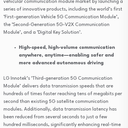
vehicular communication module market by launching a
series of innovative products, including the world’s first
‘First-generation Vehicle 5G Communication Module’,
the ‘Second-Generation 5G-V2X Communication
Module’, and a ‘Digital Key Solution’.
High-speed, high-volume communication
anywhere, anytime—enabling safer and
more advanced autonomous driving
LG Innotek’s ‘Third-generation 5G Communication
Module’ delivers data transmission speeds that are
hundreds of times faster reaching tens of megabits per
second than existing 5G satellite communication
modules. Additionally, data transmission latency has
been reduced from several seconds to just a few
hundred milliseconds, significantly enhancing real-time