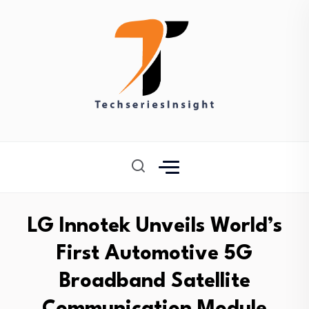
LG Innotek Unveils World’s
First Automotive 5G
Broadband Satellite