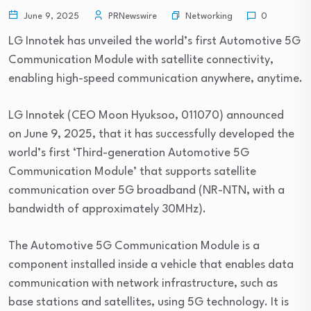
Networking
June 9, 2025
PRNewswire
0
LG Innotek has unveiled the world’s first Automotive 5G
Communication Module with satellite connectivity,
enabling high-speed communication anywhere, anytime.
LG Innotek (CEO Moon Hyuksoo, 011070) announced
on June 9, 2025, that it has successfully developed the
world’s first ‘Third-generation Automotive 5G
Communication Module’ that supports satellite
communication over 5G broadband (NR-NTN, with a
bandwidth of approximately 30MHz).
The Automotive 5G Communication Module is a
component installed inside a vehicle that enables data
communication with network infrastructure, such as
base stations and satellites, using 5G technology. It is