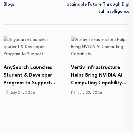
Blogs
Stainable Future Through Digi
Tal Intelligence
AnySearch Launches
Vertiv Infrastructure
Student & Developer
Helps Bring NVIDIA AI
Program to Support…
Computing Capability…
July 24, 2026
July 23, 2026