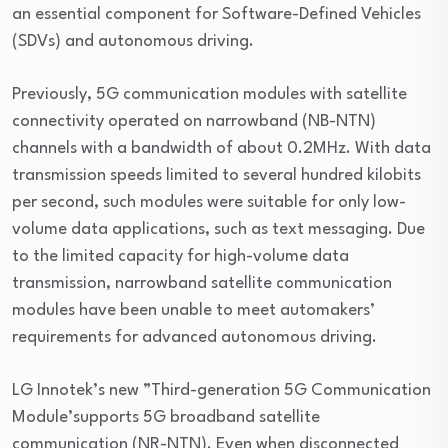
an essential component for Software-Defined Vehicles
(SDVs) and autonomous driving.
Previously, 5G communication modules with satellite
connectivity operated on narrowband (NB-NTN)
channels with a bandwidth of about 0.2MHz. With data
transmission speeds limited to several hundred kilobits
per second, such modules were suitable for only low-
volume data applications, such as text messaging. Due
to the limited capacity for high-volume data
transmission, narrowband satellite communication
modules have been unable to meet automakers’
requirements for advanced autonomous driving.
LG Innotek’s new ”Third-generation 5G Communication
Module’supports 5G broadband satellite
communication (NR-NTN). Even when disconnected