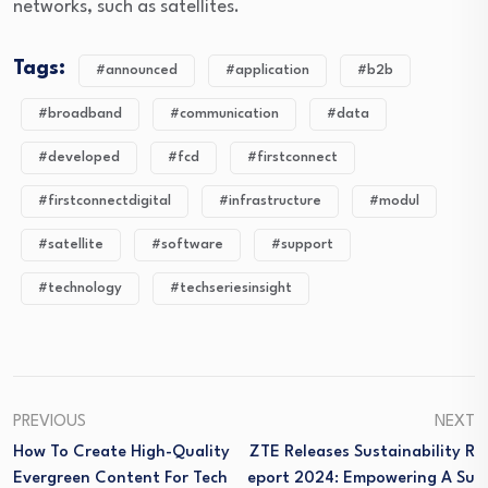
networks, such as satellites.
Tags:
#announced
#application
#b2b
#broadband
#communication
#data
#developed
#fcd
#firstconnect
#firstconnectdigital
#infrastructure
#modul
#satellite
#software
#support
#technology
#techseriesinsight
PREVIOUS
NEXT
How To Create High-Quality
ZTE Releases Sustainability R
Evergreen Content For Tech
Eport 2024: Empowering A Su