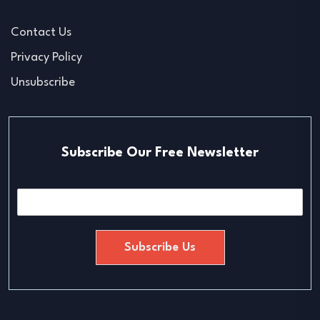
Contact Us
Privacy Policy
Unsubscribe
Subscribe Our Free Newsletter
E
m
a
i
Subscribe Us
l
*