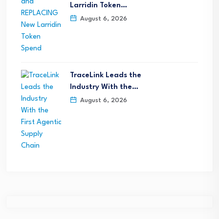
Larridin Token…
August 6, 2026
TraceLink Leads the
Industry With the…
August 6, 2026