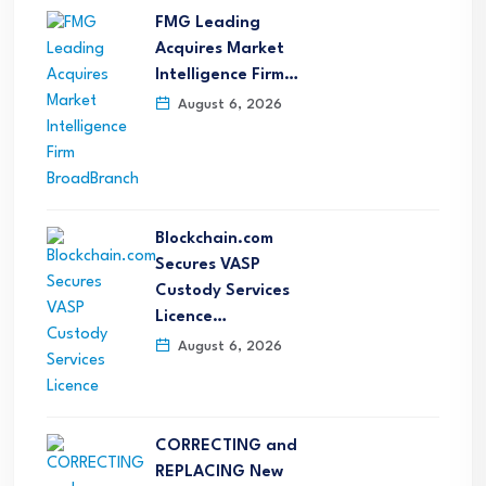
FMG Leading
Acquires Market
Intelligence Firm…
August 6, 2026
Blockchain.com
Secures VASP
Custody Services
Licence…
August 6, 2026
CORRECTING and
REPLACING New