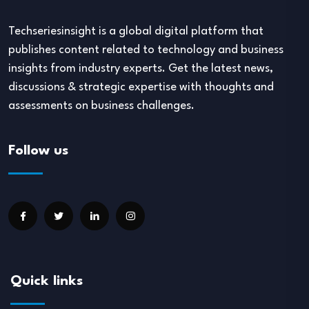
Techseriesinsight is a global digital platform that
publishes content related to technology and business
insights from industry experts. Get the latest news,
discussions & strategic expertise with thoughts and
assessments on business challenges.
Follow us
Quick links