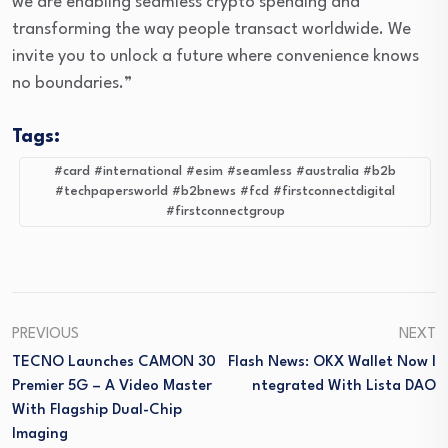
we are enabling seamless crypto spending and
transforming the way people transact worldwide. We
invite you to unlock a future where convenience knows
no boundaries.”
Tags:
#card #international #esim #seamless #australia #b2b
#techpapersworld #b2bnews #fcd #firstconnectdigital
#firstconnectgroup
PREVIOUS
NEXT
TECNO Launches CAMON 30
Flash News: OKX Wallet Now I
Premier 5G – A Video Master
Ntegrated With Lista DAO
With Flagship Dual-Chip
Imaging