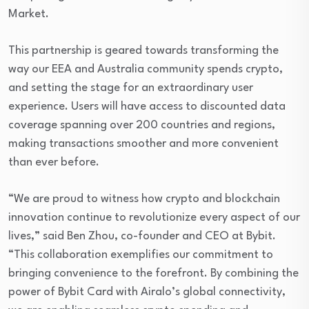
Market.
This partnership is geared towards transforming the
way our EEA and Australia community spends crypto,
and setting the stage for an extraordinary user
experience. Users will have access to discounted data
coverage spanning over 200 countries and regions,
making transactions smoother and more convenient
than ever before.
“We are proud to witness how crypto and blockchain
innovation continue to revolutionize every aspect of our
lives,” said Ben Zhou, co-founder and CEO at Bybit.
“This collaboration exemplifies our commitment to
bringing convenience to the forefront. By combining the
power of Bybit Card with Airalo’s global connectivity,