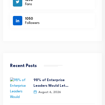
1250
Fans
1050
Followers
Recent Posts
98% of Enterprise
Leaders Would Let…
August 6, 2026