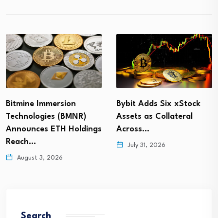
Bitmine Immersion
Bybit Adds Six xStock
Technologies (BMNR)
Assets as Collateral
Announces ETH Holdings
Across…
Reach…
July 31, 2026
August 3, 2026
Search