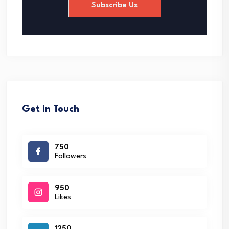
Subscribe Us
l
*
Get in Touch
750
Followers
950
Likes