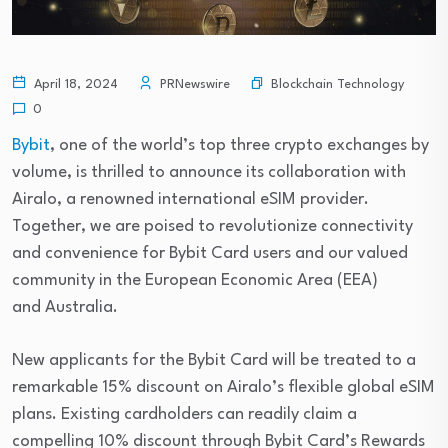
Blockchain Technology
April 18, 2024
PRNewswire
0
Bybit
, one of the world’s top three crypto exchanges by
volume, is thrilled to announce its collaboration with
Airalo, a renowned international eSIM provider.
Together, we are poised to revolutionize connectivity
and convenience for Bybit Card users and our valued
community in the European Economic Area (EEA)
and Australia.
New applicants for the Bybit Card will be treated to a
remarkable 15% discount on Airalo’s flexible global eSIM
plans. Existing cardholders can readily claim a
compelling 10% discount through Bybit Card’s Rewards