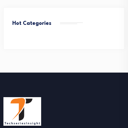
Hot Categories