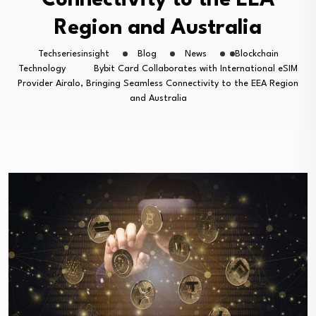
Connectivity to the EEA
Region and Australia
Techseriesinsight
Blog
News
Blockchain
Technology
Bybit Card Collaborates with International eSIM
Provider Airalo, Bringing Seamless Connectivity to the EEA Region
and Australia