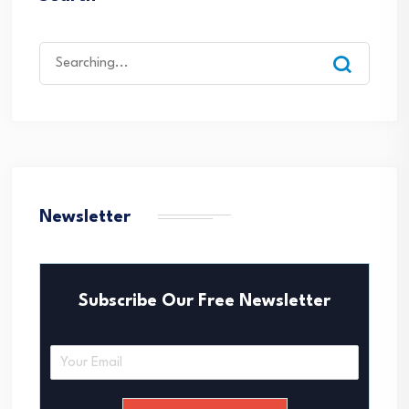
Search
for:
Newsletter
Subscribe Our Free Newsletter
E
m
a
i