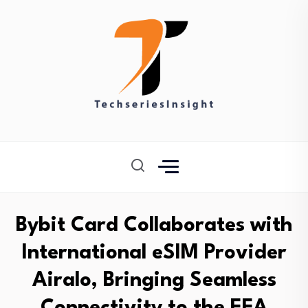
Bybit Card Collaborates with
International eSIM Provider
Airalo, Bringing Seamless