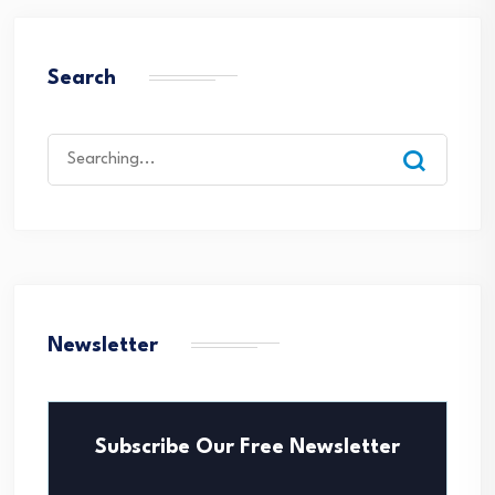
Search
Search
for:
Newsletter
Subscribe Our Free Newsletter