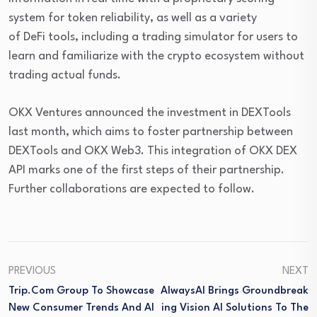
system for token reliability, as well as a variety
of DeFi tools, including a trading simulator for users to
learn and familiarize with the crypto ecosystem without
trading actual funds.
OKX Ventures announced the investment in DEXTools
last month, which aims to foster partnership between
DEXTools and OKX Web3. This integration of OKX DEX
API marks one of the first steps of their partnership.
Further collaborations are expected to follow.
PREVIOUS
NEXT
Trip.com Group To Showcase
AlwaysAI Brings Groundbreak
New Consumer Trends And AI
Ing Vision AI Solutions To The