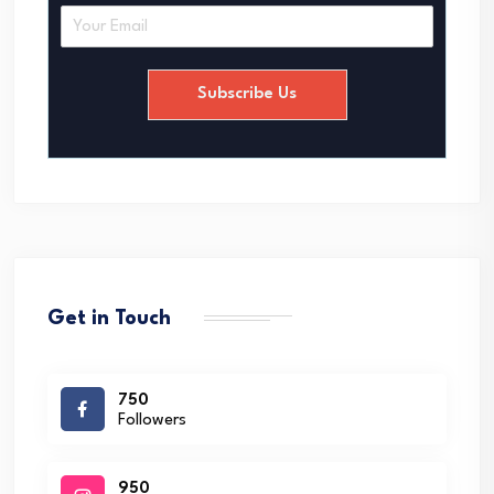
E
m
a
i
Subscribe Us
l
*
Get in Touch
750
Followers
950