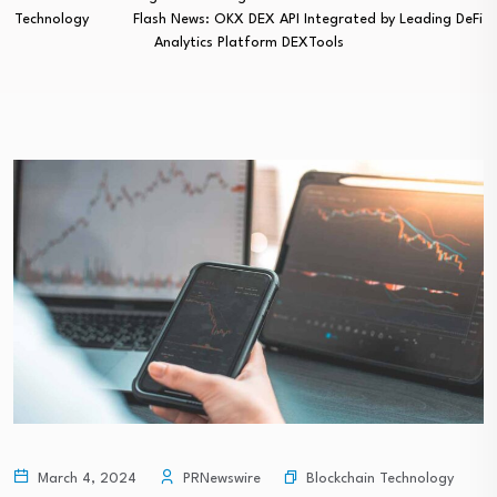
Technology
Flash News: OKX DEX API Integrated by Leading DeFi
Analytics Platform DEXTools
Blockchain Technology
March 4, 2024
PRNewswire