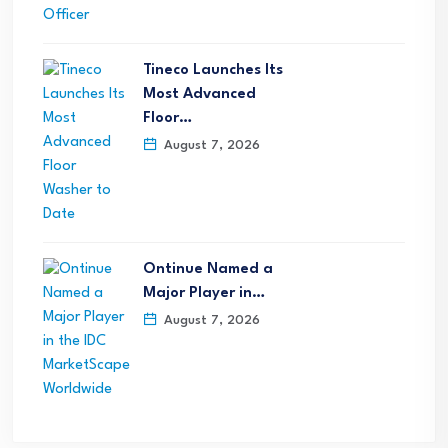
Tineco Launches Its
Most Advanced
Floor…
August 7, 2026
Ontinue Named a
Major Player in…
August 7, 2026