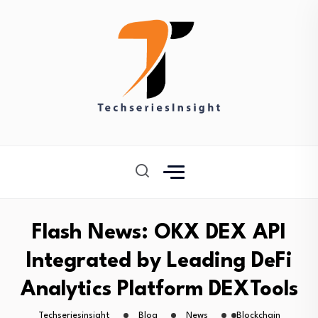
Flash News: OKX DEX API
Integrated by Leading DeFi
Analytics Platform DEXTools
Techseriesinsight
Blog
News
Blockchain