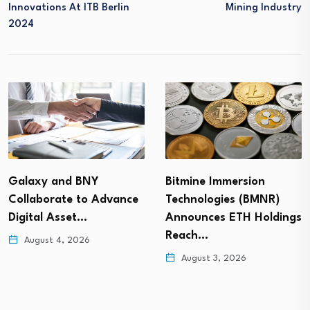
Innovations At ITB Berlin
Mining Industry
2024
Galaxy and BNY
Bitmine Immersion
Collaborate to Advance
Technologies (BMNR)
Digital Asset…
Announces ETH Holdings
Reach…
August 4, 2026
August 3, 2026