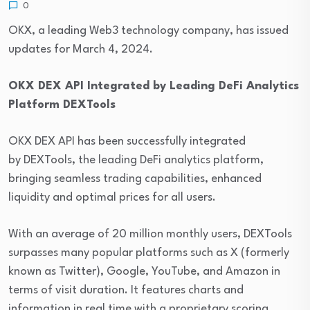
0
OKX, a leading Web3 technology company, has issued
updates for March 4, 2024.
OKX DEX API Integrated by Leading DeFi Analytics
Platform DEXTools
OKX DEX API has been successfully integrated
by DEXTools, the leading DeFi analytics platform,
bringing seamless trading capabilities, enhanced
liquidity and optimal prices for all users.
With an average of 20 million monthly users, DEXTools
surpasses many popular platforms such as X (formerly
known as Twitter), Google, YouTube, and Amazon in
terms of visit duration. It features charts and
information in real time with a proprietary scoring