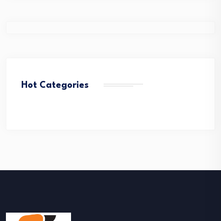
Hot Categories