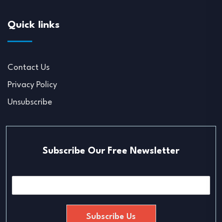
Quick links
Contact Us
Privacy Policy
Unsubscribe
Subscribe Our Free Newsletter
E
m
a
i
Subscribe Us
l