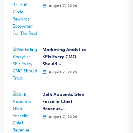
August 7, 2026
Marketing Analytics
KPIs Every CMO
Should…
August 7, 2026
Delfi Appoints Glen
Fossella Chief
Revenue…
August 7, 2026