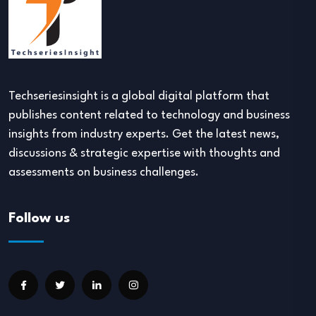
Techseriesinsight is a global digital platform that
publishes content related to technology and business
insights from industry experts. Get the latest news,
discussions & strategic expertise with thoughts and
assessments on business challenges.
Follow us