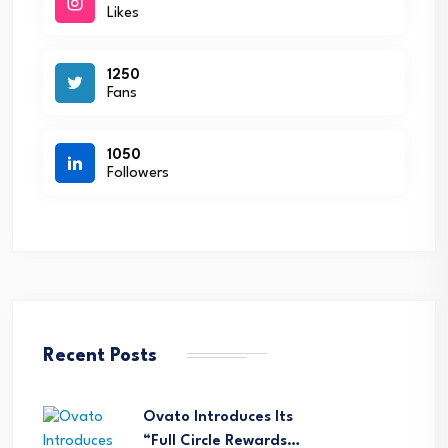
Likes
1250
Fans
1050
Followers
Recent Posts
Ovato Introduces Its
“Full Circle Rewards…