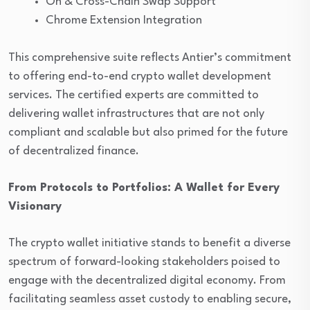
On & Cross-Chain Swap Support
Chrome Extension Integration
This comprehensive suite reflects Antier’s commitment
to offering end-to-end crypto wallet development
services. The certified experts are committed to
delivering wallet infrastructures that are not only
compliant and scalable but also primed for the future
of decentralized finance.
From Protocols to Portfolios: A Wallet for Every
Visionary
The crypto wallet initiative stands to benefit a diverse
spectrum of forward-looking stakeholders poised to
engage with the decentralized digital economy. From
facilitating seamless asset custody to enabling secure,