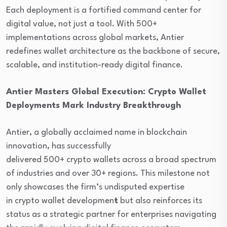
Each deployment is a fortified command center for
digital value, not just a tool. With 500+
implementations across global markets, Antier
redefines wallet architecture as the backbone of secure,
scalable, and institution-ready digital finance.
Antier Masters Global Execution: Crypto Wallet
Deployments Mark Industry Breakthrough
Antier, a globally acclaimed name in blockchain
innovation, has successfully
delivered 500+ crypto wallets across a broad spectrum
of industries and over 30+ regions. This milestone not
only showcases the firm’s undisputed expertise
in crypto wallet developmen
t
but also reinforces its
status as a strategic partner for enterprises navigating