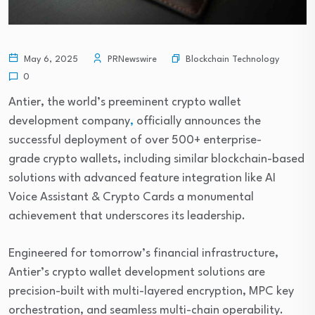
Blockchain Technology
May 6, 2025
PRNewswire
0
Antier, the world’s preeminent crypto wallet
development company
,
officially announces the
successful deployment of over 500+ enterprise-
grade crypto wallets, including similar blockchain-based
solutions with advanced feature integration like AI
Voice Assistant & Crypto Cards a monumental
achievement that underscores its leadership.
Engineered for tomorrow’s financial infrastructure,
Antier’s crypto wallet development solutions are
precision-built with multi-layered encryption, MPC key
orchestration, and seamless multi-chain operability.