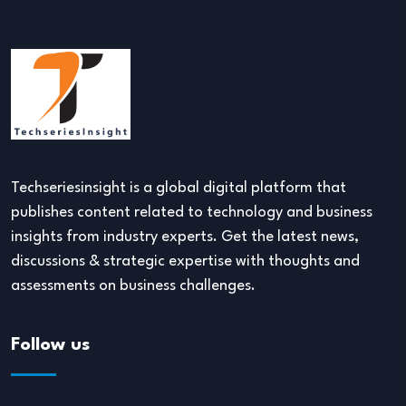
Techseriesinsight is a global digital platform that
publishes content related to technology and business
insights from industry experts. Get the latest news,
discussions & strategic expertise with thoughts and
assessments on business challenges.
Follow us