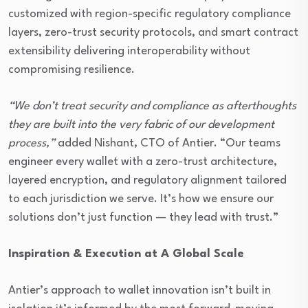
customized with region-specific regulatory compliance
layers, zero-trust security protocols, and smart contract
extensibility delivering interoperability without
compromising resilience.
“We don’t treat security and compliance as afterthoughts
they are built into the very fabric of our development
process,”
added Nishant, CTO of Antier. “Our teams
engineer every wallet with a zero-trust architecture,
layered encryption, and regulatory alignment tailored
to each jurisdiction we serve. It’s how we ensure our
solutions don’t just function — they lead with trust.”
Inspiration & Execution at A Global Scale
Antier’s approach to wallet innovation isn’t built in