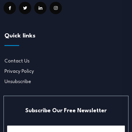
Quick links
Contact Us
Privacy Policy
Unsubscribe
Subscribe Our Free Newsletter
E