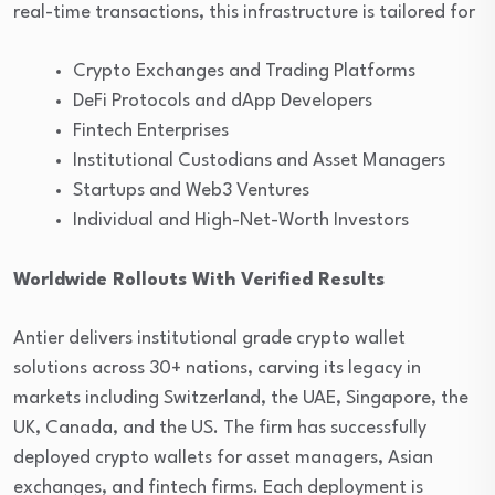
real-time transactions, this infrastructure is tailored for
Crypto Exchanges and Trading Platforms
DeFi Protocols and dApp Developers
Fintech Enterprises
Institutional Custodians and Asset Managers
Startups and Web3 Ventures
Individual and High-Net-Worth Investors
Worldwide Rollouts With Verified Results
Antier delivers institutional grade crypto wallet
solutions across 30+ nations, carving its legacy in
markets including Switzerland, the UAE, Singapore, the
UK, Canada, and the US. The firm has successfully
deployed crypto wallets for asset managers, Asian
exchanges, and fintech firms. Each deployment is