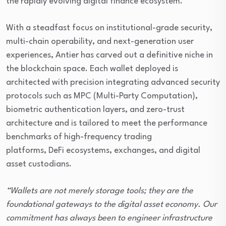
the rapidly evolving digital finance ecosystem.
With a steadfast focus on institutional-grade security,
multi-chain operability, and next-generation user
experiences, Antier has carved out a definitive niche in
the blockchain space. Each wallet deployed is
architected with precision integrating advanced security
protocols such as MPC (Multi-Party Computation),
biometric authentication layers, and zero-trust
architecture and is tailored to meet the performance
benchmarks of high-frequency trading
platforms, DeFi ecosystems, exchanges, and digital
asset custodians.
“Wallets are not merely storage tools; they are the
foundational gateways to the digital asset economy. Our
commitment has always been to engineer infrastructure