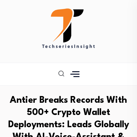
Antier Breaks Records With
500+ Crypto Wallet
Deployments: Leads Globally