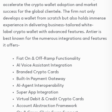
accelerate the crypto wallet adoption and market
success for the global clientele. The firm not only
develops a wallet from scratch but also holds immense
experience in delivering business-tailored white-
label crypto wallet with advanced features. Antier is
best known for the numerous integrations and features
it offers-
Fiat On & Off-Ramp Functionality
AI Voice Assistant Integration
Branded Crypto Cards
Built-In Payment Gateway
AI-Agent Interoperability
Super App Integration
Virtual Debit & Credit Crypto Cards
Account Abstraction Framework