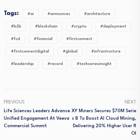
Tags:
#ai
#announces
#architecture
#b2b
#blockchain
#crypto
#deployment
#fcd
#financial
#firstconnect
#firstconnectdigital
#global
#infrastructure
#leadership
#record
#techseriesinsight
PREVIOUS
NEXT
Life Sciences Leaders Advance
XY Miners Secures $70M Serie
Unified Engagement At Veeva
S B To Boost AI Cloud Mining,
Commercial Summit
Delivering 20% Higher User R
OI