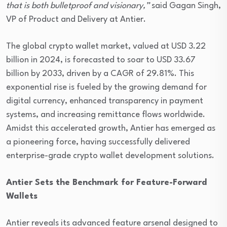
that is both bulletproof and visionary,”
said Gagan Singh,
VP of Product and Delivery at Antier.
The global crypto wallet market, valued at USD 3.22
billion in 2024, is forecasted to soar to USD 33.67
billion by 2033, driven by a CAGR of 29.81%. This
exponential rise is fueled by the growing demand for
digital currency, enhanced transparency in payment
systems, and increasing remittance flows worldwide.
Amidst this accelerated growth, Antier has emerged as
a pioneering force, having successfully delivered
enterprise-grade crypto wallet development solutions.
Antier Sets the Benchmark for Feature-Forward
Wallets
Antier reveals its advanced feature arsenal designed to