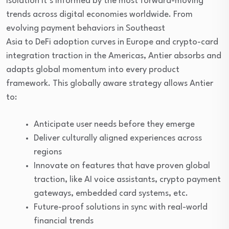
isolation it’s informed by the most forward-moving
trends across digital economies worldwide. From
evolving payment behaviors in Southeast
Asia to DeFi adoption curves in Europe and crypto-card
integration traction in the Americas, Antier absorbs and
adapts global momentum into every product
framework. This globally aware strategy allows Antier
to:
Anticipate user needs before they emerge
Deliver culturally aligned experiences across
regions
Innovate on features that have proven global
traction, like AI voice assistants, crypto payment
gateways, embedded card systems, etc.
Future-proof solutions in sync with real-world
financial trends