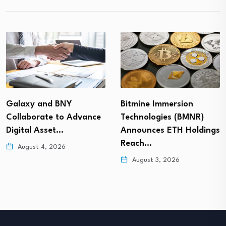
Galaxy and BNY
Bitmine Immersion
Collaborate to Advance
Technologies (BMNR)
Digital Asset…
Announces ETH Holdings
Reach…
August 4, 2026
August 3, 2026