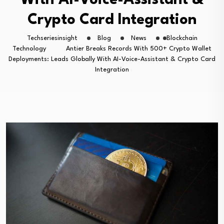
With AI-Voice-Assistant &
Crypto Card Integration
Techseriesinsight
Blog
News
Blockchain
Technology
Antier Breaks Records With 500+ Crypto Wallet
Deployments: Leads Globally With AI-Voice-Assistant & Crypto Card
Integration