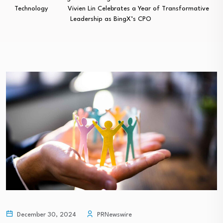
Technology
Vivien Lin Celebrates a Year of Transformative
Leadership as BingX’s CPO
December 30, 2024
PRNewswire