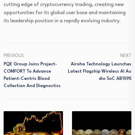
cutting edge of cryptocurrency trading, creating new
opportunities for its global user base and maintaining
its leadership position in a rapidly evolving industry.
PREVIOUS
NEXT
PQE Group Joins Project-
Airoha Technology Launches
COMFORT To Advance
Latest Flagship Wireless AI Au
Patient-Centric Blood
Dio SoC AB1595
Collection And Diagnostics