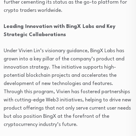
further cementing its status as the go-to platform for
crypto traders worldwide.
Leading Innovation with BingX Labs and Key
Strategic Collaborations
Under Vivien Lin’s visionary guidance, BingX Labs has
grown into a key pillar of the company’s product and
innovation strategy. The initiative supports high-
potential blockchain projects and accelerates the
development of new technologies and features.
Through this program, Vivien has fostered partnerships
with cutting-edge Web3 initiatives, helping to drive new
product offerings that not only serve current user needs
but also position BingX at the forefront of the
cryptocurrency industry’s future.