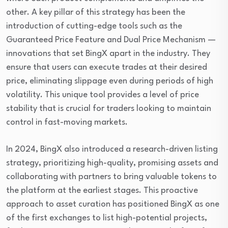
other. A key pillar of this strategy has been the
introduction of cutting-edge tools such as the
Guaranteed Price Feature and Dual Price Mechanism —
innovations that set BingX apart in the industry. They
ensure that users can execute trades at their desired
price, eliminating slippage even during periods of high
volatility. This unique tool provides a level of price
stability that is crucial for traders looking to maintain
control in fast-moving markets.
In 2024, BingX also introduced a research-driven listing
strategy, prioritizing high-quality, promising assets and
collaborating with partners to bring valuable tokens to
the platform at the earliest stages. This proactive
approach to asset curation has positioned BingX as one
of the first exchanges to list high-potential projects,