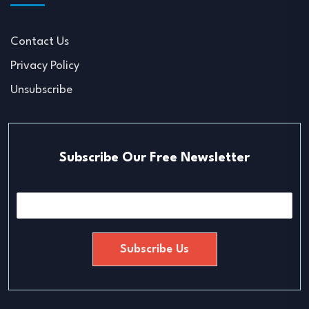
Contact Us
Privacy Policy
Unsubscribe
Subscribe Our Free Newsletter
E
m
a
i
Subscribe Us
l
*