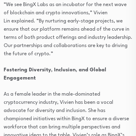
“We see BingX Labs as an incubator for the next wave
of blockchain and crypto innovations,” Vivien
Lin explained. “By nurturing early-stage projects, we
ensure that our platform remains ahead of the curve in
terms of both product offerings and industry leadership.
Our partnerships and collaborations are key to driving
the future of crypto.”
Fostering Diversity, Inclusion, and Global
Engagement
As a female leader in the male-dominated
cryptocurrency industry, Vivien has been a vocal
advocate for diversity and inclusion. She has
championed initiatives within BingX to ensure a diverse
workforce that can bring multiple perspectives and
innovative ideas to the table. Vivien’s role as BingX’s