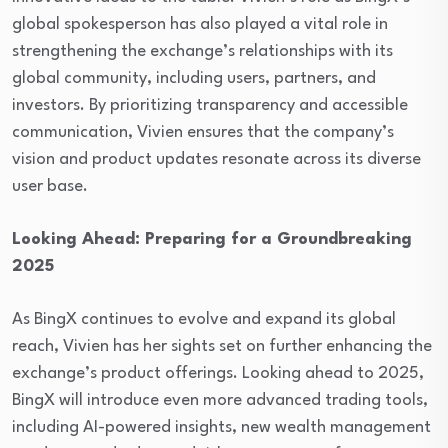
global spokesperson has also played a vital role in
strengthening the exchange’s relationships with its
global community, including users, partners, and
investors. By prioritizing transparency and accessible
communication, Vivien ensures that the company’s
vision and product updates resonate across its diverse
user base.
Looking Ahead: Preparing for a Groundbreaking
2025
As BingX continues to evolve and expand its global
reach, Vivien has her sights set on further enhancing the
exchange’s product offerings. Looking ahead to 2025,
BingX will introduce even more advanced trading tools,
including AI-powered insights, new wealth management