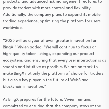
products, and advanced risk management features to
provide traders with more control and flexibility.
Additionally, the company plans to expand its mobile
trading experience, optimizing the platform for users
worldwide.
“2025 will be a year of even greater innovation for
BingX,” Vivien added. “We will continue to focus on
high-quality token listings, expanding our product
ecosystem, and ensuring that every user interaction is as
smooth and intuitive as possible. We are on track to
make BingX not only the platform of choice for traders
but also a key player in the future of Web3 and
blockchain innovation.”
As BingX prepares for the future, Vivien remains
committed to ensuring that the company stays at the