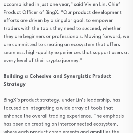
accomplished in just one year,” said Vivien Lin, Chief
Product Officer of BingX. “Our product development
efforts are driven by a singular goal: to empower
traders with the tools they need to succeed, whether
they are beginners or professionals. Moving forward, we
are committed to creating an ecosystem that offers
seamless, high-quality experiences that support users at
every level of their crypto journey.”
Building a Cohesive and Synergistic Product
Strategy
BingX’s product strategy, under Lin’s leadership, has
focused on integrating a wide array of tools that
enhance the overall trading experience. The emphasis
has been on creating an interconnected ecosystem,
where each product complements and amplifies the