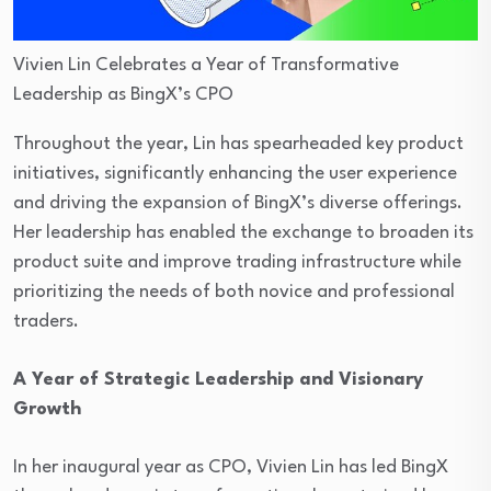
Vivien Lin Celebrates a Year of Transformative
Leadership as BingX’s CPO
Throughout the year, Lin has spearheaded key product
initiatives, significantly enhancing the user experience
and driving the expansion of BingX’s diverse offerings.
Her leadership has enabled the exchange to broaden its
product suite and improve trading infrastructure while
prioritizing the needs of both novice and professional
traders.
A Year of Strategic Leadership and Visionary
Growth
In her inaugural year as CPO, Vivien Lin has led BingX