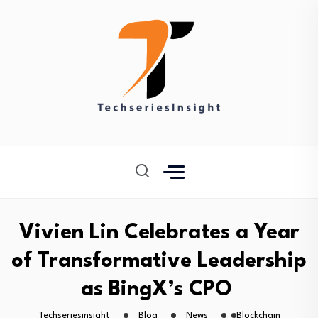
Vivien Lin Celebrates a Year
of Transformative Leadership
as BingX’s CPO
Techseriesinsight
Blog
News
Blockchain