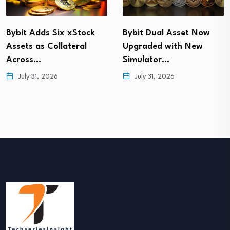
Bybit Adds Six xStock
Bybit Dual Asset Now
Assets as Collateral
Upgraded with New
Across…
Simulator…
July 31, 2026
July 31, 2026