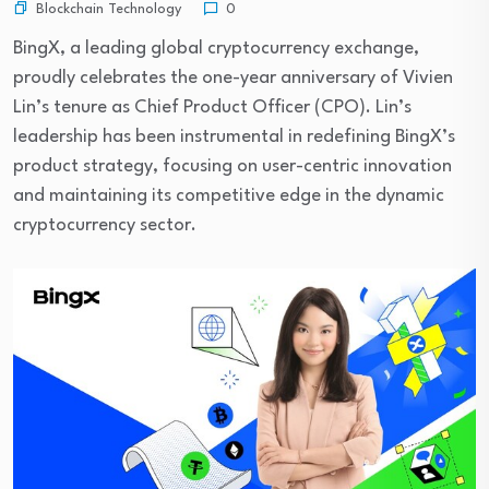
Blockchain Technology
0
BingX, a leading global cryptocurrency exchange,
proudly celebrates the one-year anniversary of Vivien
Lin’s tenure as Chief Product Officer (CPO). Lin’s
leadership has been instrumental in redefining BingX’s
product strategy, focusing on user-centric innovation
and maintaining its competitive edge in the dynamic
cryptocurrency sector.