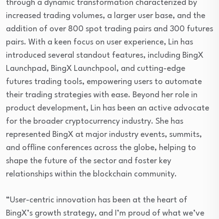
through a dynamic transformation characterized by
increased trading volumes, a larger user base, and the
addition of over 800 spot trading pairs and 300 futures
pairs. With a keen focus on user experience, Lin has
introduced several standout features, including BingX
Launchpad, BingX Launchpool, and cutting-edge
futures trading tools, empowering users to automate
their trading strategies with ease. Beyond her role in
product development, Lin has been an active advocate
for the broader cryptocurrency industry. She has
represented BingX at major industry events, summits,
and offline conferences across the globe, helping to
shape the future of the sector and foster key
relationships within the blockchain community.
“User-centric innovation has been at the heart of
BingX’s growth strategy, and I’m proud of what we’ve