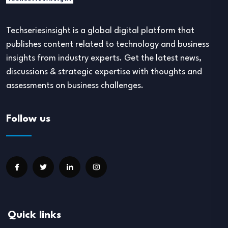
Techseriesinsight is a global digital platform that
publishes content related to technology and business
insights from industry experts. Get the latest news,
discussions & strategic expertise with thoughts and
assessments on business challenges.
Follow us
Quick links