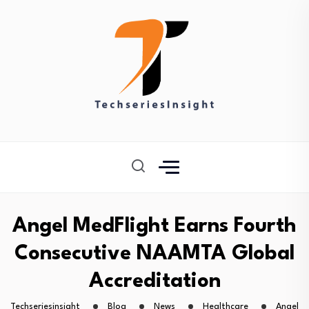
Angel MedFlight Earns Fourth
Consecutive NAAMTA Global
Accreditation
Techseriesinsight
Blog
News
Healthcare
Angel