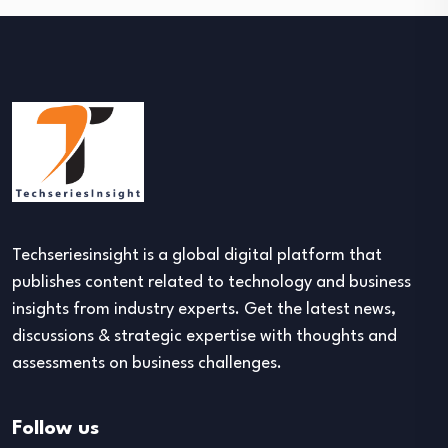
Techseriesinsight is a global digital platform that
publishes content related to technology and business
insights from industry experts. Get the latest news,
discussions & strategic expertise with thoughts and
assessments on business challenges.
Follow us