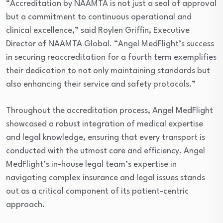
“Accreditation by NAAMTA is not just a seal of approval
but a commitment to continuous operational and
clinical excellence,” said Roylen Griffin, Executive
Director of NAAMTA Global. “Angel MedFlight’s success
in securing reaccreditation for a fourth term exemplifies
their dedication to not only maintaining standards but
also enhancing their service and safety protocols.”
Throughout the accreditation process, Angel MedFlight
showcased a robust integration of medical expertise
and legal knowledge, ensuring that every transport is
conducted with the utmost care and efficiency. Angel
MedFlight’s in-house legal team’s expertise in
navigating complex insurance and legal issues stands
out as a critical component of its patient-centric
approach.