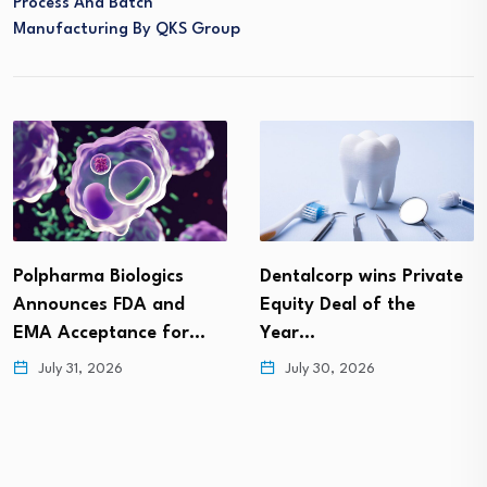
Process And Batch
Manufacturing By QKS Group
Polpharma Biologics
Dentalcorp wins Private
Announces FDA and
Equity Deal of the
EMA Acceptance for…
Year…
July 31, 2026
July 30, 2026