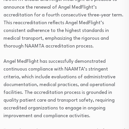
announce the renewal of Angel MedFlight’s
accreditation for a fourth consecutive three-year term.
This reaccreditation reflects Angel MedFlight’s
consistent adherence to the highest standards in
medical transport, emphasizing the rigorous and
thorough NAAMTA accreditation process.
Angel MedFlight has successfully demonstrated
continuous compliance with NAAMTA’s stringent
criteria, which include evaluations of administrative
documentation, medical practices, and operational
facilities. The accreditation process is grounded in
quality patient care and transport safety, requiring
accredited organizations to engage in ongoing
improvement and compliance activities.