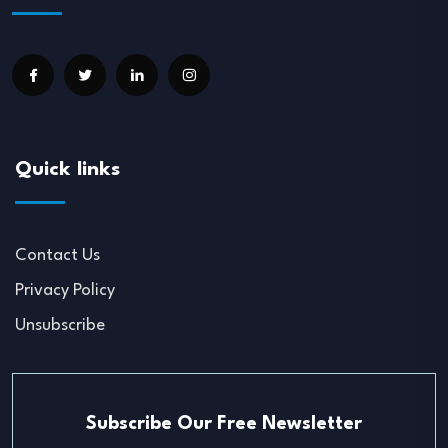
Quick links
Contact Us
Privacy Policy
Unsubscribe
Subscribe Our Free Newsletter