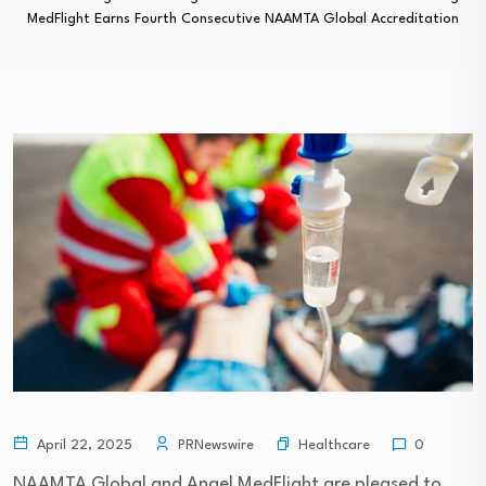
MedFlight Earns Fourth Consecutive NAAMTA Global Accreditation
Healthcare
April 22, 2025
PRNewswire
0
NAAMTA Global and Angel MedFlight are pleased to