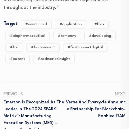
throughout the industry.”
Tags:
#announced
#application
#b2b
#biopharmaceutical
#company
#developing
#fcd
#firstconnect
#firstconnectdigital
#patent
#techseriesinsight
PREVIOUS
NEXT
Emerson Is Recognized As The
Verae And Evercycle Announc
Leader In The 2024 SPARK
E Partnership For Blockchain-
Matrix™: Manufacturing
Enabled ITAM
Execution Systems (MES) –