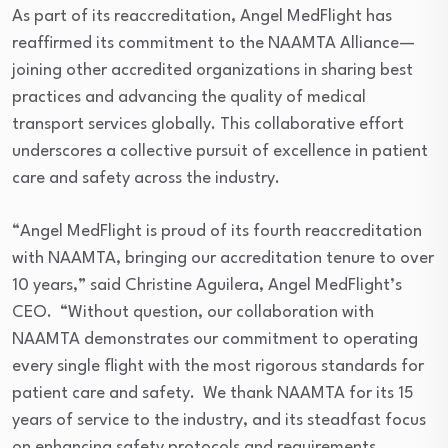
As part of its reaccreditation, Angel MedFlight has
reaffirmed its commitment to the NAAMTA Alliance—
joining other accredited organizations in sharing best
practices and advancing the quality of medical
transport services globally. This collaborative effort
underscores a collective pursuit of excellence in patient
care and safety across the industry.
“Angel MedFlight is proud of its fourth reaccreditation
with NAAMTA, bringing our accreditation tenure to over
10 years,” said Christine Aguilera, Angel MedFlight’s
CEO. “Without question, our collaboration with
NAAMTA demonstrates our commitment to operating
every single flight with the most rigorous standards for
patient care and safety. We thank NAAMTA for its 15
years of service to the industry, and its steadfast focus
on enhancing safety protocols and requirements