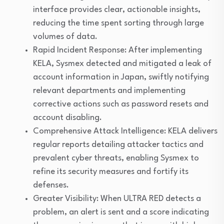
interface provides clear, actionable insights,
reducing the time spent sorting through large
volumes of data.
Rapid Incident Response: After implementing
KELA, Sysmex detected and mitigated a leak of
account information in Japan, swiftly notifying
relevant departments and implementing
corrective actions such as password resets and
account disabling.
Comprehensive Attack Intelligence: KELA delivers
regular reports detailing attacker tactics and
prevalent cyber threats, enabling Sysmex to
refine its security measures and fortify its
defenses.
Greater Visibility: When ULTRA RED detects a
problem, an alert is sent and a score indicating