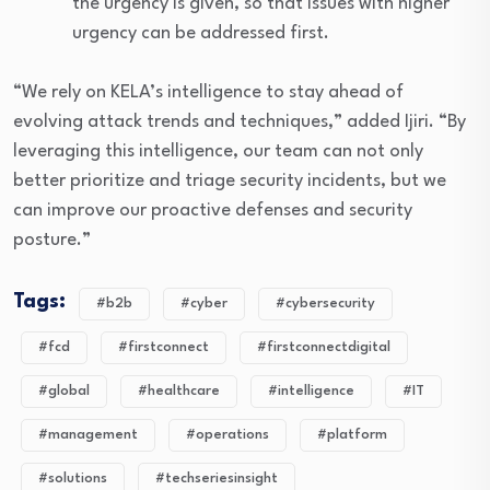
the urgency is given, so that issues with higher
urgency can be addressed first.
“We rely on KELA’s intelligence to stay ahead of
evolving attack trends and techniques,” added Ijiri. “By
leveraging this intelligence, our team can not only
better prioritize and triage security incidents, but we
can improve our proactive defenses and security
posture.”
Tags:
#b2b
#cyber
#cybersecurity
#fcd
#firstconnect
#firstconnectdigital
#global
#healthcare
#intelligence
#IT
#management
#operations
#platform
#solutions
#techseriesinsight