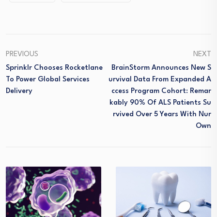
PREVIOUS
NEXT
Sprinklr Chooses Rocketlane
BrainStorm Announces New S
To Power Global Services
Urvival Data From Expanded A
Delivery
Ccess Program Cohort: Remar
Kably 90% Of ALS Patients Su
Rvived Over 5 Years With Nur
Own