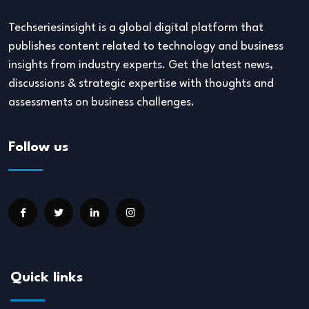
Techseriesinsight is a global digital platform that
publishes content related to technology and business
insights from industry experts. Get the latest news,
discussions & strategic expertise with thoughts and
assessments on business challenges.
Follow us
Quick links