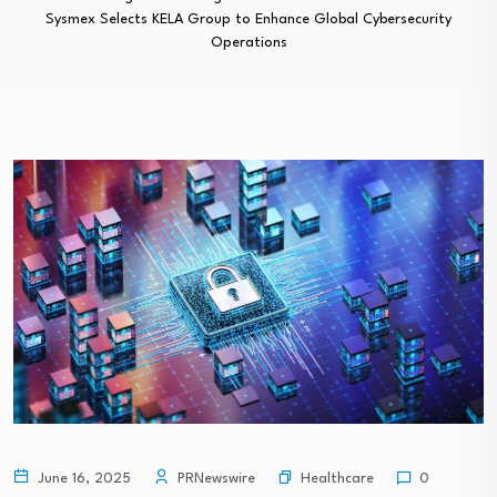
Sysmex Selects KELA Group to Enhance Global Cybersecurity
Operations
Healthcare
June 16, 2025
PRNewswire
0