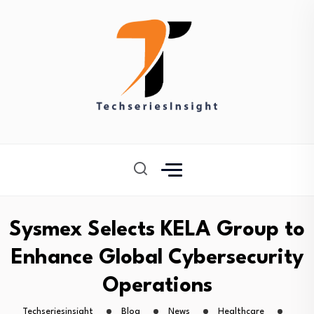
Sysmex Selects KELA Group to
Enhance Global Cybersecurity
Operations
Techseriesinsight
Blog
News
Healthcare