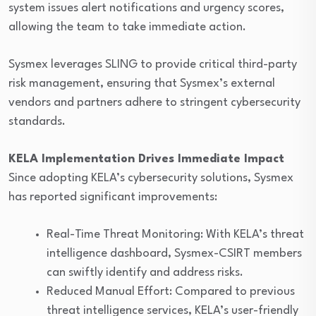
system issues alert notifications and urgency scores,
allowing the team to take immediate action.
Sysmex leverages SLING to provide critical third-party
risk management, ensuring that Sysmex’s external
vendors and partners adhere to stringent cybersecurity
standards.
KELA Implementation Drives Immediate Impact
Since adopting KELA’s cybersecurity solutions, Sysmex
has reported significant improvements:
Real-Time Threat Monitoring: With KELA’s threat
intelligence dashboard, Sysmex-CSIRT members
can swiftly identify and address risks.
Reduced Manual Effort: Compared to previous
threat intelligence services, KELA’s user-friendly