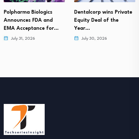
Polpharma Biologics
Dentalcorp wins Private
Announces FDA and
Equity Deal of the
EMA Acceptance for…
Year…
July 31, 2026
July 30, 2026