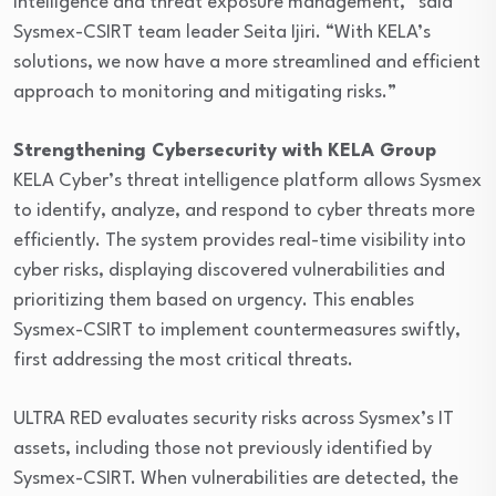
intelligence and threat exposure management,” said
Sysmex-CSIRT team leader Seita Ijiri. “With KELA’s
solutions, we now have a more streamlined and efficient
approach to monitoring and mitigating risks.”
Strengthening Cybersecurity with KELA Group
KELA Cyber’s threat intelligence platform allows Sysmex
to identify, analyze, and respond to cyber threats more
efficiently. The system provides real-time visibility into
cyber risks, displaying discovered vulnerabilities and
prioritizing them based on urgency. This enables
Sysmex-CSIRT to implement countermeasures swiftly,
first addressing the most critical threats.
ULTRA RED evaluates security risks across Sysmex’s IT
assets, including those not previously identified by
Sysmex-CSIRT. When vulnerabilities are detected, the