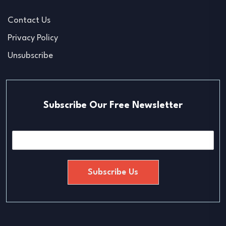
Contact Us
Privacy Policy
Unsubscribe
Subscribe Our Free Newsletter
E
m
a
i
Subscribe Us
l
*