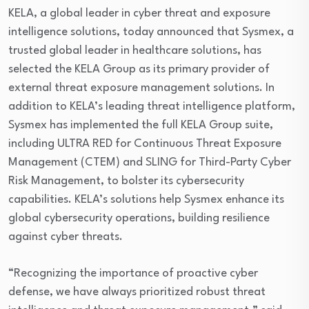
KELA, a global leader in cyber threat and exposure
intelligence solutions, today announced that Sysmex, a
trusted global leader in healthcare solutions, has
selected the KELA Group as its primary provider of
external threat exposure management solutions. In
addition to KELA’s leading threat intelligence platform,
Sysmex has implemented the full KELA Group suite,
including ULTRA RED for Continuous Threat Exposure
Management (CTEM) and SLING for Third-Party Cyber
Risk Management, to bolster its cybersecurity
capabilities. KELA’s solutions help Sysmex enhance its
global cybersecurity operations, building resilience
against cyber threats.
“Recognizing the importance of proactive cyber
defense, we have always prioritized robust threat