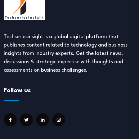
Techseriesinsight is a global digital platform that
publishes content related to technology and business
insights from industry experts. Get the latest news,
discussions & strategic expertise with thoughts and
assessments on business challenges.
Follow us