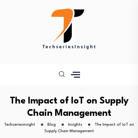
The Impact of IoT on Supply
Chain Management
Techseriesinsight
Blog
Insights
The Impact of IoT on
Supply Chain Management