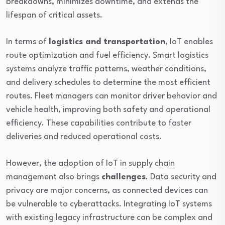
breakdowns, minimizes downtime, and extends the
lifespan of critical assets.
In terms of
logistics and transportation
, IoT enables
route optimization and fuel efficiency. Smart logistics
systems analyze traffic patterns, weather conditions,
and delivery schedules to determine the most efficient
routes. Fleet managers can monitor driver behavior and
vehicle health, improving both safety and operational
efficiency. These capabilities contribute to faster
deliveries and reduced operational costs.
However, the adoption of IoT in supply chain
management also brings
challenges
. Data security and
privacy are major concerns, as connected devices can
be vulnerable to cyberattacks. Integrating IoT systems
with existing legacy infrastructure can be complex and