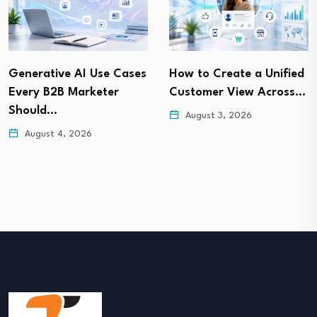
Generative AI Use Cases
How to Create a Unified
Every B2B Marketer
Customer View Across…
Should…
August 3, 2026
August 4, 2026