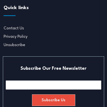
Quick links
Contact Us
Privacy Policy
Unsubscribe
Subscribe Our Free Newsletter
E
m
a
i
Subscribe Us
l
*