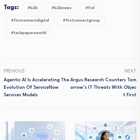
Tags:
#b2b
#b2bnews
#fcd
#firstconnectdigital
#firstconnectgroup
#techpapersworld
PREVIOUS
NEXT
Agentic AI Is Accelerating The
Argus Research Counters Tom
Evolution Of ServiceNow
Orrow’s IT Threats With Objec
Services Models
T First