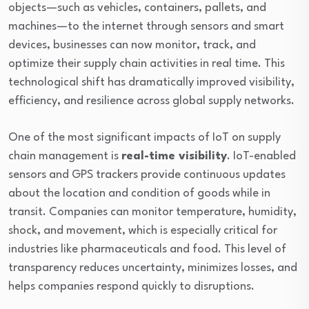
objects—such as vehicles, containers, pallets, and
machines—to the internet through sensors and smart
devices, businesses can now monitor, track, and
optimize their supply chain activities in real time. This
technological shift has dramatically improved visibility,
efficiency, and resilience across global supply networks.
One of the most significant impacts of IoT on supply
chain management is
real-time visibility
. IoT-enabled
sensors and GPS trackers provide continuous updates
about the location and condition of goods while in
transit. Companies can monitor temperature, humidity,
shock, and movement, which is especially critical for
industries like pharmaceuticals and food. This level of
transparency reduces uncertainty, minimizes losses, and
helps companies respond quickly to disruptions.