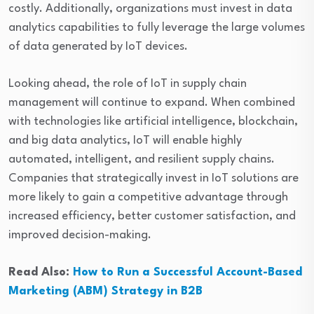
costly. Additionally, organizations must invest in data
analytics capabilities to fully leverage the large volumes
of data generated by IoT devices.
Looking ahead, the role of IoT in supply chain
management will continue to expand. When combined
with technologies like artificial intelligence, blockchain,
and big data analytics, IoT will enable highly
automated, intelligent, and resilient supply chains.
Companies that strategically invest in IoT solutions are
more likely to gain a competitive advantage through
increased efficiency, better customer satisfaction, and
improved decision-making.
Read Also:
How to Run a Successful Account-Based
Marketing (ABM) Strategy in B2B