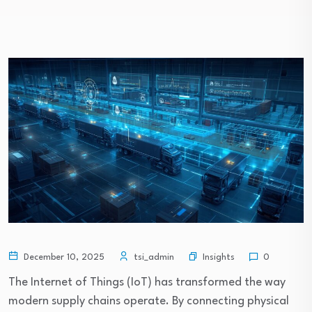
Insights
December 10, 2025
tsi_admin
0
The Internet of Things (IoT) has transformed the way
modern supply chains operate. By connecting physical