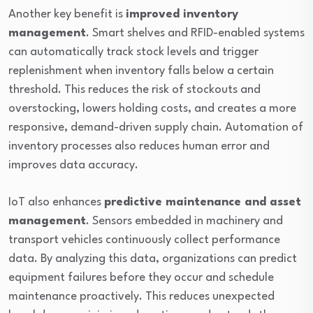
Another key benefit is
improved inventory
management
. Smart shelves and RFID-enabled systems
can automatically track stock levels and trigger
replenishment when inventory falls below a certain
threshold. This reduces the risk of stockouts and
overstocking, lowers holding costs, and creates a more
responsive, demand-driven supply chain. Automation of
inventory processes also reduces human error and
improves data accuracy.
IoT also enhances
predictive maintenance and asset
management
. Sensors embedded in machinery and
transport vehicles continuously collect performance
data. By analyzing this data, organizations can predict
equipment failures before they occur and schedule
maintenance proactively. This reduces unexpected