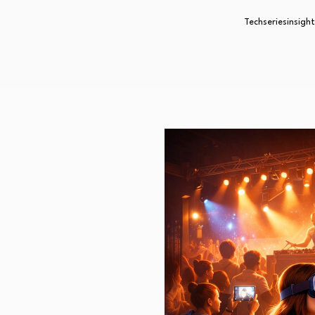
Techseriesinsight