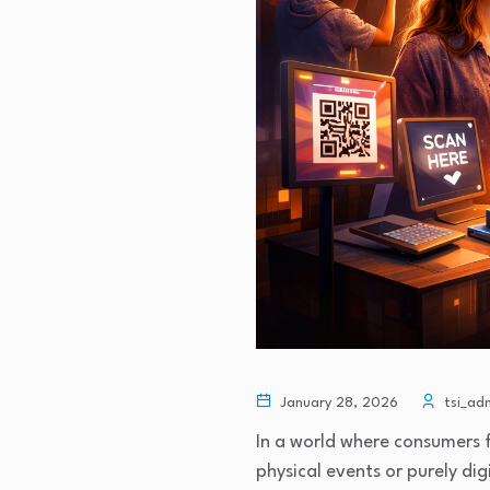
January 28, 2026
tsi_ad
In a world where consumers f
physical events or purely di