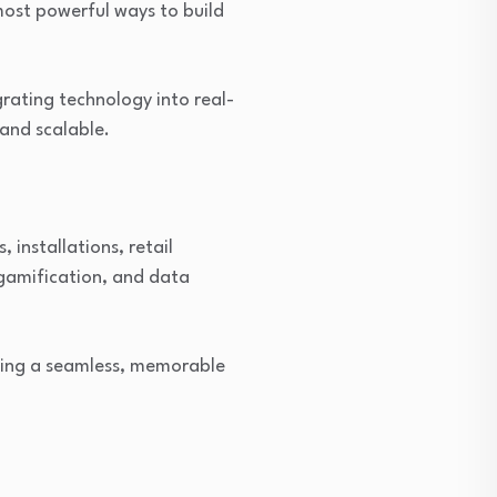
ost powerful ways to build
grating technology into real-
and scalable.
 installations, retail
gamification, and data
ating a seamless, memorable