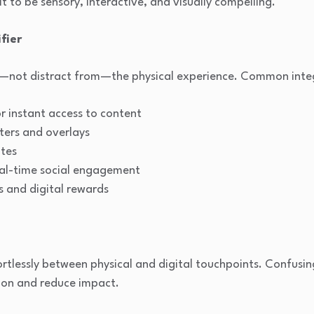
 it to be sensory, interactive, and visually compelling.
fier
e—not distract from—the physical experience. Common integ
 instant access to content
ters and overlays
ites
al-time social engagement
s and digital rewards
tlessly between physical and digital touchpoints. Confusin
ion and reduce impact.