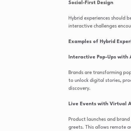
Social-First Design
Hybrid experiences should b
interactive challenges enco
Examples of Hybrid Experi
Interactive Pop-Ups with
Brands are transforming pop-
to unlock digital stories, p
discovery.
Live Events with Virtual 
Product launches and brand 
greets. This allows remote a