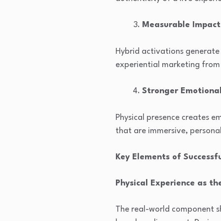
Measurable Impact
Hybrid activations generate 
experiential marketing from
Stronger Emotiona
Physical presence creates em
that are immersive, persona
Key Elements of Successf
Physical Experience as th
The real-world component sh