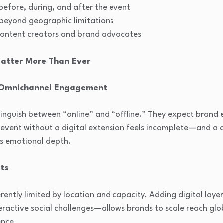
fore, during, and after the event
 beyond geographic limitations
content creators and brand advocates
Matter More Than Ever
 Omnichannel Engagement
inguish between “online” and “offline.” They expect brand e
l event without a digital extension feels incomplete—and a 
ks emotional depth.
ts
erently limited by location and capacity. Adding digital lay
teractive social challenges—allows brands to scale reach glo
ence.