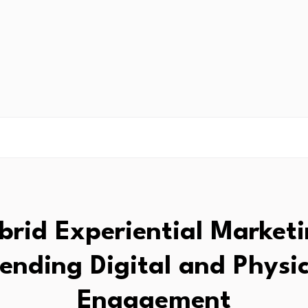
brid Experiential Marketi
lending Digital and Physic
Engagement