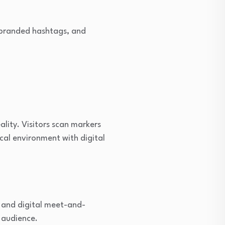
 branded hashtags, and
lity. Visitors scan markers
ical environment with digital
, and digital meet-and-
e audience.