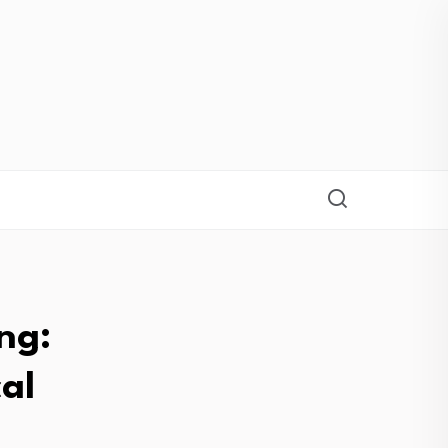
ng:
al