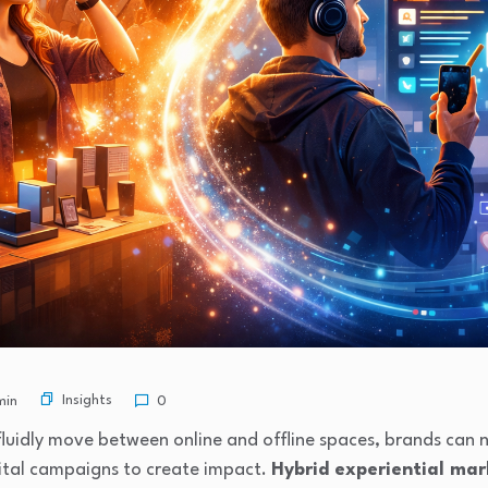
Insights
min
0
luidly move between online and offline spaces, brands can n
gital campaigns to create impact.
Hybrid experiential ma