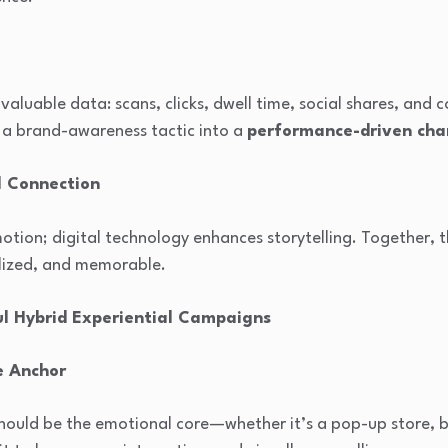
valuable data: scans, clicks, dwell time, social shares, and 
 a brand-awareness tactic into a
performance-driven cha
l Connection
otion; digital technology enhances storytelling. Together,
lized, and memorable.
ul Hybrid Experiential Campaigns
e Anchor
ould be the emotional core—whether it’s a pop-up store, br