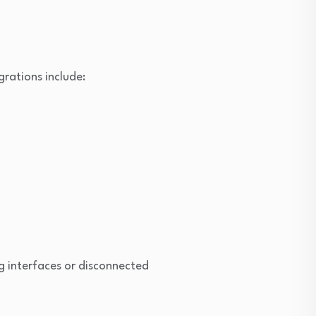
rations include:
g interfaces or disconnected