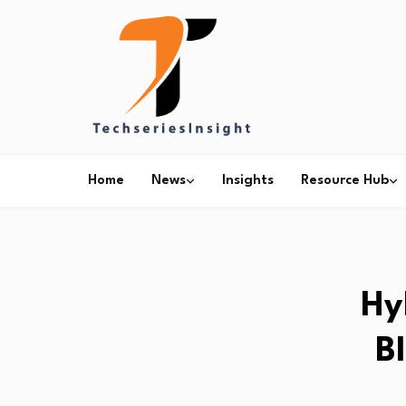
Home
News
Insights
Resource Hub
Hy
B