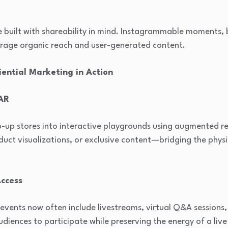
e built with shareability in mind. Instagrammable moments,
urage organic reach and user-generated content.
ential Marketing in Action
 AR
up stores into interactive playgrounds using augmented rea
roduct visualizations, or exclusive content—bridging the phys
Access
events now often include livestreams, virtual Q&A sessions
udiences to participate while preserving the energy of a liv