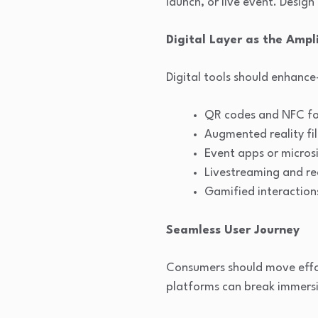
launch, or live event. Design
Digital Layer as the Ampli
Digital tools should enhanc
QR codes and NFC for
Augmented reality fil
Event apps or micros
Livestreaming and re
Gamified interaction
Seamless User Journey
Consumers should move effor
platforms can break immers