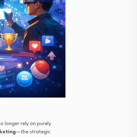
o longer rely on purely
rketing
—the strategic