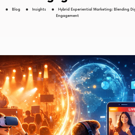
Blog
Insights
Hybrid Experiential Marketing: Blending Di
Engagement