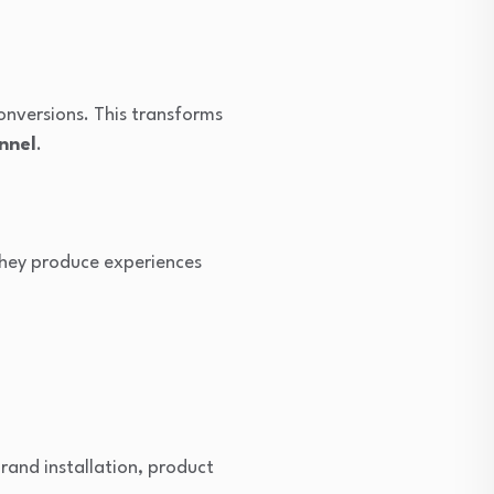
conversions. This transforms
nnel
.
 they produce experiences
and installation, product