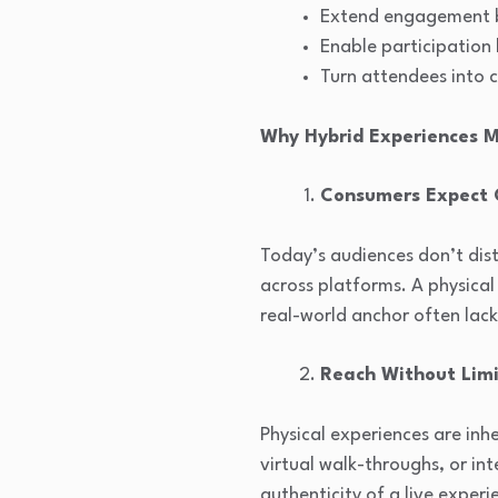
Extend engagement be
Enable participation
Turn attendees into 
Why Hybrid Experiences 
Consumers Expect
Today’s audiences don’t dist
across platforms. A physica
real-world anchor often lac
Reach Without Limi
Physical experiences are inh
virtual walk-throughs, or in
authenticity of a live experi