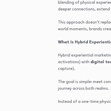
blending of physical experi
deeper connections, extend
This approach doesn’t replace
world moments, brands creat
What Is Hybrid Experient
Hybrid experiential market
activations) with
digital to
capture).
The goal is simple: meet co
journey across both realms.
Instead of a one-time physic