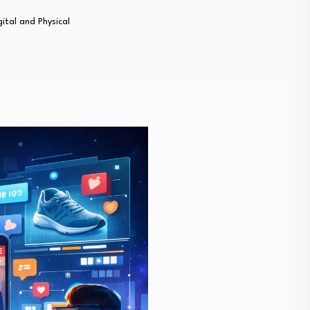
gital and Physical