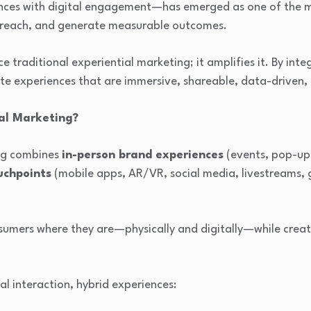
ences with digital engagement—has emerged as one of the m
 reach, and generate measurable outcomes.
 traditional experiential marketing; it amplifies it. By inte
e experiences that are immersive, shareable, data-driven, 
ial Marketing?
ing combines
in-person brand experiences
(events, pop-ups,
uchpoints
(mobile apps, AR/VR, social media, livestreams, 
nsumers where they are—physically and digitally—while cre
al interaction, hybrid experiences: