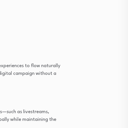
xperiences to flow naturally
digital campaign without a
ers—such as livestreams,
bally while maintaining the