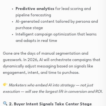
Predictive analytics
for lead scoring and
pipeline forecasting
AI-generated content tailored by persona and
purchase stage
Intelligent campaign optimization that learns
and adapts in real time
Gone are the days of manual segmentation and
guesswork. In 2026, AI will orchestrate campaigns that
dynamically adjust messaging based on signals like
engagement, intent, and time to purchase.
Marketers who embed AI into strategy — not just
execution — will see the largest lift in conversion and ROI.
2. Buyer Intent Signals Take Center Stage