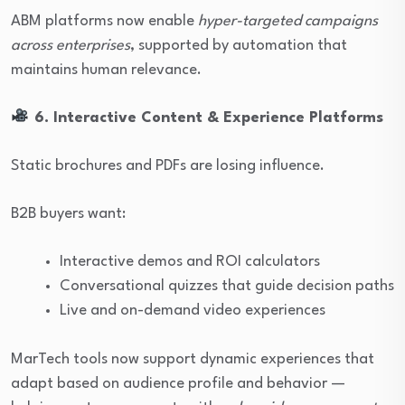
ABM platforms now enable
hyper-targeted campaigns
across enterprises
, supported by automation that
maintains human relevance.
6. Interactive Content & Experience Platforms
Static brochures and PDFs are losing influence.
B2B buyers want:
Interactive demos and ROI calculators
Conversational quizzes that guide decision paths
Live and on-demand video experiences
MarTech tools now support dynamic experiences that
adapt based on audience profile and behavior —