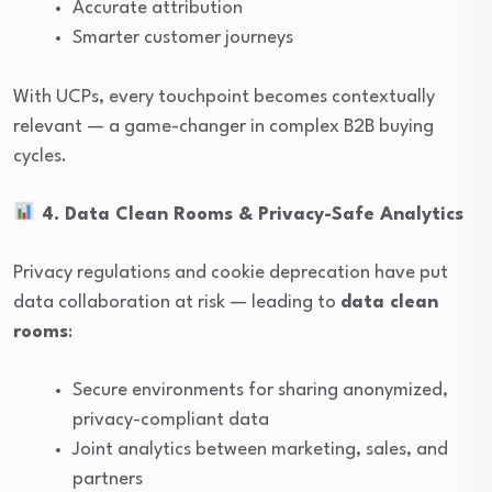
Accurate attribution
Smarter customer journeys
With UCPs, every touchpoint becomes contextually
relevant — a game-changer in complex B2B buying
cycles.
4. Data Clean Rooms & Privacy-Safe Analytics
Privacy regulations and cookie deprecation have put
data collaboration at risk — leading to
data clean
rooms
:
Secure environments for sharing anonymized,
privacy-compliant data
Joint analytics between marketing, sales, and
partners