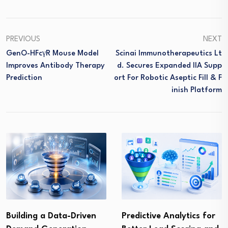
PREVIOUS
NEXT
GenO-HFcγR Mouse Model
Scinai Immunotherapeutics Lt
Improves Antibody Therapy
D. Secures Expanded IIA Supp
Prediction
Ort For Robotic Aseptic Fill & F
Inish Platform
Building a Data-Driven
Predictive Analytics for