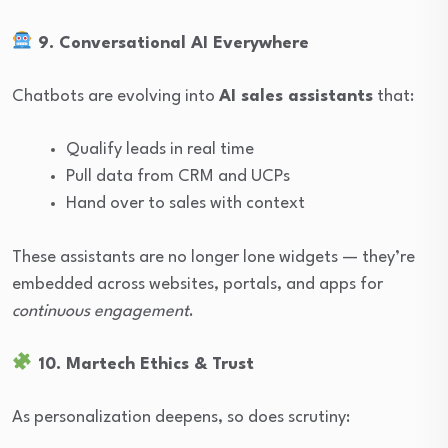
9. Conversational AI Everywhere
Chatbots are evolving into
AI sales assistants
that:
Qualify leads in real time
Pull data from CRM and UCPs
Hand over to sales with context
These assistants are no longer lone widgets — they’re
embedded across websites, portals, and apps for
continuous engagement
.
10. Martech Ethics & Trust
As personalization deepens, so does scrutiny: