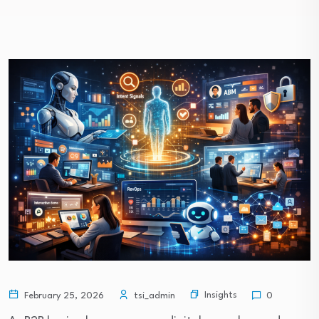
Insights
February 25, 2026
tsi_admin
0