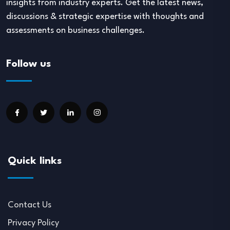
insights from industry experts. Get the latest news,
discussions & strategic expertise with thoughts and
assessments on business challenges.
Follow us
Quick links
Contact Us
Privacy Policy