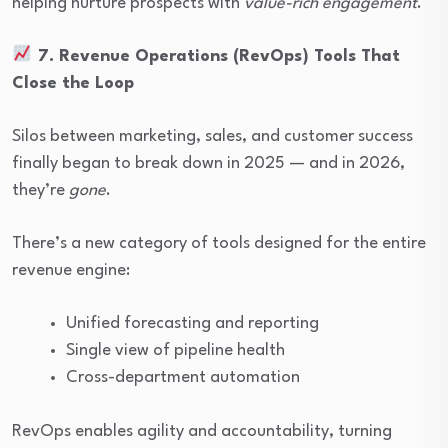
helping nurture prospects with
value-rich engagement
.
7. Revenue Operations (RevOps) Tools That
Close the Loop
Silos between marketing, sales, and customer success
finally began to break down in 2025 — and in 2026,
they’re
gone
.
There’s a new category of tools designed for the entire
revenue engine:
Unified forecasting and reporting
Single view of pipeline health
Cross-department automation
RevOps enables agility and accountability, turning