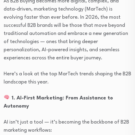
As B2B buying becomes more digital, complex, and
data-driven, marketing technology (MarTech) is
evolving faster than ever before. In 2026, the most
successful B2B brands will be those that move beyond
traditional automation and embrace a new generation
of technologies — ones that bring deeper
personalization, AI-powered insights, and seamless
experiences across the entire buyer journey.
Here’s a look at the top MarTech trends shaping the B2B
landscape this year.
1. AI-First Marketing: From Assistance to
Autonomy
AI isn’t just a tool — it’s becoming the backbone of B2B
marketing workflows: