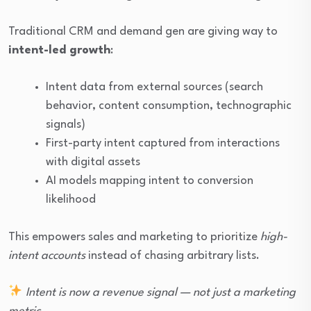
Traditional CRM and demand gen are giving way to
intent-led growth
:
Intent data from external sources (search
behavior, content consumption, technographic
signals)
First-party intent captured from interactions
with digital assets
AI models mapping intent to conversion
likelihood
This empowers sales and marketing to prioritize
high-
intent accounts
instead of chasing arbitrary lists.
Intent is now a revenue signal — not just a marketing