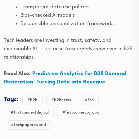
Transparent data use policies
Bias-checked AI models
Responsible personalization frameworks
Tech leaders are investing in trust, safety, and
explainable AI — because
trust equals conversion
in B2B
relationships.
Read Also:
Predictive Analytics for B2B Demand
Generation: Turning Data into Revenue
Tags:
#b2b
#b2bnews
#fcd
#firstconnectdigital
#firstconnectgroup
#techpapersworld