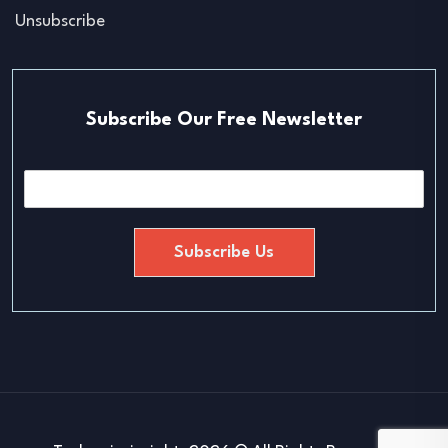
Unsubscribe
Subscribe Our Free Newsletter
E
m
a
i
Subscribe Us
l
*