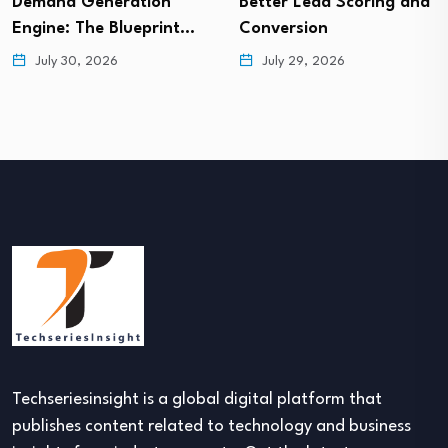
Demand Generation
Better Lead Scoring and
Engine: The Blueprint…
Conversion
July 30, 2026
July 29, 2026
Techseriesinsight is a global digital platform that
publishes content related to technology and business