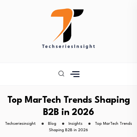
Top MarTech Trends Shaping
B2B in 2026
Techseriesinsight
Blog
Insights
Top MarTech Trends
Shaping B2B in 2026