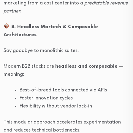
marketing from a cost center into a
predictable revenue
partner
.
8. Headless Martech & Composable
Architectures
Say goodbye to monolithic suites.
Modern B2B stacks are
headless and composable
—
meaning:
Best-of-breed tools connected via APIs
Faster innovation cycles
Flexibility without vendor lock-in
This modular approach accelerates experimentation
and reduces technical bottlenecks.