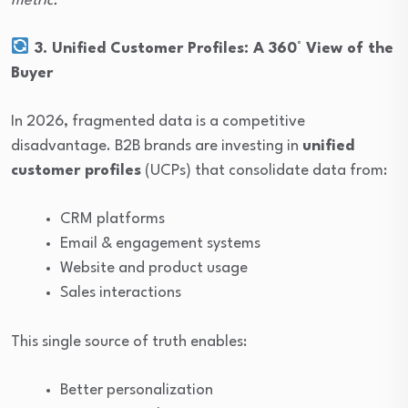
metric.
3. Unified Customer Profiles: A 360° View of the
Buyer
In 2026, fragmented data is a competitive
disadvantage. B2B brands are investing in
unified
customer profiles
(UCPs) that consolidate data from:
CRM platforms
Email & engagement systems
Website and product usage
Sales interactions
This single source of truth enables:
Better personalization