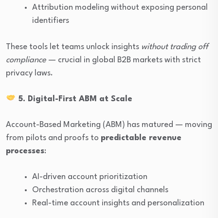
Attribution modeling without exposing personal
identifiers
These tools let teams unlock insights
without trading off
compliance
— crucial in global B2B markets with strict
privacy laws.
5. Digital-First ABM at Scale
Account-Based Marketing (ABM) has matured — moving
from pilots and proofs to
predictable revenue
processes
:
AI-driven account prioritization
Orchestration across digital channels
Real-time account insights and personalization