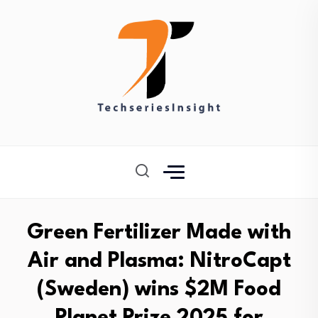
Green Fertilizer Made with
Air and Plasma: NitroCapt
(Sweden) wins $2M Food