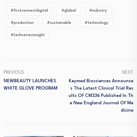
#firstconnectdigital
#global
#industry
#production
#sustainable
#technology
#techseriesinsight
PREVIOUS
NEXT
NEWBEAUTY LAUNCHES
Keymed Biosciences Announce
WHITE GLOVE PROGRAM
S The Latest Clinical Trial Res
Ults Of CM336 Published In Th
E New England Journal Of Me
Dicine