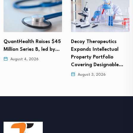
QuantHealth Raises $45
Decoy Therapeutics
Million Series B, led by…
Expands Intellectual
Property Portfolio
August 4, 2026
Covering Designable…
August 3, 2026