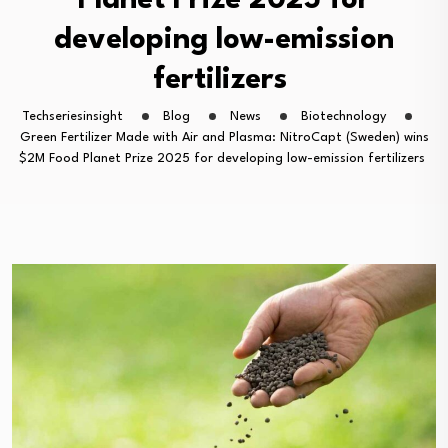
Planet Prize 2025 for
developing low-emission
fertilizers
Techseriesinsight
Blog
News
Biotechnology
Green Fertilizer Made with Air and Plasma: NitroCapt (Sweden) wins
$2M Food Planet Prize 2025 for developing low-emission fertilizers