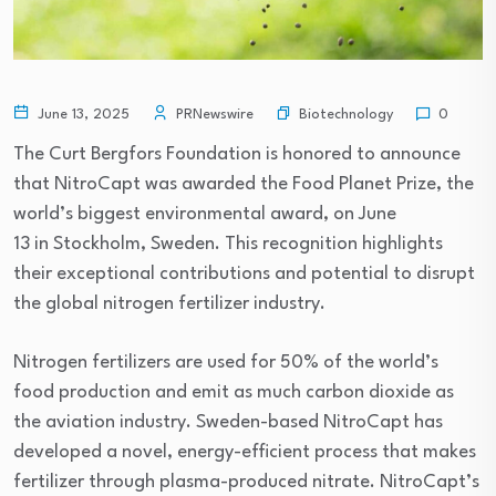
Biotechnology
June 13, 2025
PRNewswire
0
The Curt Bergfors Foundation is honored to announce
that NitroCapt was awarded the Food Planet Prize, the
world’s biggest environmental award, on June
13 in Stockholm, Sweden. This recognition highlights
their exceptional contributions and potential to disrupt
the global nitrogen fertilizer industry.
Nitrogen fertilizers are used for 50% of the world’s
food production and emit as much carbon dioxide as
the aviation industry. Sweden-based NitroCapt has
developed a novel, energy-efficient process that makes
fertilizer through plasma-produced nitrate. NitroCapt’s