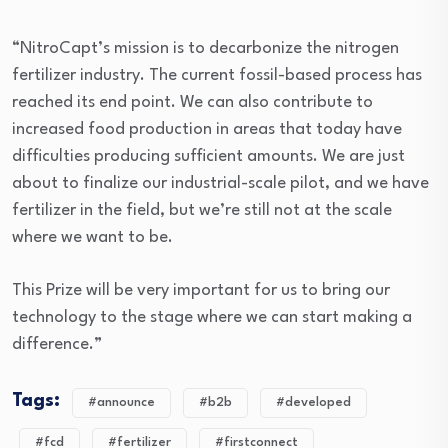
“NitroCapt’s mission is to decarbonize the nitrogen
fertilizer industry. The current fossil-based process has
reached its end point. We can also contribute to
increased food production in areas that today have
difficulties producing sufficient amounts. We are just
about to finalize our industrial-scale pilot, and we have
fertilizer in the field, but we’re still not at the scale
where we want to be.
This Prize will be very important for us to bring our
technology to the stage where we can start making a
difference.”
Tags:
#announce
#b2b
#developed
#fcd
#fertilizer
#firstconnect