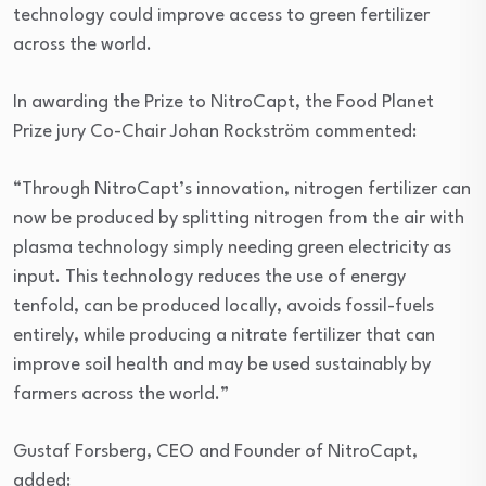
technology could improve access to green fertilizer
across the world.
In awarding the Prize to NitroCapt, the Food Planet
Prize jury Co-Chair Johan Rockström commented:
“Through NitroCapt’s innovation, nitrogen fertilizer can
now be produced by splitting nitrogen from the air with
plasma technology simply needing green electricity as
input. This technology reduces the use of energy
tenfold, can be produced locally, avoids fossil-fuels
entirely, while producing a nitrate fertilizer that can
improve soil health and may be used sustainably by
farmers across the world.”
Gustaf Forsberg, CEO and Founder of NitroCapt,
added: