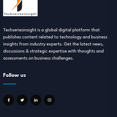
Techseriesinsight is a global digital platform that
publishes content related to technology and business
insights from industry experts. Get the latest news,
discussions & strategic expertise with thoughts and
assessments on business challenges.
Follow us