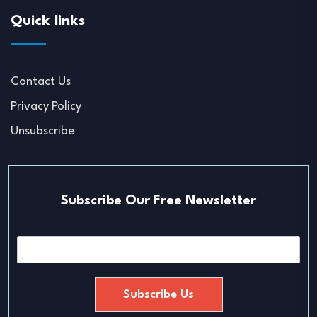
Quick links
Contact Us
Privacy Policy
Unsubscribe
Subscribe Our Free Newsletter
E
m
a
i
Subscribe Us
l
*