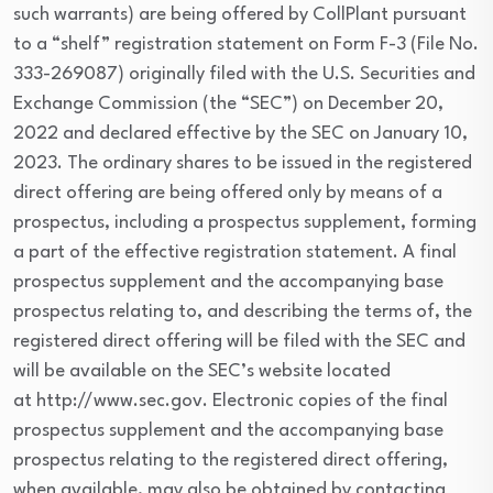
such warrants) are being offered by CollPlant pursuant
to a “shelf” registration statement on Form F-3 (File No.
333-269087) originally filed with the U.S. Securities and
Exchange Commission (the “SEC”) on December 20,
2022 and declared effective by the SEC on January 10,
2023. The ordinary shares to be issued in the registered
direct offering are being offered only by means of a
prospectus, including a prospectus supplement, forming
a part of the effective registration statement. A final
prospectus supplement and the accompanying base
prospectus relating to, and describing the terms of, the
registered direct offering will be filed with the SEC and
will be available on the SEC’s website located
at http://www.sec.gov. Electronic copies of the final
prospectus supplement and the accompanying base
prospectus relating to the registered direct offering,
when available, may also be obtained by contacting