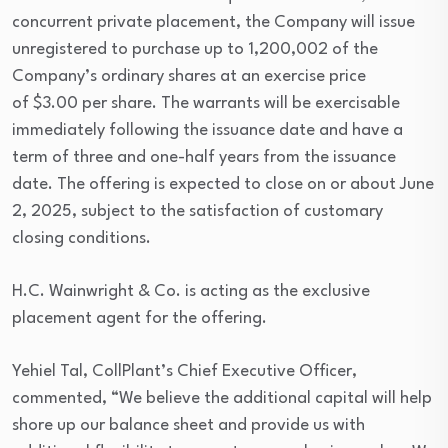
concurrent private placement, the Company will issue
unregistered to purchase up to 1,200,002 of the
Company’s ordinary shares at an exercise price
of $3.00 per share. The warrants will be exercisable
immediately following the issuance date and have a
term of three and one-half years from the issuance
date. The offering is expected to close on or about June
2, 2025, subject to the satisfaction of customary
closing conditions.
H.C. Wainwright & Co. is acting as the exclusive
placement agent for the offering.
Yehiel Tal, CollPlant’s Chief Executive Officer,
commented, “We believe the additional capital will help
shore up our balance sheet and provide us with