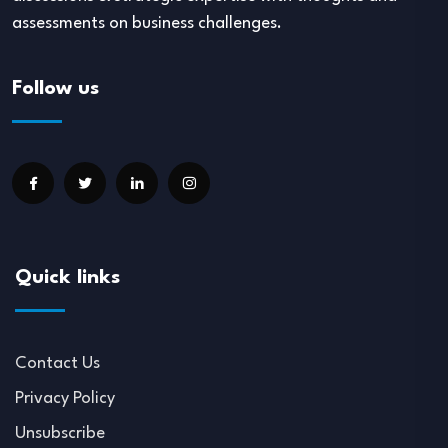
assessments on business challenges.
Follow us
Quick links
Contact Us
Privacy Policy
Unsubscribe