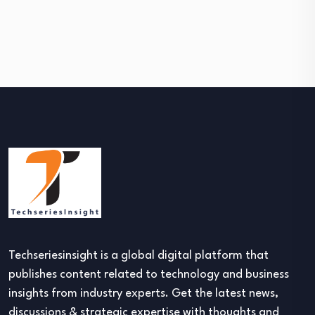
Techseriesinsight is a global digital platform that
publishes content related to technology and business
insights from industry experts. Get the latest news,
discussions & strategic expertise with thoughts and