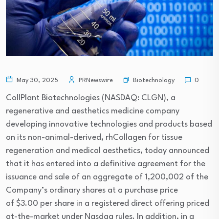
Biotechnology
May 30, 2025
PRNewswire
0
CollPlant Biotechnologies (NASDAQ: CLGN), a
regenerative and aesthetics medicine company
developing innovative technologies and products based
on its non-animal-derived, rhCollagen for tissue
regeneration and medical aesthetics, today announced
that it has entered into a definitive agreement for the
issuance and sale of an aggregate of 1,200,002 of the
Company’s ordinary shares at a purchase price
of $3.00 per share in a registered direct offering priced
at-the-market under Nasdaq rules. In addition, in a