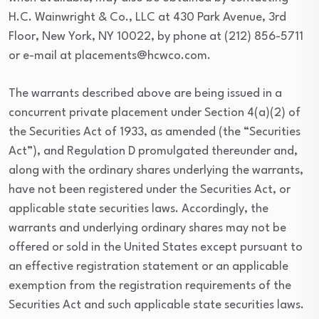
H.C. Wainwright & Co., LLC at 430 Park Avenue, 3rd
Floor, New York, NY 10022, by phone at (212) 856-5711
or e-mail at placements@hcwco.com.
The warrants described above are being issued in a
concurrent private placement under Section 4(a)(2) of
the Securities Act of 1933, as amended (the “Securities
Act”), and Regulation D promulgated thereunder and,
along with the ordinary shares underlying the warrants,
have not been registered under the Securities Act, or
applicable state securities laws. Accordingly, the
warrants and underlying ordinary shares may not be
offered or sold in the United States except pursuant to
an effective registration statement or an applicable
exemption from the registration requirements of the
Securities Act and such applicable state securities laws.