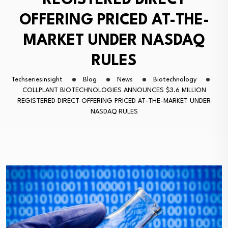
REGISTERED DIRECT
OFFERING PRICED AT-THE-
MARKET UNDER NASDAQ
RULES
Techseriesinsight
Blog
News
Biotechnology
COLLPLANT BIOTECHNOLOGIES ANNOUNCES $3.6 MILLION
REGISTERED DIRECT OFFERING PRICED AT-THE-MARKET UNDER
NASDAQ RULES