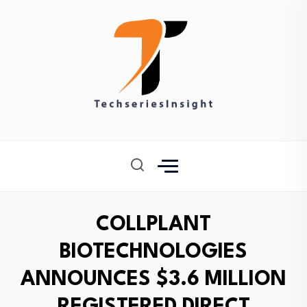
COLLPLANT
BIOTECHNOLOGIES
ANNOUNCES $3.6 MILLION