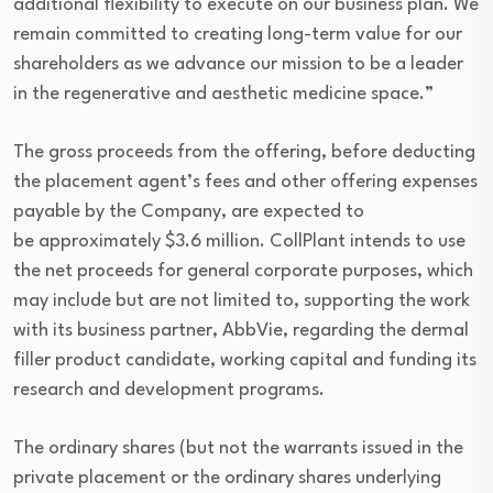
additional flexibility to execute on our business plan. We
remain committed to creating long-term value for our
shareholders as we advance our mission to be a leader
in the regenerative and aesthetic medicine space.”
The gross proceeds from the offering, before deducting
the placement agent’s fees and other offering expenses
payable by the Company, are expected to
be approximately $3.6 million. CollPlant intends to use
the net proceeds for general corporate purposes, which
may include but are not limited to, supporting the work
with its business partner, AbbVie, regarding the dermal
filler product candidate, working capital and funding its
research and development programs.
The ordinary shares (but not the warrants issued in the
private placement or the ordinary shares underlying