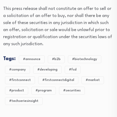
This press release shall not constitute an offer to sell or
a solicitation of an offer to buy, nor shall there be any
sale of these securities in any jurisdiction in which such
an offer, solicitation or sale would be unlawful prior to
registration or qualification under the securities laws of
any such jurisdiction.
Tags:
#announce
#b2b
#biotechnology
#company
#developing
#fcd
#firstconnect
#firstconnectdigital
#market
#product
#program
#securities
#techseriesinsight