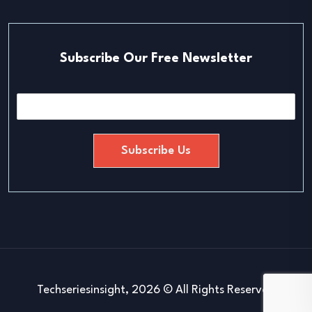
Subscribe Our Free Newsletter
E
m
a
i
Subscribe Us
l
*
Techseriesinsight, 2026 © All Rights Reserved