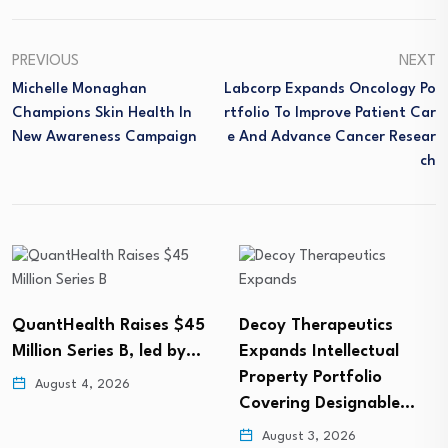
PREVIOUS
NEXT
Michelle Monaghan
Labcorp Expands Oncology Po
Champions Skin Health In
Rtfolio To Improve Patient Car
New Awareness Campaign
E And Advance Cancer Resear
Ch
QuantHealth Raises $45
Decoy Therapeutics
Million Series B, led by…
Expands Intellectual
Property Portfolio
August 4, 2026
Covering Designable…
August 3, 2026