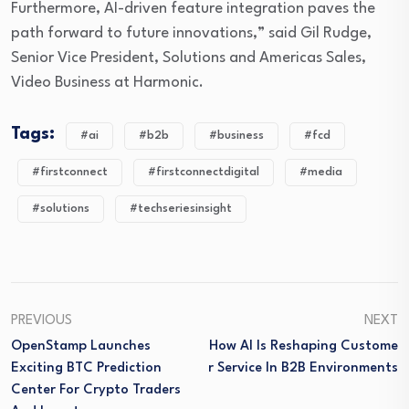
Furthermore, AI-driven feature integration paves the
path forward to future innovations,” said Gil Rudge,
Senior Vice President, Solutions and Americas Sales,
Video Business at Harmonic.
Tags:
#ai
#b2b
#business
#fcd
#firstconnect
#firstconnectdigital
#media
#solutions
#techseriesinsight
PREVIOUS
NEXT
OpenStamp Launches
How AI Is Reshaping Custome
Exciting BTC Prediction
R Service In B2B Environments
Center For Crypto Traders