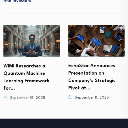
And Investors
EchoStar Announces
WiMi Researches a
Presentation on
Quantum Machine
Company’s Strategic
Learning Framework
Pivot at…
for…
September 11, 2025
September 18, 2025