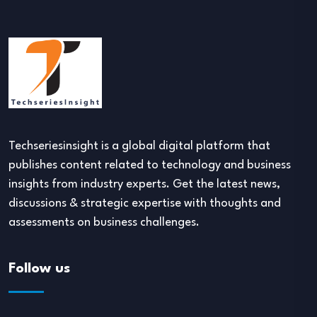
Techseriesinsight is a global digital platform that
publishes content related to technology and business
insights from industry experts. Get the latest news,
discussions & strategic expertise with thoughts and
assessments on business challenges.
Follow us