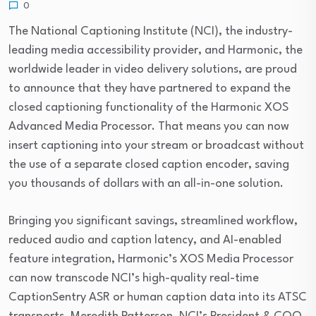
0
The National Captioning Institute (NCI), the industry-
leading media accessibility provider, and Harmonic, the
worldwide leader in video delivery solutions, are proud
to announce that they have partnered to expand the
closed captioning functionality of the Harmonic XOS
Advanced Media Processor. That means you can now
insert captioning into your stream or broadcast without
the use of a separate closed caption encoder, saving
you thousands of dollars with an all-in-one solution.
Bringing you significant savings, streamlined workflow,
reduced audio and caption latency, and AI-enabled
feature integration, Harmonic’s XOS Media Processor
can now transcode NCI’s high-quality real-time
CaptionSentry ASR or human caption data into its ATSC