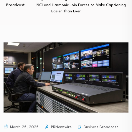
Broadcast
NCI and Harmonic Join Forces to Make Captioning
Easier Than Ever
Business Broadcast
March 25, 2025
PRNewswire