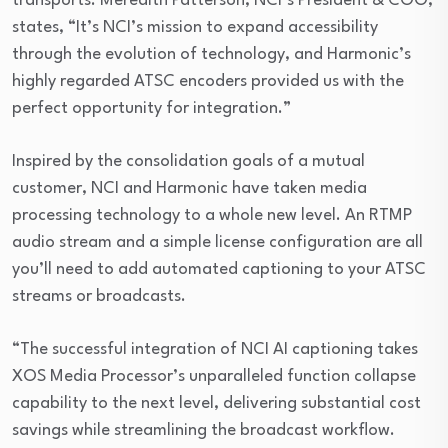
transports. Meredith Patterson, NCI’s President & COO,
states, “It’s NCI’s mission to expand accessibility
through the evolution of technology, and Harmonic’s
highly regarded ATSC encoders provided us with the
perfect opportunity for integration.”
Inspired by the consolidation goals of a mutual
customer, NCI and Harmonic have taken media
processing technology to a whole new level. An RTMP
audio stream and a simple license configuration are all
you’ll need to add automated captioning to your ATSC
streams or broadcasts.
“The successful integration of NCI AI captioning takes
XOS Media Processor’s unparalleled function collapse
capability to the next level, delivering substantial cost
savings while streamlining the broadcast workflow.