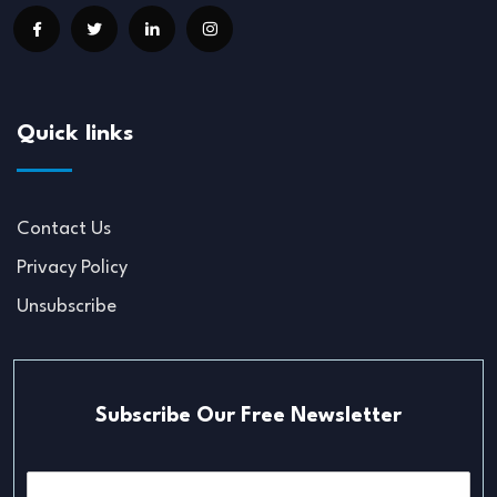
Quick links
Contact Us
Privacy Policy
Unsubscribe
Subscribe Our Free Newsletter
E