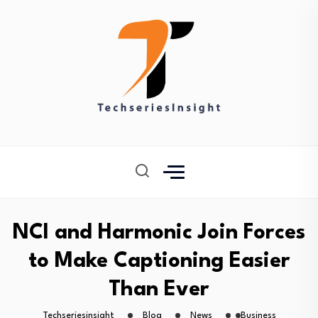
NCI and Harmonic Join Forces
to Make Captioning Easier
Than Ever
Techseriesinsight
Blog
News
Business