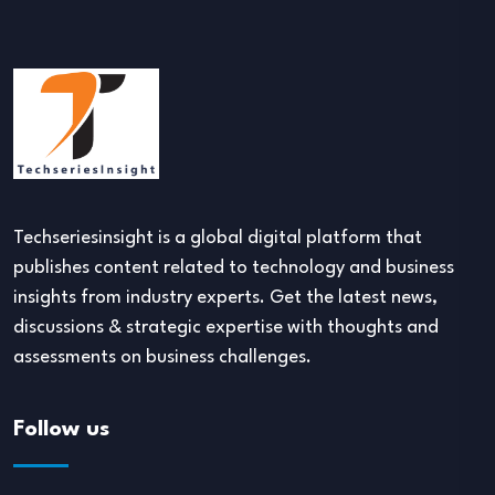
Techseriesinsight is a global digital platform that
publishes content related to technology and business
insights from industry experts. Get the latest news,
discussions & strategic expertise with thoughts and
assessments on business challenges.
Follow us