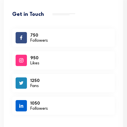
Get in Touch
750
Followers
950
Likes
1250
Fans
1050
Followers