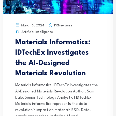
PRNewswire
March 6, 2024
Artificial Intelligence
Materials Informatics:
IDTechEx Investigates
the AI-Designed
Materials Revolution
Materials Informatics: IDTechEx Investigates the
AI-Designed Materials Revolution Author: Sam
Dale, Senior Technology Analyst at IDTechEx
Materials informatics represents the data
revolution’s impact on materials R&D. Data-