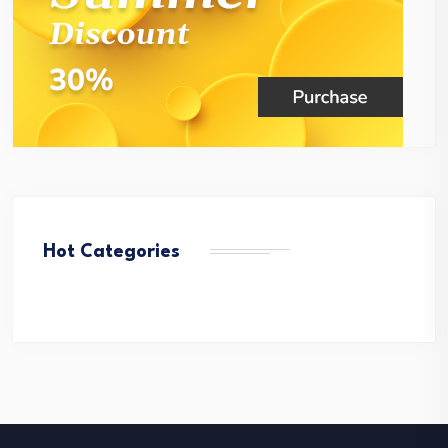
Hot Categories