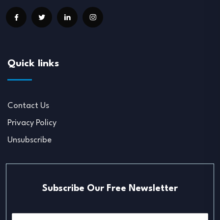
Quick links
Contact Us
Privacy Policy
Unsubscribe
Subscribe Our Free Newsletter
E