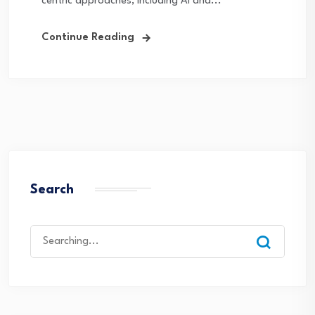
centric approaches, including AI and...
Continue Reading
Search
Search
for: