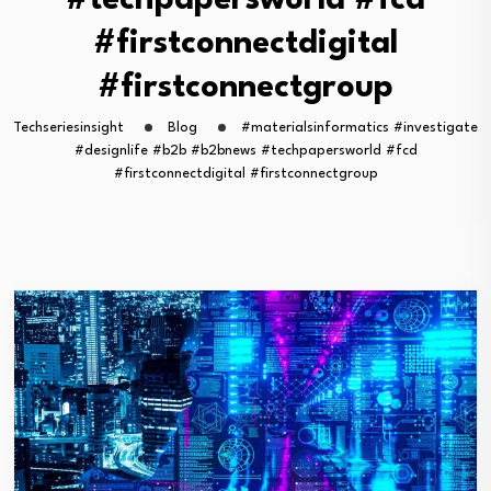
#techpapersworld #fcd
#firstconnectdigital
#firstconnectgroup
Techseriesinsight
Blog
#materialsinformatics #investigate
#designlife #b2b #b2bnews #techpapersworld #fcd
#firstconnectdigital #firstconnectgroup