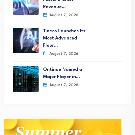
Revenue…
August 7, 2026
Tineco Launches Its
Most Advanced
Floor…
August 7, 2026
Ontinue Named a
Major Player in…
August 7, 2026