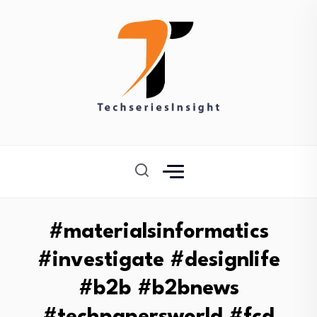
#materialsinformatics
#investigate #designlife
#b2b #b2bnews