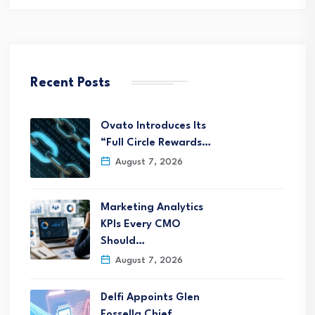
Recent Posts
Ovato Introduces Its
“Full Circle Rewards…
August 7, 2026
Marketing Analytics
KPIs Every CMO
Should…
August 7, 2026
Delfi Appoints Glen
Fossella Chief