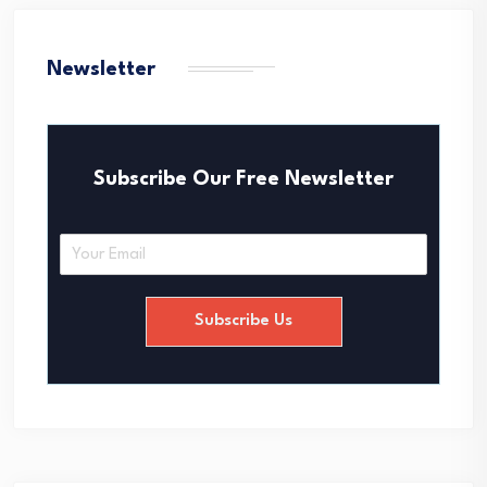
Newsletter
Subscribe Our Free Newsletter
E
m
a
i
Subscribe Us
l
*