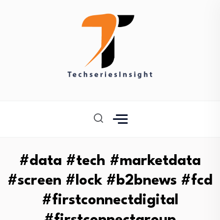
#data #tech #marketdata
#screen #lock #b2bnews #fcd
#firstconnectdigital