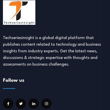
Techseriesinsight is a global digital platform that
publishes content related to technology and business
insights from industry experts. Get the latest news,
discussions & strategic expertise with thoughts and
assessments on business challenges.
Follow us