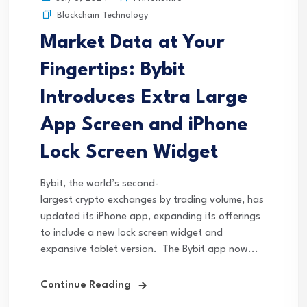
Blockchain Technology
Market Data at Your
Fingertips: Bybit
Introduces Extra Large
App Screen and iPhone
Lock Screen Widget
Bybit, the world’s second-
largest crypto exchanges by trading volume, has
updated its iPhone app, expanding its offerings
to include a new lock screen widget and
expansive tablet version. The Bybit app now...
Continue Reading