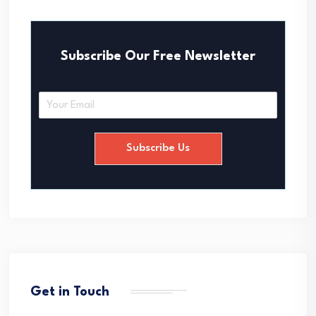
Subscribe Our Free Newsletter
E
m
a
i
Subscribe Us
l
*
Get in Touch