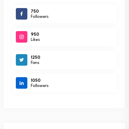
750
Followers
950
Likes
1250
Fans
1050
Followers