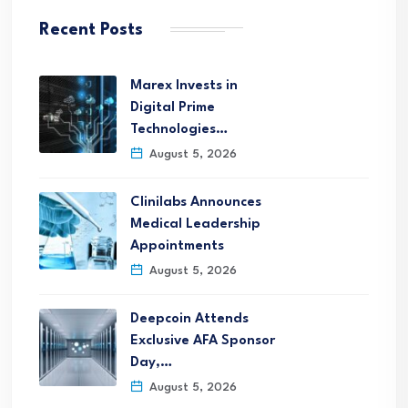
Recent Posts
Marex Invests in
Digital Prime
Technologies…
August 5, 2026
Clinilabs Announces
Medical Leadership
Appointments
August 5, 2026
Deepcoin Attends
Exclusive AFA Sponsor
Day,…
August 5, 2026