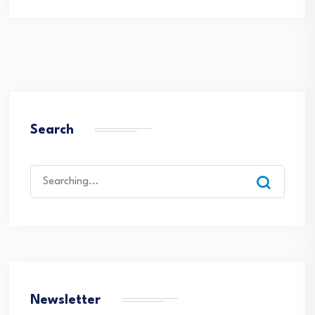
Search
Search
for:
Newsletter