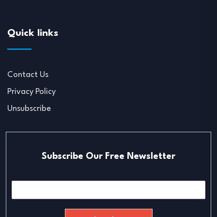
Quick links
Contact Us
Privacy Policy
Unsubscribe
Subscribe Our Free Newsletter
E
m
a
i