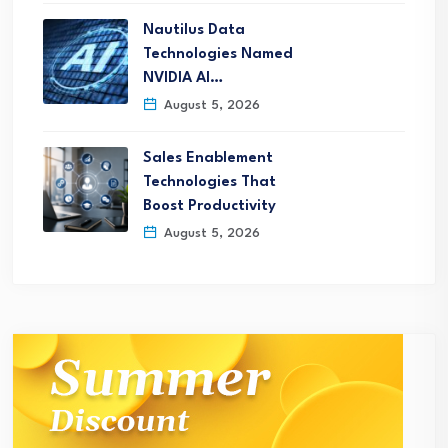
Nautilus Data
Technologies Named
NVIDIA AI…
August 5, 2026
Sales Enablement
Technologies That
Boost Productivity
August 5, 2026