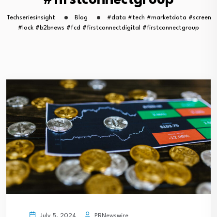
#firstconnectgroup
Techseriesinsight
Blog
#data #tech #marketdata #screen
#lock #b2bnews #fcd #firstconnectdigital #firstconnectgroup
PRNewswire
July 5, 2024