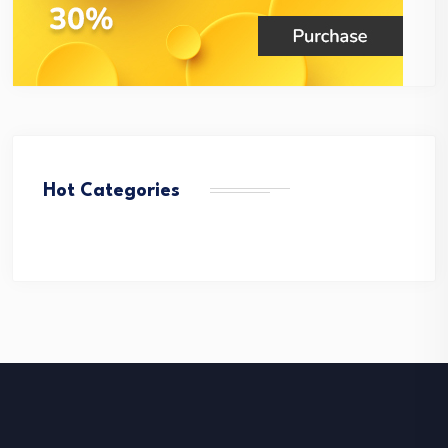
Hot Categories