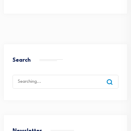
Search
Search
for: