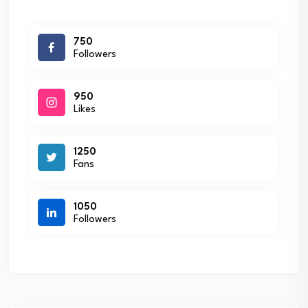
750
Followers
950
Likes
1250
Fans
1050
Followers