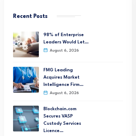
Recent Posts
98% of Enterprise
Leaders Would Let…
August 6, 2026
FMG Leading
Acquires Market
Intelligence Firm…
August 6, 2026
Blockchain.com
Secures VASP
Custody Services
Licence…