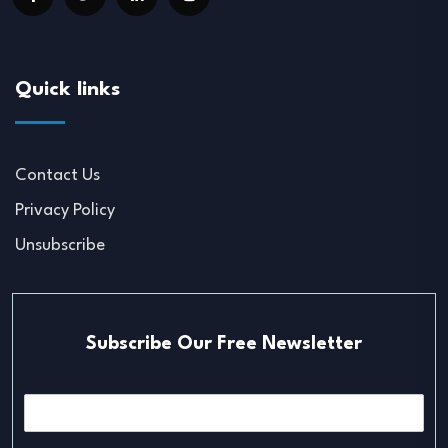
Quick links
Contact Us
Privacy Policy
Unsubscribe
Subscribe Our Free Newsletter
E
m
a