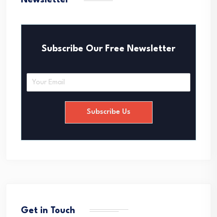
Newsletter
Subscribe Our Free Newsletter
E
m
a
i
Subscribe Us
l
*
Get in Touch