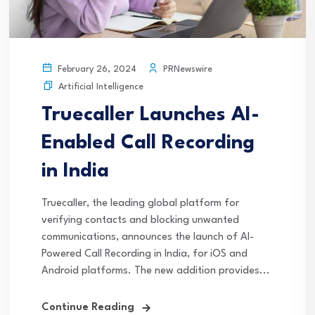
PRNewswire
February 26, 2024
Artificial Intelligence
Truecaller Launches AI-
Enabled Call Recording
in India
Truecaller, the leading global platform for
verifying contacts and blocking unwanted
communications, announces the launch of AI-
Powered Call Recording in India, for iOS and
Android platforms. The new addition provides...
Continue Reading