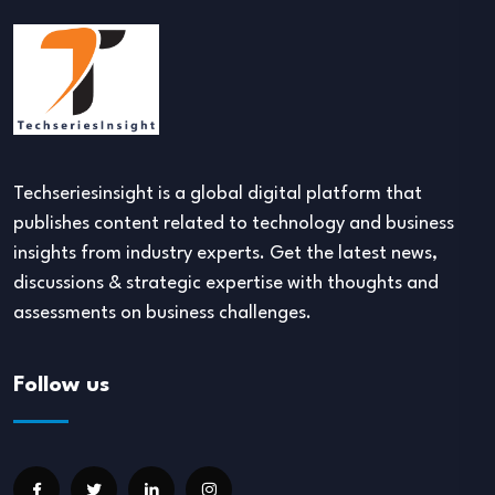
Techseriesinsight is a global digital platform that
publishes content related to technology and business
insights from industry experts. Get the latest news,
discussions & strategic expertise with thoughts and
assessments on business challenges.
Follow us