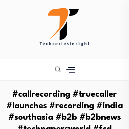
#callrecording #truecaller
#launches #recording #india
#southasia #b2b #b2bnews