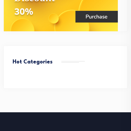
Hot Categories