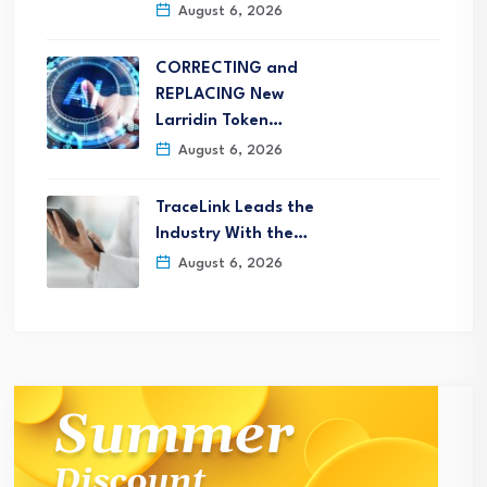
August 6, 2026
CORRECTING and
REPLACING New
Larridin Token…
August 6, 2026
TraceLink Leads the
Industry With the…
August 6, 2026