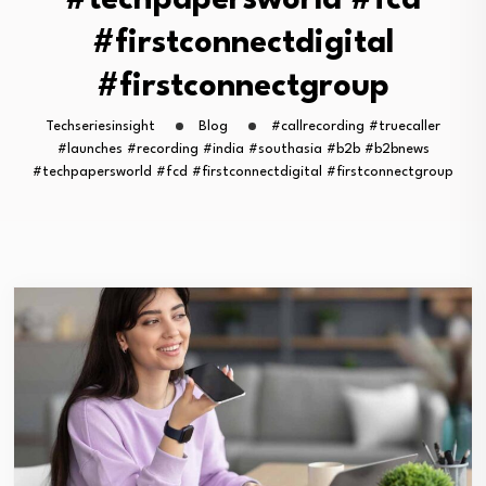
#techpapersworld #fcd
#firstconnectdigital
#firstconnectgroup
Techseriesinsight
Blog
#callrecording #truecaller
#launches #recording #india #southasia #b2b #b2bnews
#techpapersworld #fcd #firstconnectdigital #firstconnectgroup