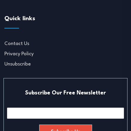
Quick links
Contact Us
Privacy Policy
Unsubscribe
Subscribe Our Free Newsletter
E
m
a
i