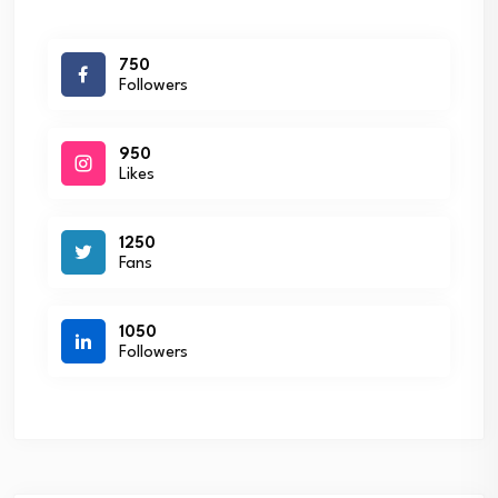
750
Followers
950
Likes
1250
Fans
1050
Followers