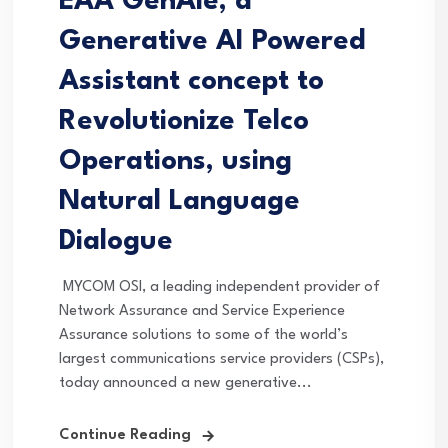
EAA GenAie, a
Generative AI Powered
Assistant concept to
Revolutionize Telco
Operations, using
Natural Language
Dialogue
MYCOM OSI, a leading independent provider of
Network Assurance and Service Experience
Assurance solutions to some of the world’s
largest communications service providers (CSPs),
today announced a new generative...
Continue Reading