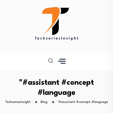
"#assistant #concept
#language
Techseriesinsight
Blog
"#assistant #concept #language