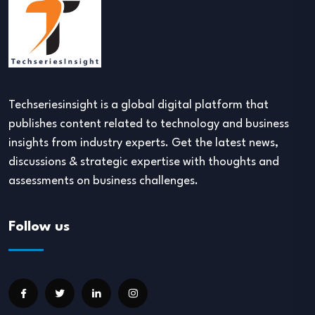
Techseriesinsight is a global digital platform that
publishes content related to technology and business
insights from industry experts. Get the latest news,
discussions & strategic expertise with thoughts and
assessments on business challenges.
Follow us