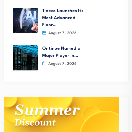
Tineco Launches Its
Most Advanced
Floor…
August 7, 2026
Ontinue Named a
Major Player in…
August 7, 2026