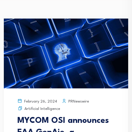
PRNewswire
February 26, 2024
Artificial Intelligence
MYCOM OSI announces