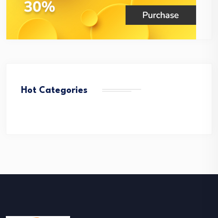
Hot Categories