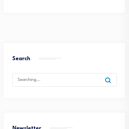
Search
Search
for:
Newsletter