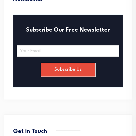
Subscribe Our Free Newsletter
E
m
a
i
Subscribe Us
l
*
Get in Touch