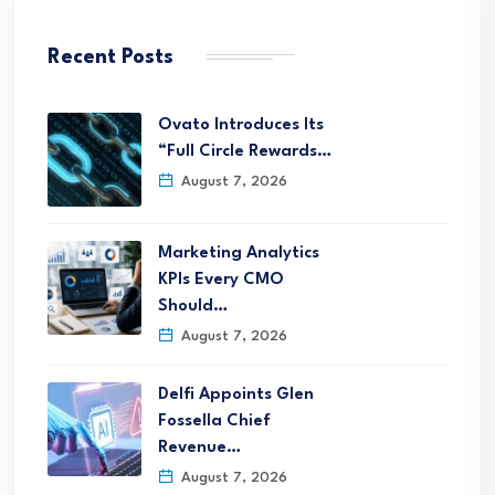
Recent Posts
Ovato Introduces Its
“Full Circle Rewards…
August 7, 2026
Marketing Analytics
KPIs Every CMO
Should…
August 7, 2026
Delfi Appoints Glen
Fossella Chief
Revenue…
August 7, 2026