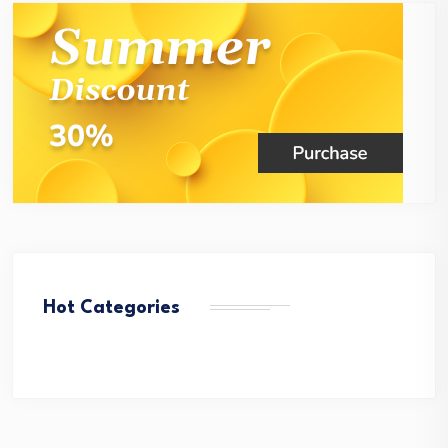
Hot Categories