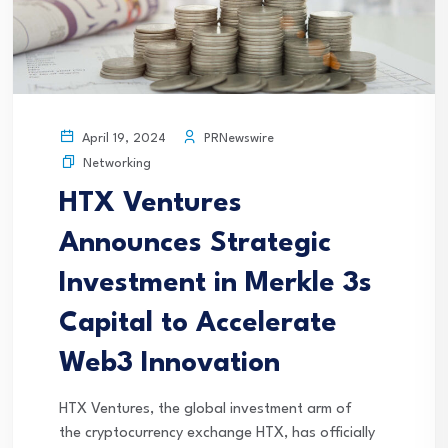
PRNewswire
April 19, 2024
Networking
HTX Ventures
Announces Strategic
Investment in Merkle 3s
Capital to Accelerate
Web3 Innovation
HTX Ventures, the global investment arm of
the cryptocurrency exchange HTX, has officially