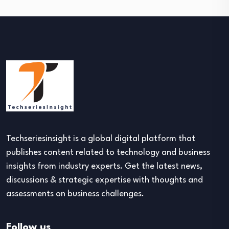
Techseriesinsight is a global digital platform that
publishes content related to technology and business
insights from industry experts. Get the latest news,
discussions & strategic expertise with thoughts and
assessments on business challenges.
Follow us