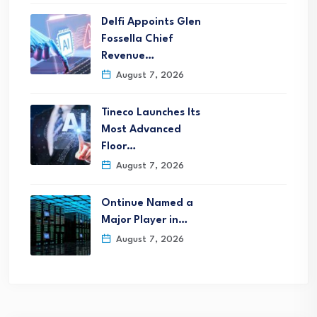
Delfi Appoints Glen
Fossella Chief
Revenue…
August 7, 2026
Tineco Launches Its
Most Advanced
Floor…
August 7, 2026
Ontinue Named a
Major Player in…
August 7, 2026