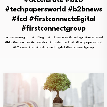
#accelerate #b2b
#techpapersworld #b2bnews
#fcd #firstconnectdigital
#firstconnectgroup
Techseriesinsight
Blog
#ventures #strategic #investment
#htx #announces #innovation #accelerate #b2b #techpapersworld
#b2bnews #fcd #firstconnectdigital #firstconnectgroup