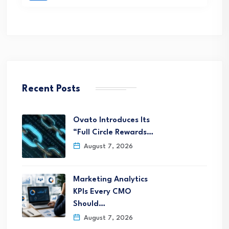
Recent Posts
Ovato Introduces Its
“Full Circle Rewards…
August 7, 2026
Marketing Analytics
KPIs Every CMO
Should…
August 7, 2026