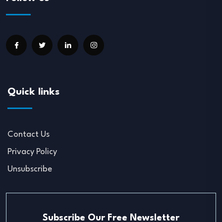
Quick links
Contact Us
Privacy Policy
Unsubscribe
Subscribe Our Free Newsletter