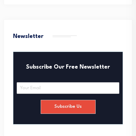
Newsletter
Subscribe Our Free Newsletter
E
m
a
i
Subscribe Us
l
*