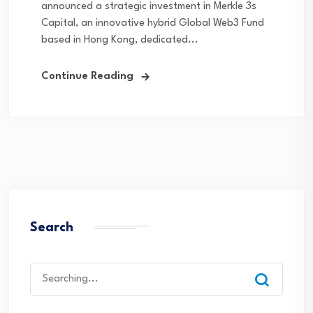
announced a strategic investment in Merkle 3s
Capital, an innovative hybrid Global Web3 Fund
based in Hong Kong, dedicated...
Continue Reading
Search
Search
for: