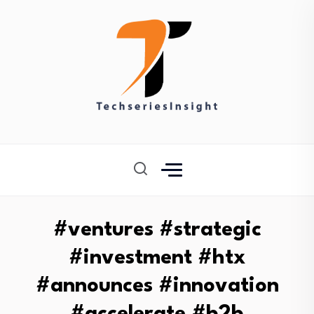
#ventures #strategic
#investment #htx
#announces #innovation