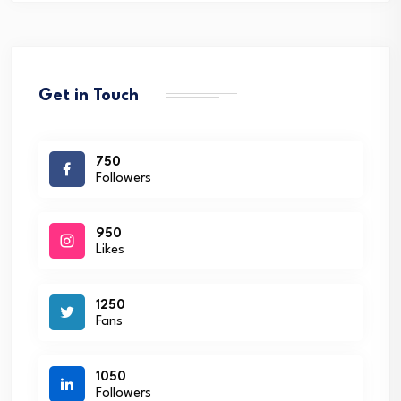
Get in Touch
750
Followers
950
Likes
1250
Fans
1050
Followers